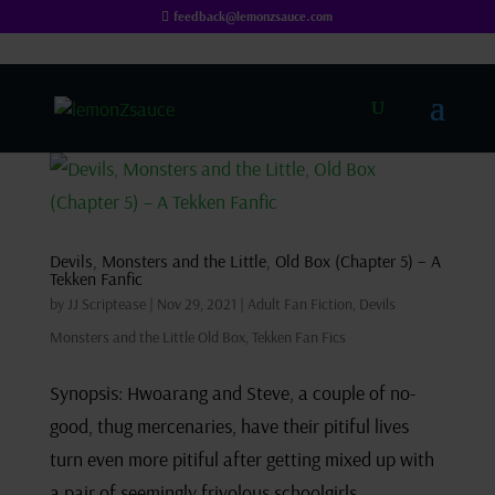
feedback@lemonzsauce.com
Devils, Monsters and the Little, Old Box (Chapter 5) – A
Tekken Fanfic
by
JJ Scriptease
|
Nov 29, 2021
|
Adult Fan Fiction
,
Devils
Monsters and the Little Old Box
,
Tekken Fan Fics
Synopsis: Hwoarang and Steve, a couple of no-
good, thug mercenaries, have their pitiful lives
turn even more pitiful after getting mixed up with
a pair of seemingly frivolous schoolgirls.