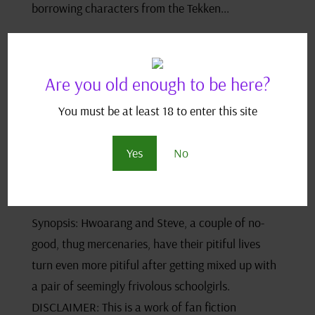
borrowing characters from the Tekken...
Are you old enough to be here?
You must be at least 18 to enter this site
Devils, Monsters and the Little, Old Box – A Tekken
Fanfic
by
JJ Scriptease
|
Jan 25, 2021
|
Adult Fan Fiction
,
Devils
Yes
No
Monsters and the Little Old Box
,
IndexPage
,
Tekken Fan Fics
,
Tekken Index
Synopsis: Hwoarang and Steve, a couple of no-
good, thug mercenaries, have their pitiful lives
turn even more pitiful after getting mixed up with
a pair of seemingly frivolous schoolgirls.
DISCLAIMER: This is a work of fan fiction