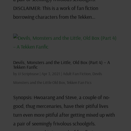
DISCLAIMER: This is a work of fan fiction
borrowing characters from the Tekken...
Devils, Monsters and the Little, Old Box (Part 4) – A
Tekken Fanfic
by
JJ Scriptease
|
Apr 3, 2021
|
Adult Fan Fiction
,
Devils
Monsters and the Little Old Box
,
Tekken Fan Fics
Synopsis: Hwoarang and Steve, a couple of no-
good, thug mercenaries, have their pitiful lives
turn even more pitiful after getting mixed up with
a pair of seemingly frivolous schoolgirls.