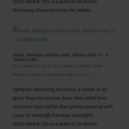
DISCLAIMER: This is a work of fan fiction
borrowing characters from the Tekken...
Devils, Monsters and the Little, Old Box (Part 3) – A
Tekken Fanfic
by
JJ Scriptease
|
Jan 25, 2021
|
Adult Fan Fiction
,
Devils
Monsters and the Little Old Box
,
Tekken Fan Fics
Synopsis: Hwoarang and Steve, a couple of no-
good, thug mercenaries, have their pitiful lives
turn even more pitiful after getting mixed up with
a pair of seemingly frivolous schoolgirls.
DISCLAIMER: This is a work of fan fiction