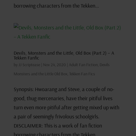
borrowing characters from the Tekken...
Devils, Monsters and the Little, Old Box (Part 2) – A
Tekken Fanfic
by
JJ Scriptease
|
Nov 24, 2020
|
Adult Fan Fiction
,
Devils
Monsters and the Little Old Box
,
Tekken Fan Fics
Synopsis: Hwoarang and Steve, a couple of no-
good, thug mercenaries, have their pitiful lives
turn even more pitiful after getting mixed up with
a pair of seemingly frivolous schoolgirls.
DISCLAIMER: This is a work of fan fiction
borrowing characters from the Tekken...