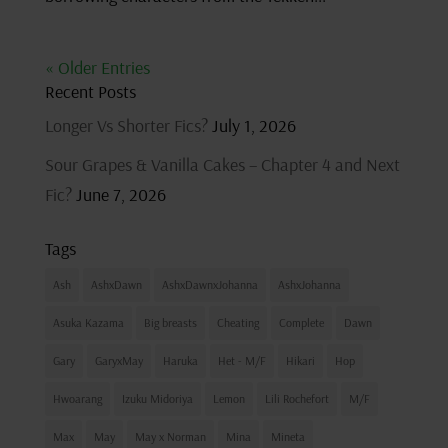
« Older Entries
Recent Posts
Longer Vs Shorter Fics?
July 1, 2026
Sour Grapes & Vanilla Cakes – Chapter 4 and Next
Fic?
June 7, 2026
Tags
Ash
AshxDawn
AshxDawnxJohanna
AshxJohanna
Asuka Kazama
Big breasts
Cheating
Complete
Dawn
Gary
GaryxMay
Haruka
Het - M/F
Hikari
Hop
Hwoarang
Izuku Midoriya
Lemon
Lili Rochefort
M/F
Max
May
May x Norman
Mina
Mineta