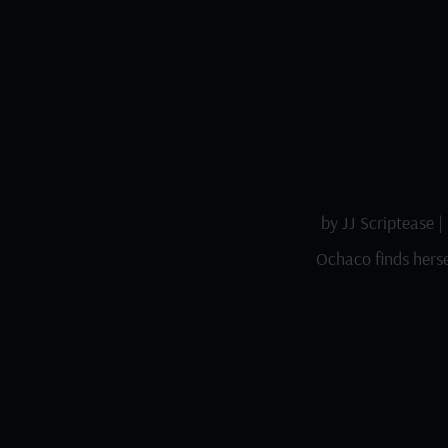
by
JJ Scriptease
|
Ochaco finds herse