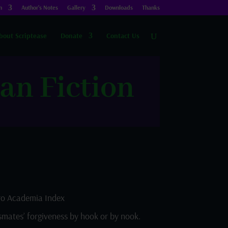
n
Author’s Notes
Gallery
Downloads
Thanks
bout Scriptease
Donate
Contact Us
an Fiction
o Academia Index
smates’ forgiveness by hook or by nook.