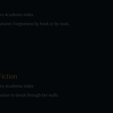
ro Academia Index
smates’ forgiveness by hook or by nook.
iction
ro Academia Index
ation to break through her walls.