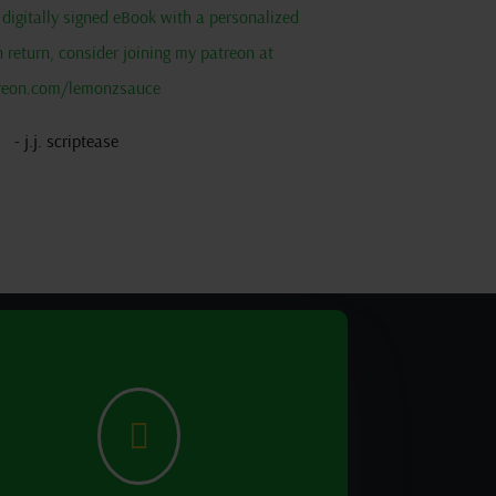
 a digitally signed eBook with a personalized
return, consider joining my patreon at
reon.com/lemonzsauce
- j.j. scriptease
