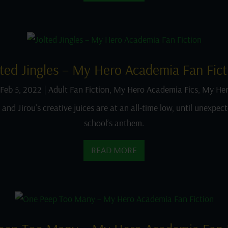
lted Jingles – My Hero Academia Fan Fict
Feb 5, 2022
|
Adult Fan Fiction
,
My Hero Academia Fics
,
My Her
nd Jirou’s creative juices are at an all-time low, until unexpect
school’s anthem.
READ MORE