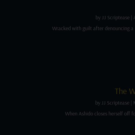
by
JJ Scriptease
|
Wracked with guilt after denouncing a 
The W
by
JJ Scriptease
|
When Ashido closes herself off f