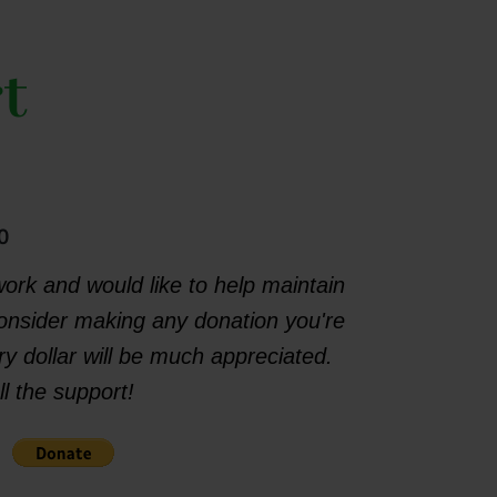
t
0
work and would like to help maintain
consider making any donation you're
y dollar will be much appreciated.
l the support!