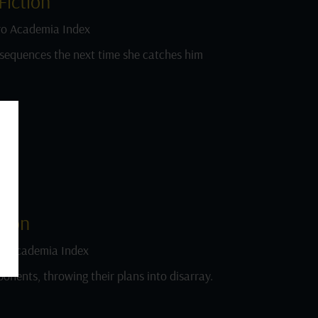
iction
o Academia Index
sequences the next time she catches him
tion
o Academia Index
onents, throwing their plans into disarray.