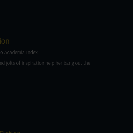
ion
o Academia Index
ed jolts of inspiration help her bang out the