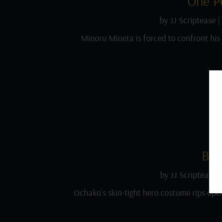
One P
by
JJ Scriptease
|
Minoru Mineta is forced to confront hi
Bes
by
JJ Scriptease
Ochako’s skin-tight hero costume rips open