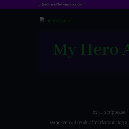
feedback@lemonzsauce.com
My Hero A
by
JJ Scriptease
|
Wracked with guilt after denouncing a 