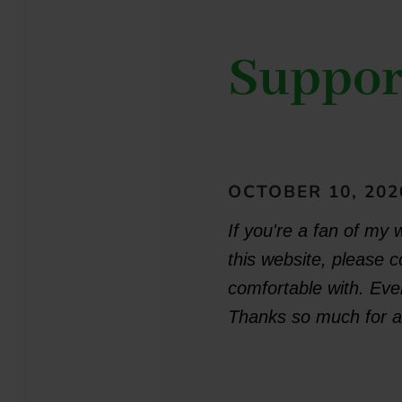
Suppor
OCTOBER 10, 202
If you're a fan of my 
this website, please 
comfortable with. Ever
Thanks so much for al