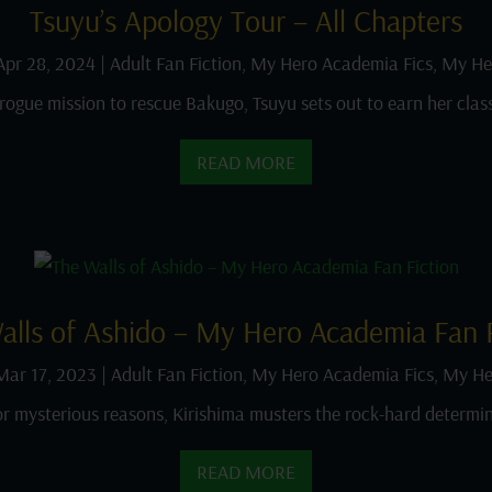
Tsuyu’s Apology Tour – All Chapters
Apr 28, 2024
|
Adult Fan Fiction
,
My Hero Academia Fics
,
My He
rogue mission to rescue Bakugo, Tsuyu sets out to earn her clas
READ MORE
alls of Ashido – My Hero Academia Fan F
Mar 17, 2023
|
Adult Fan Fiction
,
My Hero Academia Fics
,
My He
or mysterious reasons, Kirishima musters the rock-hard determin
READ MORE