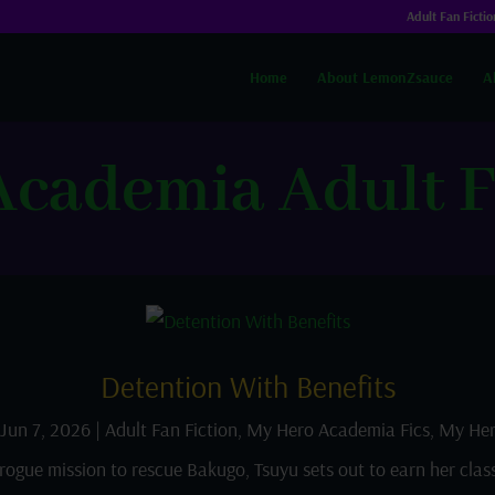
Adult Fan Fictio
Home
About LemonZsauce
A
cademia Adult F
Detention With Benefits
Jun 7, 2026
|
Adult Fan Fiction
,
My Hero Academia Fics
,
My Her
rogue mission to rescue Bakugo, Tsuyu sets out to earn her clas