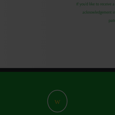
If you'd like to receive
acknowledgement in 
pat
w