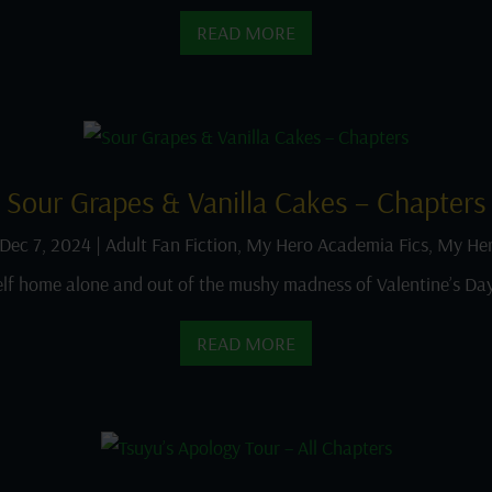
READ MORE
Sour Grapes & Vanilla Cakes – Chapters
Dec 7, 2024
|
Adult Fan Fiction
,
My Hero Academia Fics
,
My Her
lf home alone and out of the mushy madness of Valentine’s Day
READ MORE