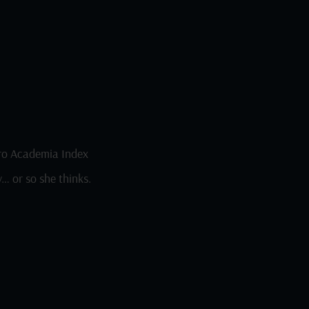
o Academia Index
… or so she thinks.