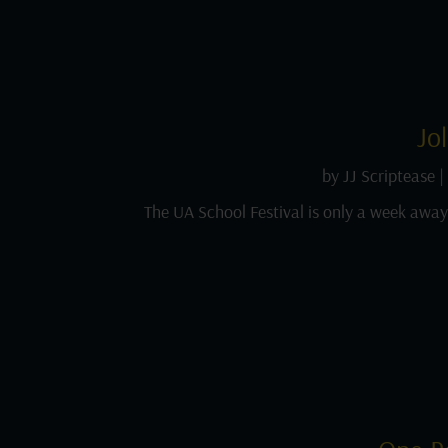
Jo
by
JJ Scriptease
|
The UA School Festival is only a week away a