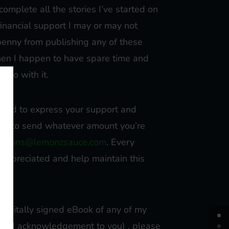
o complete all the stories I’ve started on
financial support I may or may not
 penny from publishing any of these
when I happen to have spare time and
o go with it.
nclined to express your support and
free to send whatever amount you’re
ations@lemonzsauce.com
. Every
y appreciated and help maintain this
a digitally signed eBook of any of my
lized acknowledgement to you) , please