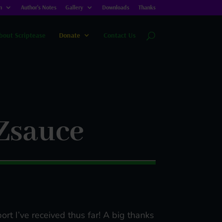
n
Author’s Notes
Gallery
Downloads
Thanks
bout Scriptease
Donate
Contact Us
Zsauce
ort I’ve received thus far! A big thanks