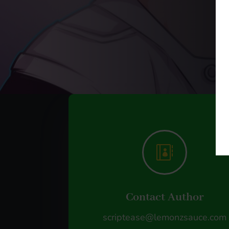

Contact Author
scriptease@lemonzsauce.com