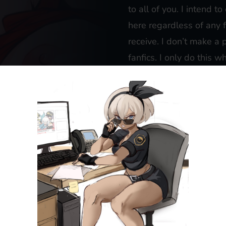
to all of you. I intend t
here regardless of any 
receive. I don’t make a
fanfics. I only do this 
the burst of inspiration t
If you’re particularly i
gratitude, please feel 
comfortable with to
don
dollar will be gratefull
website.
If you’d like to receive 
fanfics (with a persona