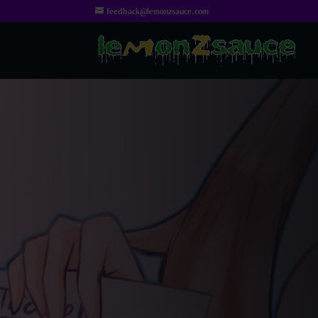
feedback@lemonzsauce.com