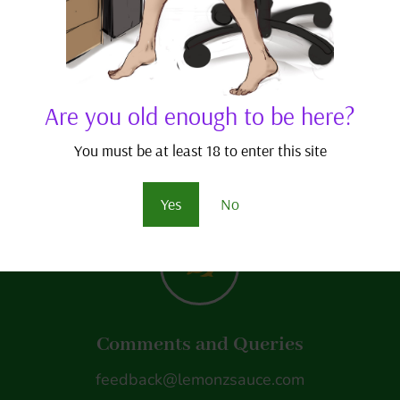
consider visiting my pa
joining to receive benefi
As always, thanks for r
Are you old enough to be here?
– j.j. scriptease
You must be at least 18 to enter this site
Yes
No
w
Comments and Queries
feedback@lemonzsauce.com