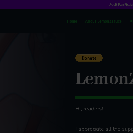
Adult Fan Fictio
Home
About LemonZsauce
A
Lemon
Hi, readers!
I appreciate all the supp