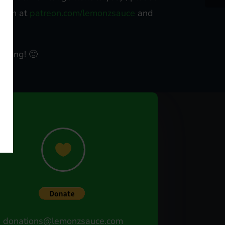
treon at
patreon.com/lemonzsauce
and
ts.
eading! 🙂

donations@lemonzsauce.com