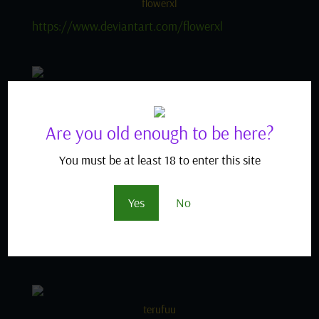
flowerxl
https://www.deviantart.com/flowerxl
sabudenego
https://www.hentai-
Are you old enough to be here?
foundry.com/user/sabudenego/profile
You must be at least 18 to enter this site
tony guisado
Yes
No
https://danbooru.donmai.us/posts?
tags=tony_guisado
terufuu