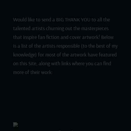
Would like to send a BIG THANK YOU to all the
talented artists churning out the masterpieces
that inspire fan fiction and cover artwork! Below
is a list of the artists responsible (to the best of my
knowledge) for most of the artwork have featured
on this Site, along with links where you can find
more of their work: