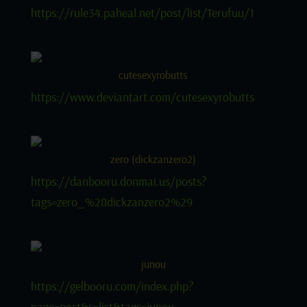
https://rule34.paheal.net/post/list/Terufuu/1
cutesexyrobutts
https://www.deviantart.com/cutesexyrobutts
zero (dickzanzero2)
https://danbooru.donmai.us/posts?
tags=zero_%28dickzanzero2%29
junou
https://gelbooru.com/index.php?
page=post&s=list&tags=junou