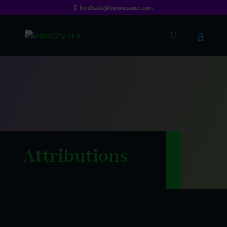
feedback@lemonzsauce.com
Attributions