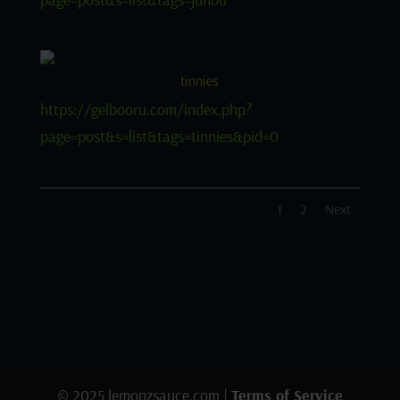
tinnies
https://gelbooru.com/index.php?
page=post&s=list&tags=tinnies&pid=0
1
2
Next
© 2025 lemonzsauce.com |
Terms of Service