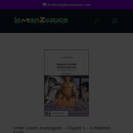
feedback@lemonzsauce.com
Under Covers Investigator – Chapter 5 – A Pokémon
Fanfic