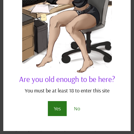
throws his practice into question. DISCLAIMER:
This is a work of fan fiction borrowing characters
from the Pokémon...
Are you old enough to be here?
You must be at least 18 to enter this site
Yes
No
Under Covers Investigator – A Pokémon Fanfic
by
JJ Scriptease
|
Oct 24, 2021
|
Adult Fan Fiction
,
Pokémon Fan