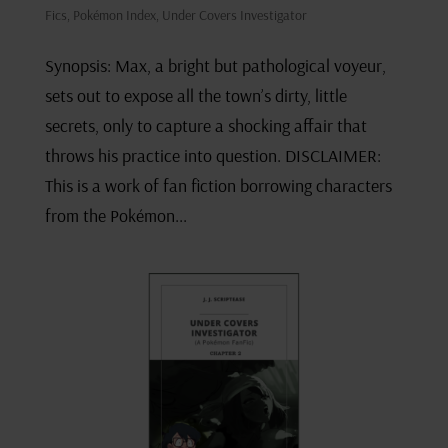
Fics
,
Pokémon Index
,
Under Covers Investigator
Synopsis: Max, a bright but pathological voyeur,
sets out to expose all the town’s dirty, little
secrets, only to capture a shocking affair that
throws his practice into question. DISCLAIMER:
This is a work of fan fiction borrowing characters
from the Pokémon...