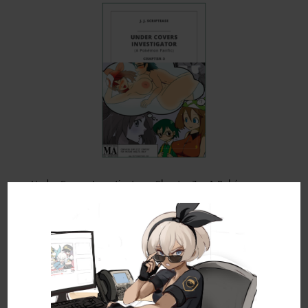
Under Covers Investigator – Chapter 3 – A Pokémon
Fanfic
by
JJ Scriptease
|
Oct 24, 2021
|
Adult Fan Fiction
,
Pokémon Fan
Fics
,
Under Covers Investigator
Synopsis: Max, a bright but pathological voyeur,
sets out to expose all the town’s dirty, little
secrets, only to capture a shocking affair that