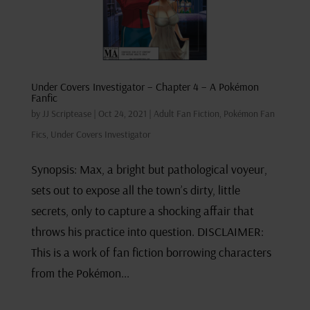
Under Covers Investigator – Chapter 4 – A Pokémon
Fanfic
by
JJ Scriptease
|
Oct 24, 2021
|
Adult Fan Fiction
,
Pokémon Fan
Fics
,
Under Covers Investigator
Synopsis: Max, a bright but pathological voyeur,
sets out to expose all the town’s dirty, little
secrets, only to capture a shocking affair that
throws his practice into question. DISCLAIMER:
This is a work of fan fiction borrowing characters
from the Pokémon...