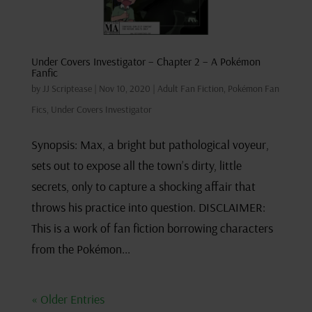
Under Covers Investigator – Chapter 2 – A Pokémon
Fanfic
by
JJ Scriptease
|
Nov 10, 2020
|
Adult Fan Fiction
,
Pokémon Fan
Fics
,
Under Covers Investigator
Synopsis: Max, a bright but pathological voyeur,
sets out to expose all the town’s dirty, little
secrets, only to capture a shocking affair that
throws his practice into question. DISCLAIMER:
This is a work of fan fiction borrowing characters
from the Pokémon...
« Older Entries