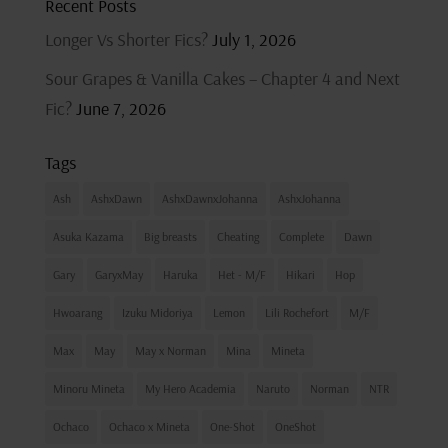
Recent Posts
Longer Vs Shorter Fics?
July 1, 2026
Sour Grapes & Vanilla Cakes – Chapter 4 and Next
Fic?
June 7, 2026
Tags
Ash
AshxDawn
AshxDawnxJohanna
AshxJohanna
Asuka Kazama
Big breasts
Cheating
Complete
Dawn
Gary
GaryxMay
Haruka
Het - M/F
Hikari
Hop
Hwoarang
Izuku Midoriya
Lemon
Lili Rochefort
M/F
Max
May
May x Norman
Mina
Mineta
Minoru Mineta
My Hero Academia
Naruto
Norman
NTR
Ochaco
Ochaco x Mineta
One-Shot
OneShot