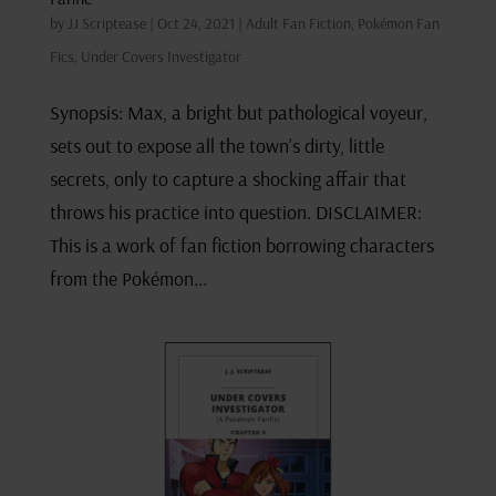
by
JJ Scriptease
|
Oct 24, 2021
|
Adult Fan Fiction
,
Pokémon Fan
Fics
,
Under Covers Investigator
Synopsis: Max, a bright but pathological voyeur,
sets out to expose all the town’s dirty, little
secrets, only to capture a shocking affair that
throws his practice into question. DISCLAIMER:
This is a work of fan fiction borrowing characters
from the Pokémon...