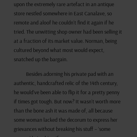
upon the extremely rare artefact in an antique
store nestled somewhere in East Canalave, so
remote and aloof he couldn’t find it again if he
tried. The unwitting shop owner had been selling it
at a fraction of its market value. Norman, being
cultured beyond what most would expect,
snatched up the bargain.
Besides adorning his private pad with an
authentic, handcrafted relic of the 14th century,
he would’ve been able to flip it for a pretty penny
if times got tough. But now? It wasn’t worth more
than the bone ash it was made of, all because
some woman lacked the decorum to express her
grievances without breaking his stuff – ‘some