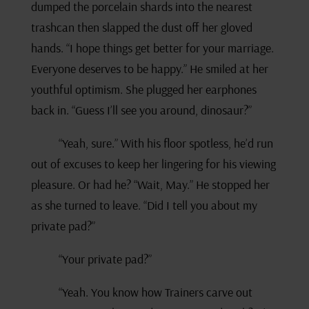
dumped the porcelain shards into the nearest
trashcan then slapped the dust off her gloved
hands. “I hope things get better for your marriage.
Everyone deserves to be happy.” He smiled at her
youthful optimism. She plugged her earphones
back in. “Guess I’ll see you around, dinosaur?”
“Yeah, sure.” With his floor spotless, he’d run
out of excuses to keep her lingering for his viewing
pleasure. Or had he? “Wait, May.” He stopped her
as she turned to leave. “Did I tell you about my
private pad?”
“Your private pad?”
“Yeah. You know how Trainers carve out