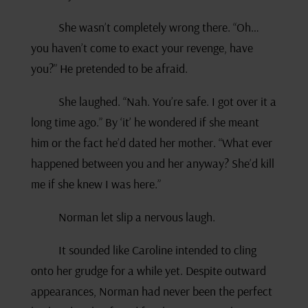
She wasn’t completely wrong there. “Oh…
you haven’t come to exact your revenge, have
you?” He pretended to be afraid.
She laughed. “Nah. You’re safe. I got over it a
long time ago.” By ‘it’ he wondered if she meant
him or the fact he’d dated her mother. “What ever
happened between you and her anyway? She’d kill
me if she knew I was here.”
Norman let slip a nervous laugh.
It sounded like Caroline intended to cling
onto her grudge for a while yet. Despite outward
appearances, Norman had never been the perfect