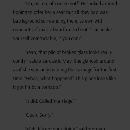
“Uh, no, no, of course not!” He looked around
hoping to offer her a seat but all they had was
battleground surrounding them, strewn with
remnants of marital warfare to boot. “Um, make
yourself comfortable, if you can?”
“Yeah, that pile of broken glass looks really
comfy,” said a sarcastic May. She glanced around
as if she was only noticing the carnage for the first
time. “Whoa, what happened? This place looks like
it got hit by a tornado.”
“It did. Called ‘marriage’.”
“Ouch. Sorry.”
“Meh. It’s not your doing,” said Norman.