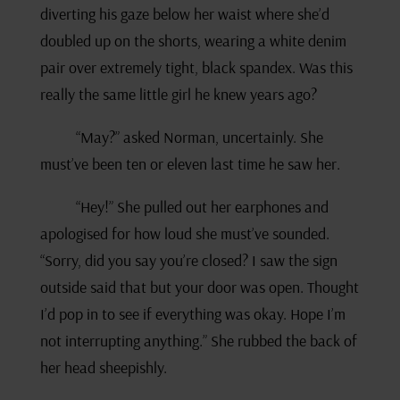
diverting his gaze below her waist where she’d
doubled up on the shorts, wearing a white denim
pair over extremely tight, black spandex. Was this
really the same little girl he knew years ago?
“May?” asked Norman, uncertainly. She
must’ve been ten or eleven last time he saw her.
“Hey!” She pulled out her earphones and
apologised for how loud she must’ve sounded.
“Sorry, did you say you’re closed? I saw the sign
outside said that but your door was open. Thought
I’d pop in to see if everything was okay. Hope I’m
not interrupting anything.” She rubbed the back of
her head sheepishly.