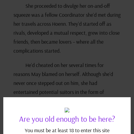
She proceeded to divulge her on-and-off
squeeze was a fellow Coordinator she’d met during
her travels across Hoenn. They’d started off as
rivals, developed a mutual respect, grew into close
friends, then became lovers – where all the
complications started.
He’d cheated on her several times for
reasons May blamed on herself. Although she’d
never once stepped out on him, she had
entertained potential suitors in the form of
conversation and flirting. Her boyfriend retaliated
by taking other girls to bed.
Are you old enough to be here?
Norman told her that was wrong which,
You must be at least 18 to enter this site
unsurprisingly, she admitted was a common