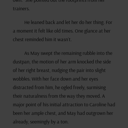
trainers.
He leaned back and let her do her thing. For
a moment it felt like old times. One glance at her
chest reminded him it wasn’t.
As May swept the remaining rubble into the
dustpan, the motion of her arm knocked the side
of her right breast, nudging the pair into slight
wobbles. With her face down and her eyes
distracted from him, he ogled freely, surmising
their naturalness from the way they moved. A
major point of his initial attraction to Caroline had
been her ample chest, and May had outgrown her
already, seemingly by a ton.