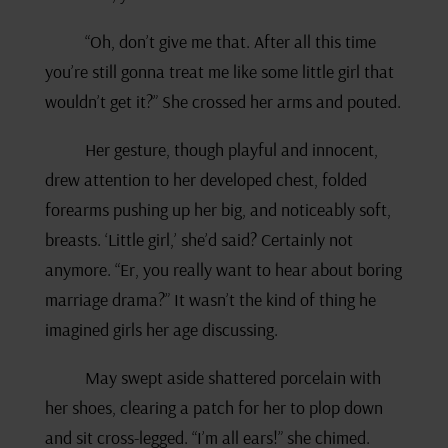
“Oh, don’t give me that. After all this time
you’re still gonna treat me like some little girl that
wouldn’t get it?” She crossed her arms and pouted.
Her gesture, though playful and innocent,
drew attention to her developed chest, folded
forearms pushing up her big, and noticeably soft,
breasts. ‘Little girl,’ she’d said? Certainly not
anymore. “Er, you really want to hear about boring
marriage drama?” It wasn’t the kind of thing he
imagined girls her age discussing.
May swept aside shattered porcelain with
her shoes, clearing a patch for her to plop down
and sit cross-legged. “I’m all ears!” she chimed.