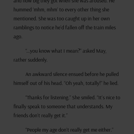
and how big they got when she was aroused. He
hummed ‘mhm, mhm’ to every other thing she
mentioned. She was too caught up in her own
ramblings to notice he’d fallen off the train miles
ago.
“…you know what I mean?” asked May,
rather suddenly.
An awkward silence ensued before he pulled
himself out of his head. “Oh yeah, totally!” he lied.
“Thanks for listening.” She smiled. “It’s nice to
finally speak to someone that understands. My
friends don’t really get it.”
“People my age don’t really get me either.”