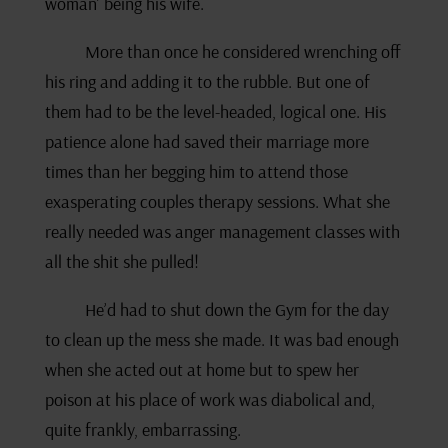
woman’ being his wife.
More than once he considered wrenching off
his ring and adding it to the rubble. But one of
them had to be the level-headed, logical one. His
patience alone had saved their marriage more
times than her begging him to attend those
exasperating couples therapy sessions. What she
really needed was anger management classes with
all the shit she pulled!
He’d had to shut down the Gym for the day
to clean up the mess she made. It was bad enough
when she acted out at home but to spew her
poison at his place of work was diabolical and,
quite frankly, embarrassing.