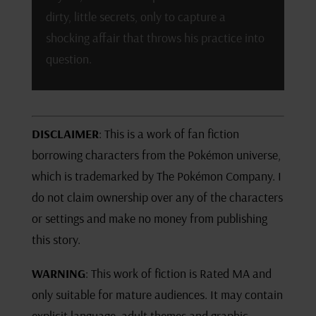
dirty, little secrets, only to capture a
shocking affair that throws his practice into
question.
DISCLAIMER
: This is a work of fan fiction
borrowing characters from the Pokémon universe,
which is trademarked by The Pokémon Company. I
do not claim ownership over any of the characters
or settings and make no money from publishing
this story.
WARNING
: This work of fiction is Rated MA and
only suitable for mature audiences. It may contain
explicit language, adult themes and graphic