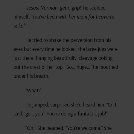
‘Jesus, Norman, get a grip!’
he scolded
himself.
‘You’ve been with her mom for heaven’s
sake!’
He tried to shake the perversion from his
eyes but every time he looked, the large jugs were
just there, hanging beautifully, cleavage poking
out the crest of her top. “So… huge…” he mouthed
under his breath.
“What?”
He jumped, surprised she’d heard him. “Er, I
said, ‘go… you!’ You’re doing a fantastic job!”
“Oh!” She beamed. “You’re welcome.” She