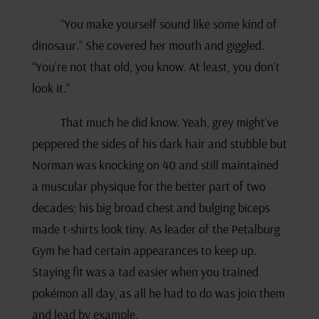
“You make yourself sound like some kind of
dinosaur.” She covered her mouth and giggled.
“You’re not that old, you know. At least, you don’t
look it.”
That much he did know. Yeah, grey might’ve
peppered the sides of his dark hair and stubble but
Norman was knocking on 40 and still maintained
a muscular physique for the better part of two
decades; his big broad chest and bulging biceps
made t-shirts look tiny. As leader of the Petalburg
Gym he had certain appearances to keep up.
Staying fit was a tad easier when you trained
pokémon all day, as all he had to do was join them
and lead by example.