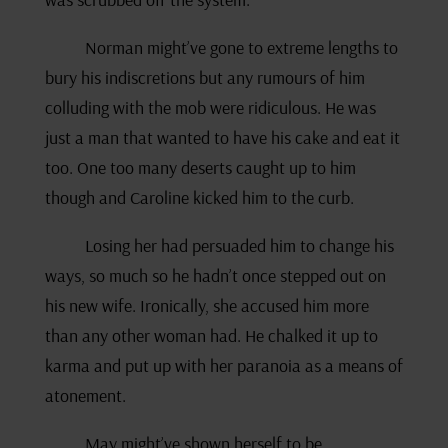
Norman might’ve gone to extreme lengths to
bury his indiscretions but any rumours of him
colluding with the mob were ridiculous. He was
just a man that wanted to have his cake and eat it
too. One too many deserts caught up to him
though and Caroline kicked him to the curb.
Losing her had persuaded him to change his
ways, so much so he hadn’t once stepped out on
his new wife. Ironically, she accused him more
than any other woman had. He chalked it up to
karma and put up with her paranoia as a means of
atonement.
May might’ve shown herself to be