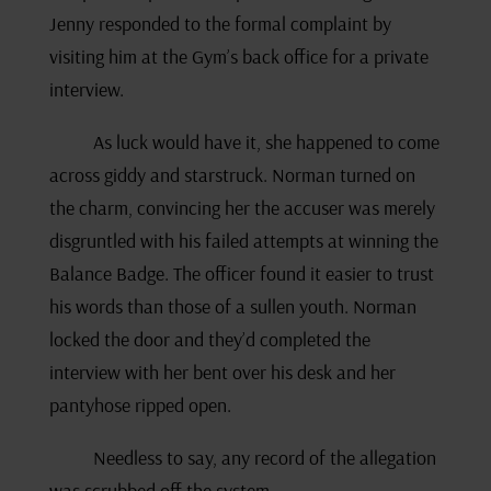
Jenny responded to the formal complaint by
visiting him at the Gym’s back office for a private
interview.
As luck would have it, she happened to come
across giddy and starstruck. Norman turned on
the charm, convincing her the accuser was merely
disgruntled with his failed attempts at winning the
Balance Badge. The officer found it easier to trust
his words than those of a sullen youth. Norman
locked the door and they’d completed the
interview with her bent over his desk and her
pantyhose ripped open.
Needless to say, any record of the allegation
was scrubbed off the system.