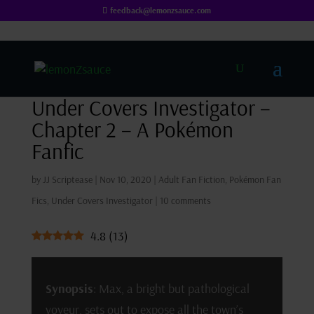
feedback@lemonzsauce.com
Under Covers Investigator –
Chapter 2 – A Pokémon
Fanfic
by
JJ Scriptease
|
Nov 10, 2020
|
Adult Fan Fiction
,
Pokémon Fan
Fics
,
Under Covers Investigator
|
10 comments
4.8
(
13
)
Synopsis
: Max, a bright but pathological
voyeur, sets out to expose all the town’s