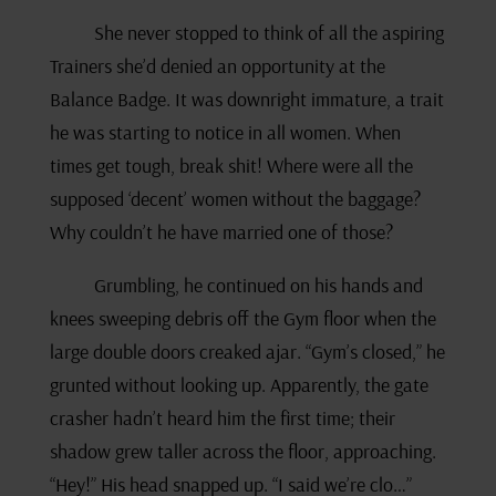
She never stopped to think of all the aspiring
Trainers she’d denied an opportunity at the
Balance Badge. It was downright immature, a trait
he was starting to notice in all women. When
times get tough, break shit! Where were all the
supposed ‘decent’ women without the baggage?
Why couldn’t he have married one of those?
Grumbling, he continued on his hands and
knees sweeping debris off the Gym floor when the
large double doors creaked ajar. “Gym’s closed,” he
grunted without looking up. Apparently, the gate
crasher hadn’t heard him the first time; their
shadow grew taller across the floor, approaching.
“Hey!” His head snapped up. “I said we’re clo…”