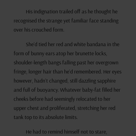
His indignation trailed off as he thought he
recognised the strange yet familiar face standing
over his crouched form.
She’d tied her red and white bandana in the
form of bunny ears atop her brunette locks,
shoulder-length bangs falling past her overgrown
fringe, longer hair than he’d remembered. Her eyes
however, hadn’t changed, still dazzling sapphire
and full of buoyancy. Whatever baby-fat filled her
cheeks before had seemingly relocated to her
upper chest and proliferated, stretching her red
tank top to its absolute limits.
He had to remind himself not to stare,