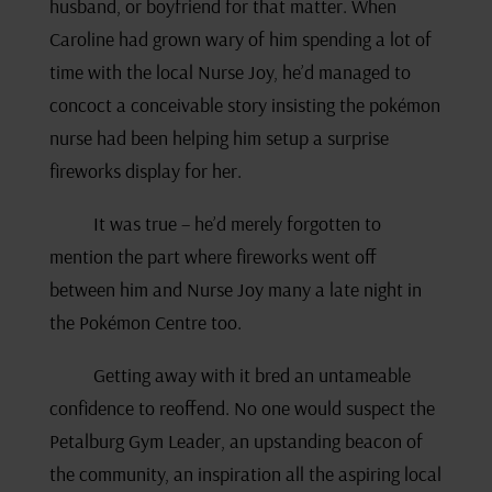
husband, or boyfriend for that matter. When
Caroline had grown wary of him spending a lot of
time with the local Nurse Joy, he’d managed to
concoct a conceivable story insisting the pokémon
nurse had been helping him setup a surprise
fireworks display for her.
It was true – he’d merely forgotten to
mention the part where fireworks went off
between him and Nurse Joy many a late night in
the Pokémon Centre too.
Getting away with it bred an untameable
confidence to reoffend. No one would suspect the
Petalburg Gym Leader, an upstanding beacon of
the community, an inspiration all the aspiring local