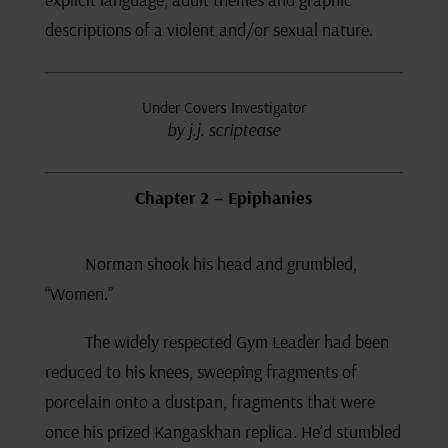
descriptions of a violent and/or sexual nature.
Under Covers Investigator
by j.j. scriptease
Chapter 2 – Epiphanies
Norman shook his head and grumbled,
“Women.”
The widely respected Gym Leader had been
reduced to his knees, sweeping fragments of
porcelain onto a dustpan, fragments that were
once his prized Kangaskhan replica. He’d stumbled