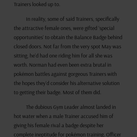
Trainers looked up to.
In reality, some of said Trainers, specifically
the attractive female ones, were gifted ‘special
opportunities’ to obtain the Balance Badge behind
closed doors. Not far from the very spot May was
sitting, he’d had one riding him for all she was
worth. Norman had even been extra brutal in
pokémon battles against gorgeous Trainers with
the hopes they’d consider his alternative solution
to getting their badge. Most of them did.
The dubious Gym Leader almost landed in
hot water when a male Trainer accused him of
giving his female rival a badge despite her
complete ineptitude for pokémon training. Officer