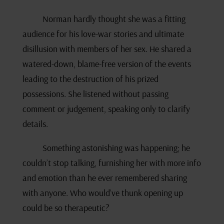
Norman hardly thought she was a fitting
audience for his love-war stories and ultimate
disillusion with members of her sex. He shared a
watered-down, blame-free version of the events
leading to the destruction of his prized
possessions. She listened without passing
comment or judgement, speaking only to clarify
details.
Something astonishing was happening; he
couldn’t stop talking, furnishing her with more info
and emotion than he ever remembered sharing
with anyone. Who would’ve thunk opening up
could be so therapeutic?