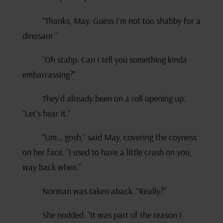
“Thanks, May. Guess I’m not too shabby for a
dinosaur.”
“Oh stahp. Can I tell you something kinda
embarrassing?”
They’d already been on a roll opening up.
“Let’s hear it.”
“Um… gosh,” said May, covering the coyness
on her face. “I used to have a little crush on you,
way back when.”
Norman was taken aback. “Really?”
She nodded. “It was part of the reason I