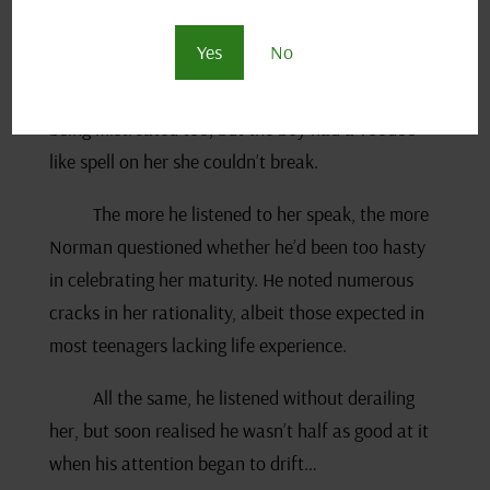
response amongst her friends and even her little
Yes
No
brother – who knew next to zero about
relationships. Deep down May recognised she was
being mistreated too, but the boy had a voodoo-
like spell on her she couldn’t break.
The more he listened to her speak, the more
Norman questioned whether he’d been too hasty
in celebrating her maturity. He noted numerous
cracks in her rationality, albeit those expected in
most teenagers lacking life experience.
All the same, he listened without derailing
her, but soon realised he wasn’t half as good at it
when his attention began to drift…