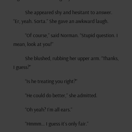
She appeared shy and hesitant to answer.
“Er, yeah. Sorta.” She gave an awkward laugh.
“Of course,” said Norman. “Stupid question. I
mean, look at you!”
She blushed, rubbing her upper arm. “Thanks,
I guess?”
“Is he treating you right?”
“He could do better,” she admitted.
“Oh yeah? I’m all ears.”
“Hmmm… I guess it’s only fair.”