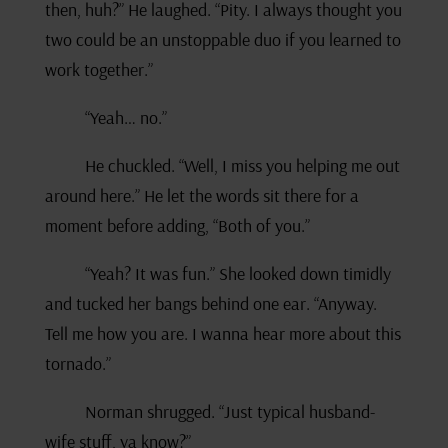
then, huh?” He laughed. “Pity. I always thought you
two could be an unstoppable duo if you learned to
work together.”
“Yeah… no.”
He chuckled. “Well, I miss you helping me out
around here.” He let the words sit there for a
moment before adding, “Both of you.”
“Yeah? It was fun.” She looked down timidly
and tucked her bangs behind one ear. “Anyway.
Tell me how you are. I wanna hear more about this
tornado.”
Norman shrugged. “Just typical husband-
wife stuff, ya know?”