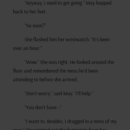
“Anyway, I need to get going.” May hopped
back to her feet.
“So soon?”
She flashed him her wristwatch. “It’s been
over an hour.”
“Wow.” She was right. He looked around the
floor and remembered the mess he’d been
attending to before she arrived.
“Don’t worry,” said May. “I’ll help.”
“You don’t have –”
“I want to. Besides, I dragged in a mess of my
own.” She pointed out the footprints from her