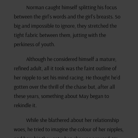
Norman caught himself splitting his focus
between the girl’s words and the girl’s breasts. So
big and impossible to ignore, they stretched the
tight fabric between them, jutting with the
perkiness of youth.
Although he considered himself a mature,
refined adult, all it took was the faint outline of
her nipple to set his mind racing. He thought he’d
gotten over the thrill of the chase but, after all
these years, something about May began to
rekindle it.
While she blathered about her relationship
woes, he tried to imagine the colour of her nipples,