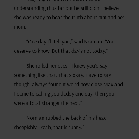
understanding thus far but he still didn’t believe
she was ready to hear the truth about him and her
mom.
“One day I’ll tell you,” said Norman. “You
deserve to know. But that day’s not today.”
She rolled her eyes. “I knew you’d say
something like that. That’s okay. Have to say
though, always found it weird how close Max and
I came to calling you daddy one day, then you
were a total stranger the next.”
Norman rubbed the back of his head
sheepishly. “Yeah, that is funny.”