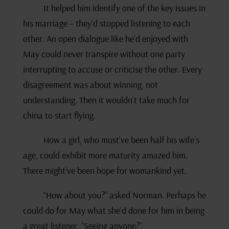
It helped him identify one of the key issues in
his marriage – they’d stopped listening to each
other. An open dialogue like he’d enjoyed with
May could never transpire without one party
interrupting to accuse or criticise the other. Every
disagreement was about winning, not
understanding. Then it wouldn’t take much for
china to start flying.
How a girl, who must’ve been half his wife’s
age, could exhibit more maturity amazed him.
There might’ve been hope for womankind yet.
“How about you?” asked Norman. Perhaps he
could do for May what she’d done for him in being
a great listener. “Seeing anyone?”