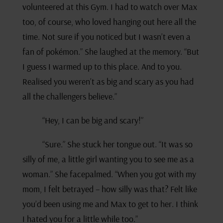
volunteered at this Gym. I had to watch over Max
too, of course, who loved hanging out here all the
time. Not sure if you noticed but I wasn’t even a
fan of pokémon.” She laughed at the memory. “But
I guess I warmed up to this place. And to you.
Realised you weren’t as big and scary as you had
all the challengers believe.”
“Hey, I can be big and scary!”
“Sure.” She stuck her tongue out. “It was so
silly of me, a little girl wanting you to see me as a
woman.” She facepalmed. “When you got with my
mom, I felt betrayed – how silly was that? Felt like
you’d been using me and Max to get to her. I think
I hated you for a little while too.”