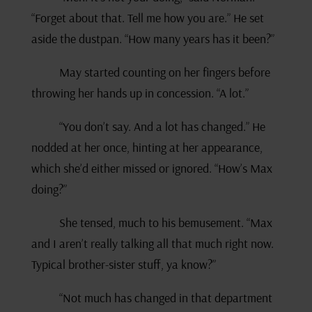
“Forget about that. Tell me how you are.” He set
aside the dustpan. “How many years has it been?”
May started counting on her fingers before
throwing her hands up in concession. “A lot.”
“You don’t say. And a lot has changed.” He
nodded at her once, hinting at her appearance,
which she’d either missed or ignored. “How’s Max
doing?”
She tensed, much to his bemusement. “Max
and I aren’t really talking all that much right now.
Typical brother-sister stuff, ya know?”
“Not much has changed in that department