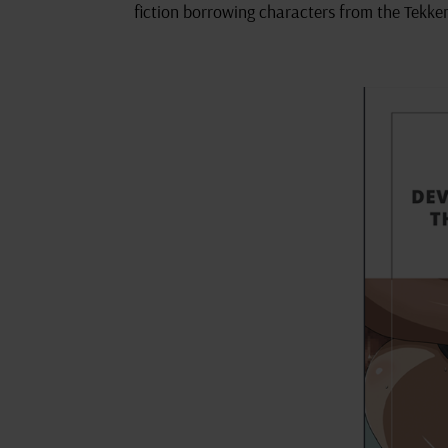
fiction borrowing characters from the Tekken