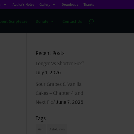
n
Author’s Notes
Gallery
Downloads
Thanks
bout Scriptease
Donate
Contact Us
Recent Posts
Longer Vs Shorter Fics?
July 1, 2026
Sour Grapes & Vanilla
Cakes – Chapter 4 and
Next Fic?
June 7, 2026
Tags
Ash
AshxDawn