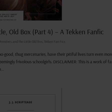
tle, Old Box (Part 4) – A Tekken Fanfic
Monsters and the Little Old Box
,
Tekken Fan Fics
-good, thug mercenaries, have their pitiful lives turn even mor
 seemingly frivolous schoolgirls. DISCLAIMER: This is a work of f
...