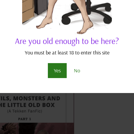
 Monsters and the Little Old Box
,
Tekken Fan Fics
-good, thug mercenaries, have their pitiful lives turn even mor
 seemingly frivolous schoolgirls. DISCLAIMER: This is a work of f
Are you old enough to be here?
...
You must be at least 18 to enter this site
Yes
No