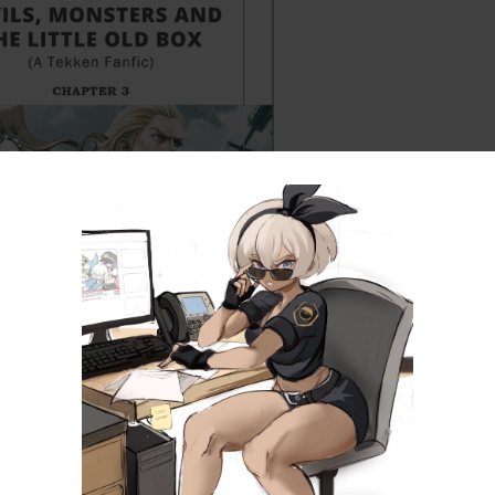
tle, Old Box (Part 3) – A Tekken Fanfic