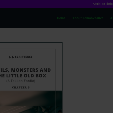
Adult Fan Fictio
Home
About LemonZsauce
A