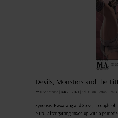
Devils, Monsters and the Lit
by
JJ Scriptease
|
Jan 25, 2021
|
Adult Fan Fiction
,
Devils
Synopsis: Hwoarang and Steve, a couple of no
pitiful after getting mixed up with a pair of