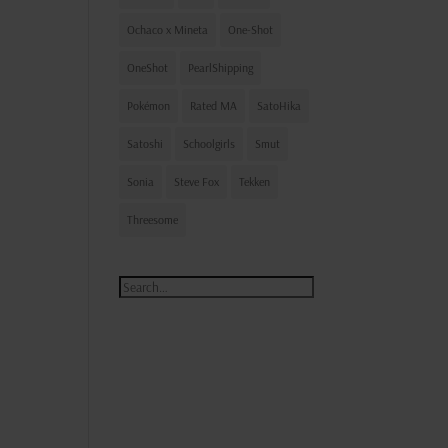
Ochaco x Mineta
One-Shot
OneShot
PearlShipping
Pokémon
Rated MA
SatoHika
Satoshi
Schoolgirls
Smut
Sonia
Steve Fox
Tekken
Threesome