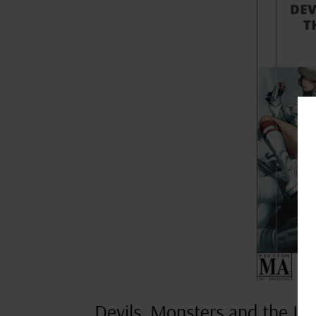
Devils, Monsters and the Lit