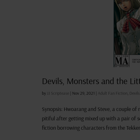
Devils, Monsters and the Lit
by
JJ Scriptease
|
Nov 29, 2021
|
Adult Fan Fiction
,
Devil
Synopsis: Hwoarang and Steve, a couple of no
pitiful after getting mixed up with a pair of
fiction borrowing characters from the Tekken