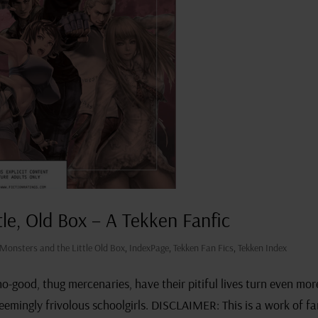
tle, Old Box – A Tekken Fanfic
 Monsters and the Little Old Box
,
IndexPage
,
Tekken Fan Fics
,
Tekken Index
-good, thug mercenaries, have their pitiful lives turn even mor
 seemingly frivolous schoolgirls. DISCLAIMER: This is a work of f