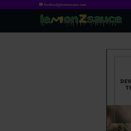
feedback@lemonzsauce.com