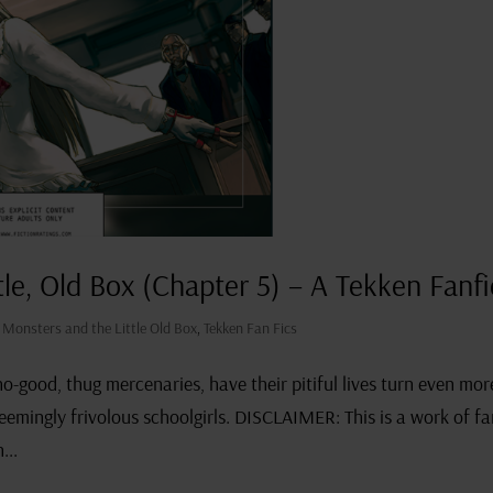
tle, Old Box (Chapter 5) – A Tekken Fanfi
s Monsters and the Little Old Box
,
Tekken Fan Fics
-good, thug mercenaries, have their pitiful lives turn even mor
 seemingly frivolous schoolgirls. DISCLAIMER: This is a work of f
...