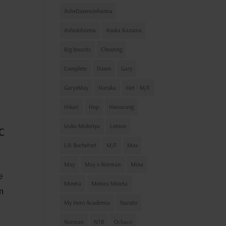
AshxDawnxJohanna
AshxJohanna
Asuka Kazama
Big breasts
Cheating
Complete
Dawn
Gary
GaryxMay
Haruka
Het - M/F
Hikari
Hop
Hwoarang
c
Izuku Midoriya
Lemon
Lili Rochefort
M/F
Max
May
May x Norman
Mina
e
Mineta
Minoru Mineta
an
My Hero Academia
Naruto
Norman
NTR
Ochaco