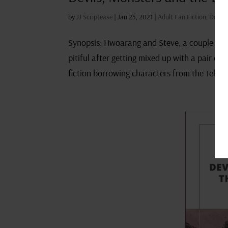
by
JJ Scriptease
|
Jan 25, 2021
|
Adult Fan Fiction
,
Devils
Synopsis: Hwoarang and Steve, a couple of no
pitiful after getting mixed up with a pair of
fiction borrowing characters from the Tekken