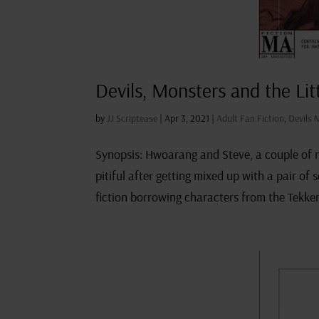
Devils, Monsters and the Lit
by
JJ Scriptease
|
Apr 3, 2021
|
Adult Fan Fiction
,
Devils 
Synopsis: Hwoarang and Steve, a couple of no
pitiful after getting mixed up with a pair of
fiction borrowing characters from the Tekken