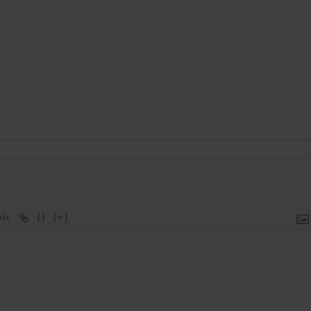
{}
[+]