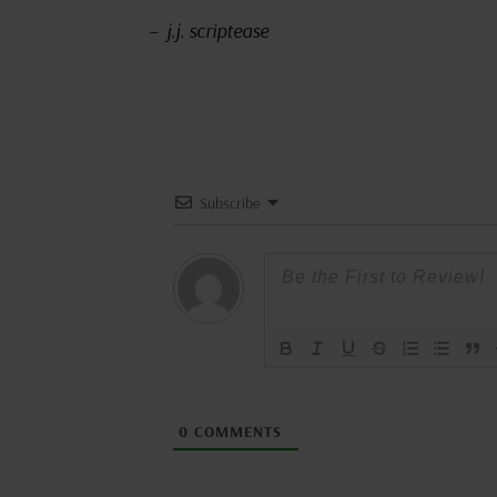
– j.j. scriptease
Subscribe
0
COMMENTS