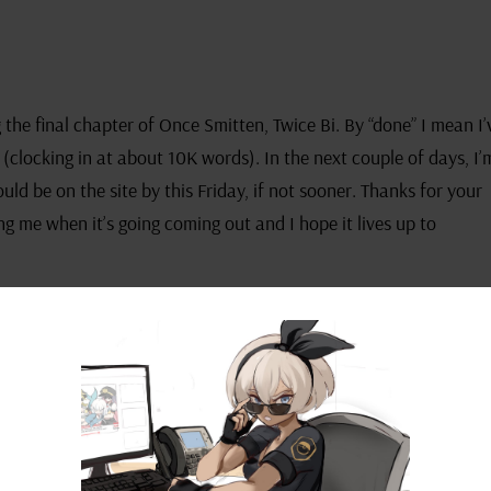
 the final chapter of Once Smitten, Twice Bi. By “done” I mean I’
r (clocking in at about 10K words). In the next couple of days, I’
uld be on the site by this Friday, if not sooner. Thanks for your
g me when it’s going coming out and I hope it lives up to
 what project I’m going to tackle next. At the forefront of my m
most likely will be that. As I was contemplating this, I considere
They said it might be a good idea to include a poll for my patr
to be published. What do you guys think? Would that be a good i