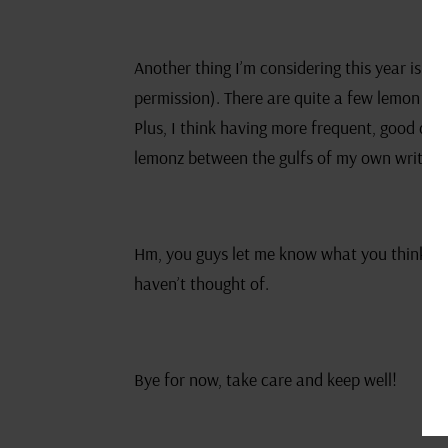
Another thing I’m considering this year is pu
permission). There are quite a few lemon good
Plus, I think having more frequent, good qual
lemonz between the gulfs of my own writing
Hm, you guys let me know what you think of t
haven’t thought of.
Bye for now, take care and keep well!