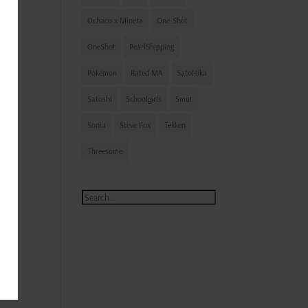
Ochaco x Mineta
One-Shot
OneShot
PearlShipping
 on!
Pokémon
Rated MA
SatoHika
Satoshi
Schoolgirls
Smut
Sonia
Steve Fox
Tekken
Threesome
ty I