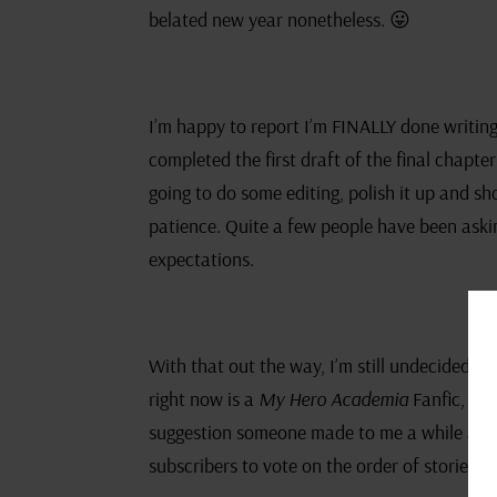
belated new year nonetheless. 😛
I’m happy to report I’m FINALLY done writing
completed the first draft of the final chapte
going to do some editing, polish it up and sho
patience. Quite a few people have been askin
expectations.
With that out the way, I’m still undecided on
right now is a
My Hero Academia
Fanfic, so 
suggestion someone made to me a while ago. 
subscribers to vote on the order of stories 