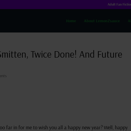
Adult Fan Fictio
Home
About LemonZsauce
A
Smitten, Twice Done! And Future
ents
e too far in for me to wish you all a happy new year? Well, happy