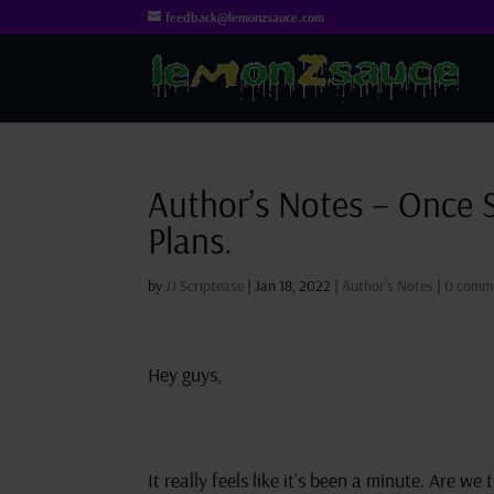
feedback@lemonzsauce.com
Author’s Notes – Once 
Plans.
by
JJ Scriptease
|
Jan 18, 2022
|
Author's Notes
|
0 comm
Hey guys,
It really feels like it’s been a minute. Are w