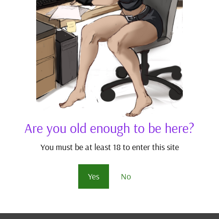
blishing stories written by other authors (obviously with their
ies I’ve read with excellent writing which I’d love to shine light
ity stories added to the site may help satiate your thirsts for
.
hese suggestions and feel free to add more. I bet there are plen
Are you old enough to be here?
You must be at least 18 to enter this site
Yes
No