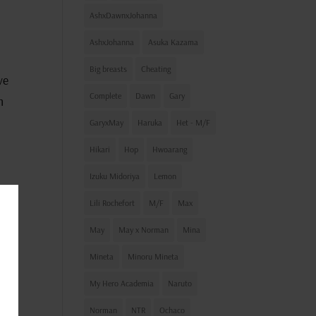
AshxDawnxJohanna
AshxJohanna
Asuka Kazama
Big breasts
Cheating
ve
Complete
Dawn
Gary
m
GaryxMay
Haruka
Het - M/F
Hikari
Hop
Hwoarang
Izuku Midoriya
Lemon
Lili Rochefort
M/F
Max
ind
May
May x Norman
Mina
d a
Mineta
Minoru Mineta
eon
My Hero Academia
Naruto
dea?
Norman
NTR
Ochaco