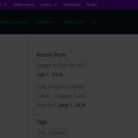
n
Author’s Notes
Gallery
Downloads
Thanks
bout Scriptease
Donate
Contact Us
Recent Posts
Longer Vs Shorter Fics?
July 1, 2026
Sour Grapes & Vanilla
Cakes – Chapter 4 and
Next Fic?
June 7, 2026
Tags
Ash
AshxDawn