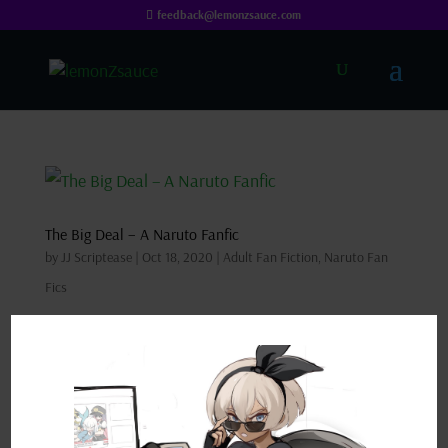
feedback@lemonzsauce.com
The Big Deal – A Naruto Fanfic
by
JJ Scriptease
|
Oct 18, 2020
|
Adult Fan Fiction
,
Naruto Fan
Fics
Synopsis: Sakura has a massive problem on her
hands and, in a race against time, turns to Naruto
Uzumaki of all people for help. DISCLAIMER: This
is a work of fan fiction borrowing characters from