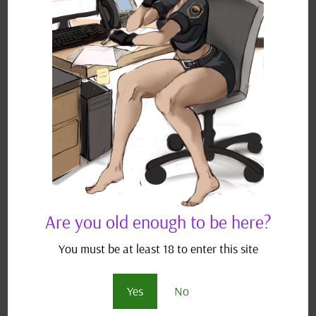
the Naruto universe, which is trademarked by
Masashi Kishimoto. I do...
Recent Posts
Longer Vs Shorter Fics?
July 1, 2026
Sour Grapes & Vanilla Cakes – Chapter 4 and Next
Fic?
June 7, 2026
Tags
Ash
AshxDawn
AshxDawnxJohanna
AshxJohanna
Are you old enough to be here?
Asuka Kazama
Big breasts
Cheating
Complete
Dawn
You must be at least 18 to enter this site
Gary
GaryxMay
Haruka
Het - M/F
Hikari
Hop
Yes
No
Hwoarang
Izuku Midoriya
Lemon
Lili Rochefort
M/F