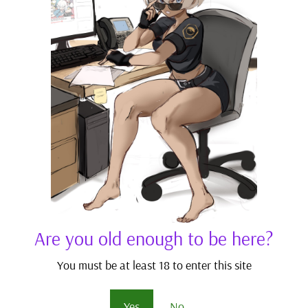
Are you old enough to be here?
You must be at least 18 to enter this site
Yes
No