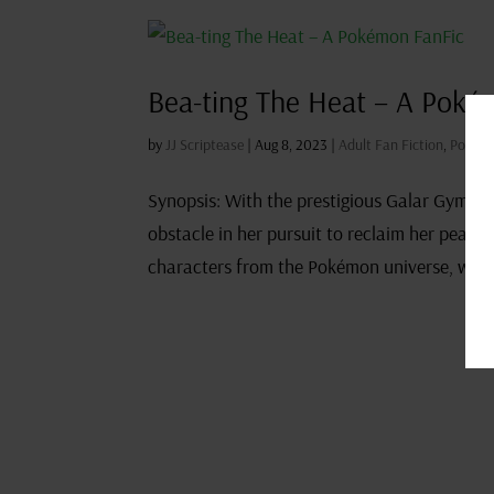
Bea-ting The Heat – A Poké
by
JJ Scriptease
|
Aug 8, 2023
|
Adult Fan Fiction
,
Pokémo
Synopsis: With the prestigious Galar Gym 
obstacle in her pursuit to reclaim her peak 
characters from the Pokémon universe, which