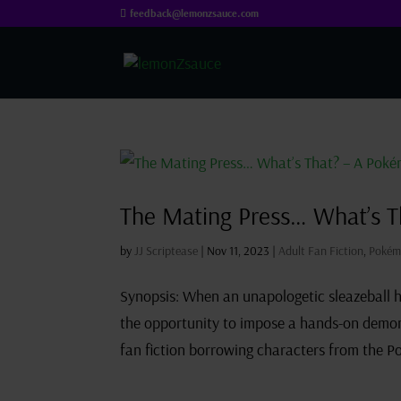
feedback@lemonzsauce.com
The Mating Press… What’s T
by
JJ Scriptease
|
Nov 11, 2023
|
Adult Fan Fiction
,
Pokém
Synopsis: When an unapologetic sleazeball 
the opportunity to impose a hands-on demons
fan fiction borrowing characters from the P