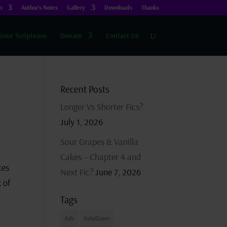
n
Author’s Notes
Gallery
Downloads
Thanks
bout Scriptease
Donate
Contact Us
Recent Posts
Longer Vs Shorter Fics?
July 1, 2026
Sour Grapes & Vanilla
Cakes – Chapter 4 and
ces
Next Fic?
June 7, 2026
 of
Tags
Ash
AshxDawn