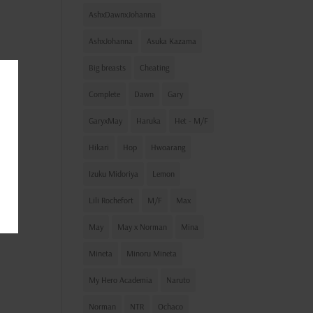
AshxDawnxJohanna
AshxJohanna
Asuka Kazama
Big breasts
Cheating
Complete
Dawn
Gary
GaryxMay
Haruka
Het - M/F
Hikari
Hop
Hwoarang
Izuku Midoriya
Lemon
Lili Rochefort
M/F
Max
May
May x Norman
Mina
Mineta
Minoru Mineta
My Hero Academia
Naruto
Norman
NTR
Ochaco