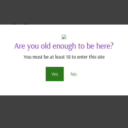
mon FanFic
n Fan Fics
,
Pokémon Index
Are you old enough to be here?
Leaders Conference only months away, Bea faces a mammoth
You must be at least 18 to enter this site
physique. DISCLAIMER: This is a work of fan fiction borrowing
 is trademarked by...
Yes
No