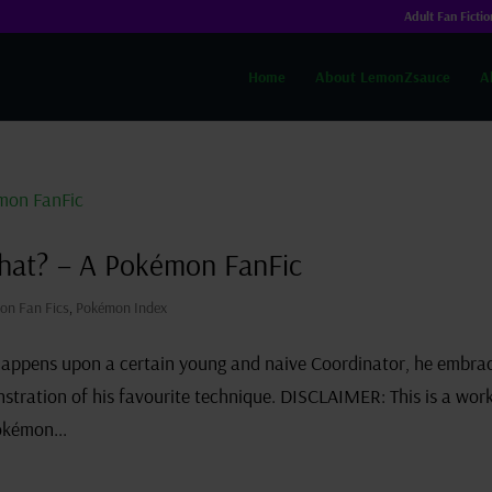
Adult Fan Fictio
Home
About LemonZsauce
A
hat? – A Pokémon FanFic
on Fan Fics
,
Pokémon Index
happens upon a certain young and naive Coordinator, he embra
tration of his favourite technique. DISCLAIMER: This is a work
okémon...