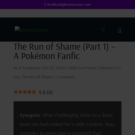
feedback@lemonzsauce.com
The Run of Shame (Part 1) –
A Pokémon Fanfic
by
JJ Scriptease
|
Oct 22, 2020
|
Adult Fan Fiction
,
Pokémon Fan
Fics
,
The Run Of Shame
|
2 comments
4.8
(
6
)
Synopsis
: After challenging Drew to a ‘loser
must run butt-naked for a mile’ contest, May
struggles to overcome a curveball that