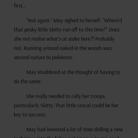
first…
“Not again.” May sighed to herself. “Where’d
that pesky little Skitty run off to
this
time?”
Does
she not realise what’s at stake here?!
Probably
not. Running around naked in the woods was
second nature to pokémon.
May shuddered at the thought of having to
do the same.
She really needed to rally her troops,
particularly Skitty. That little rascal could be her
key to success.
May had invested a lot of time drilling a new