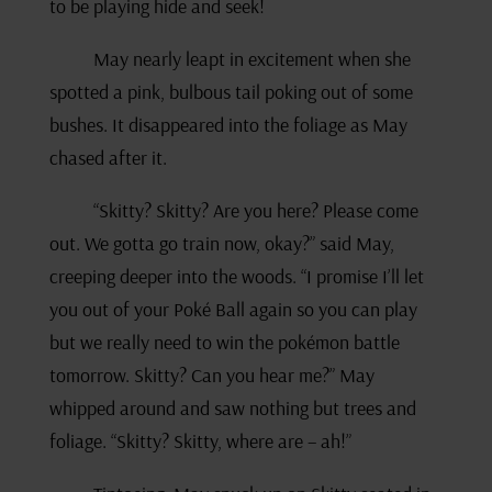
to be playing hide and seek!
May nearly leapt in excitement when she
spotted a pink, bulbous tail poking out of some
bushes. It disappeared into the foliage as May
chased after it.
“Skitty? Skitty? Are you here? Please come
out. We gotta go train now, okay?” said May,
creeping deeper into the woods. “I promise I’ll let
you out of your Poké Ball again so you can play
but we really need to win the pokémon battle
tomorrow. Skitty? Can you hear me?” May
whipped around and saw nothing but trees and
foliage. “Skitty? Skitty, where are – ah!”