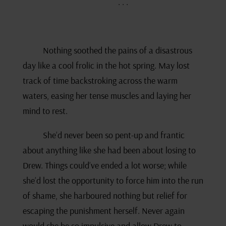
. . .
Nothing soothed the pains of a disastrous
day like a cool frolic in the hot spring. May lost
track of time backstroking across the warm
waters, easing her tense muscles and laying her
mind to rest.
She’d never been so pent-up and frantic
about anything like she had been about losing to
Drew. Things could’ve ended a lot worse; while
she’d lost the opportunity to force him into the run
of shame, she harboured nothing but relief for
escaping the punishment herself. Never again
would she be so impulsive and allow Drew to