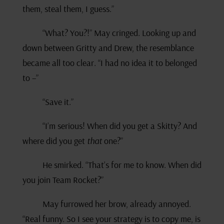
them, steal them, I guess.”
“What? You?!” May cringed. Looking up and
down between Gritty and Drew, the resemblance
became all too clear. “I had no idea it to belonged
to –”
“Save it.”
“I’m serious! When did you get a Skitty? And
where did you get
that
one?”
He smirked. “That’s for me to know. When did
you join Team Rocket?”
May furrowed her brow, already annoyed.
“Real funny. So I see your strategy is to copy me, is