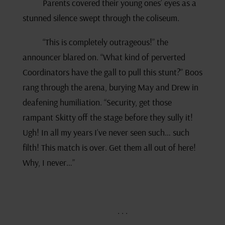
Parents covered their young ones’ eyes as a
stunned silence swept through the coliseum.
“This is completely outrageous!” the
announcer blared on. “What kind of perverted
Coordinators have the gall to pull this stunt?” Boos
rang through the arena, burying May and Drew in
deafening humiliation. “Security, get those
rampant Skitty off the stage before they sully it!
Ugh! In all my years I’ve never seen such… such
filth! This match is over. Get them all out of here!
Why, I never…”
. . .