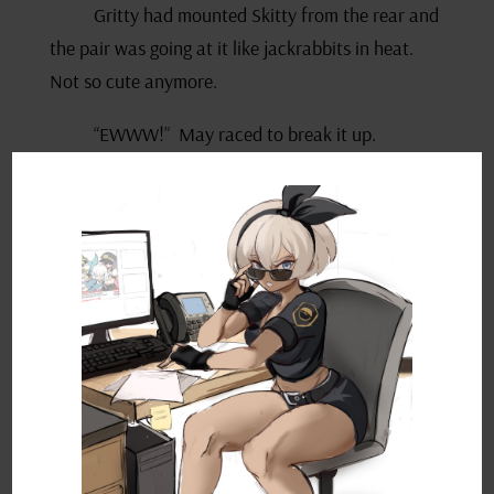
Gritty had mounted Skitty from the rear and
the pair was going at it like jackrabbits in heat.
Not so cute anymore.
“EWWW!” May raced to break it up.
“Get off that skank!” Drew shouted at his
pokémon as the pair ripped their Skitty apart.
“Hey! Watch who you’re calling a skank! You
need to spay that filthy creature of yours!”
The Coordinators ground their teeth and
fired daggers at each other before storming off
their separate ways.
As May marched back to her campsite, she