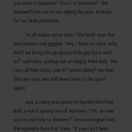
you were in luuuurve! That’s so precious!” She
beamed from ear to ear ogling the pair, ecstatic
for her little pokémon.
“It all makes sense now.” She knelt over the
love-kittens and giggled. “Hey, I have an idea! Why
don’t we bring this gorgeous little guy back with
us?” said May, pulling out an empty Poké Ball. “We
can call him Gritty. Get it? Green-Skitty? Tee-hee.
This way you two will never have to be apart
again.”
Just as May was about to launch the Poké
Ball, a voice sprung out of nowhere. “Oh, so now
you’re resorting to thievery?” Drew emerged from
the opposite bunch of trees. “If you can’t beat