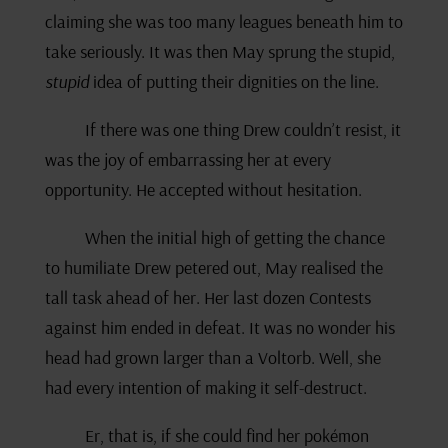
claiming she was too many leagues beneath him to
take seriously. It was then May sprung the stupid,
stupid
idea of putting their dignities on the line.
If there was one thing Drew couldn’t resist, it
was the joy of embarrassing her at every
opportunity. He accepted without hesitation.
When the initial high of getting the chance
to humiliate Drew petered out, May realised the
tall task ahead of her. Her last dozen Contests
against him ended in defeat. It was no wonder his
head had grown larger than a Voltorb. Well, she
had every intention of making it self-destruct.
Er, that is, if she could find her pokémon