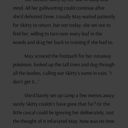
mind. All her gallivanting could continue after
she’d defeated Drew. Usually May waited patiently
for Skitty to return, but not today; she set out to
find her, willing to turn over every leaf in the
woods and drag her back to training if she had to.
May scoured the footpath for her runaway
pokémon, looked up the tall trees and dug through
all the bushes, calling out Skitty’s name in vain. “I
don’t get it…”
She’d barely set up camp a few metres away;
surely Skitty couldn’t have gone that far? Or the
little rascal could be ignoring her deliberately. Just
the thought of it infuriated May. Now was no time