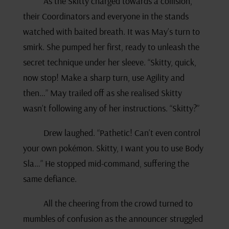
As the Skitty charged towards a collision,
their Coordinators and everyone in the stands
watched with baited breath. It was May’s turn to
smirk. She pumped her first, ready to unleash the
secret technique under her sleeve. “Skitty, quick,
now stop! Make a sharp turn, use Agility and
then…” May trailed off as she realised Skitty
wasn’t following any of her instructions. “Skitty?”
Drew laughed. “Pathetic! Can’t even control
your own pokémon. Skitty, I want you to use Body
Sla…” He stopped mid-command, suffering the
same defiance.
All the cheering from the crowd turned to
mumbles of confusion as the announcer struggled