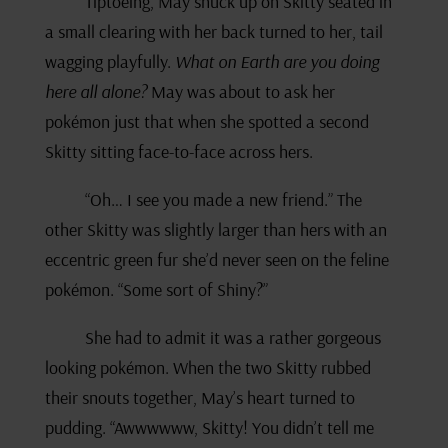
Tiptoeing, May snuck up on Skitty seated in
a small clearing with her back turned to her, tail
wagging playfully.
What on Earth are you doing
here all alone?
May was about to ask her
pokémon just that when she spotted a second
Skitty sitting face-to-face across hers.
“Oh… I see you made a new friend.” The
other Skitty was slightly larger than hers with an
eccentric green fur she’d never seen on the feline
pokémon. “Some sort of Shiny?”
She had to admit it was a rather gorgeous
looking pokémon. When the two Skitty rubbed
their snouts together, May’s heart turned to
pudding. “Awwwwww, Skitty! You didn’t tell me