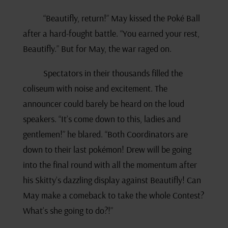
“Beautifly, return!” May kissed the Poké Ball
after a hard-fought battle. “You earned your rest,
Beautifly.” But for May, the war raged on.
Spectators in their thousands filled the
coliseum with noise and excitement. The
announcer could barely be heard on the loud
speakers. “It’s come down to this, ladies and
gentlemen!” he blared. “Both Coordinators are
down to their last pokémon! Drew will be going
into the final round with all the momentum after
his Skitty’s dazzling display against Beautifly! Can
May make a comeback to take the whole Contest?
What’s she going to do?!”