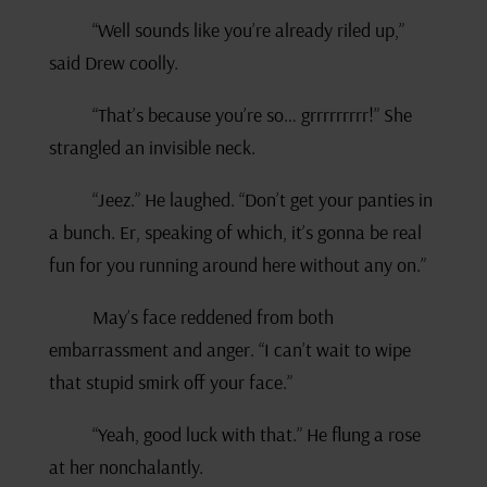
“Well sounds like you’re already riled up,”
said Drew coolly.
“That’s because you’re so… grrrrrrrrr!” She
strangled an invisible neck.
“Jeez.” He laughed. “Don’t get your panties in
a bunch. Er, speaking of which, it’s gonna be real
fun for you running around here without any on.”
May’s face reddened from both
embarrassment and anger. “I can’t wait to wipe
that stupid smirk off your face.”
“Yeah, good luck with that.” He flung a rose
at her nonchalantly.