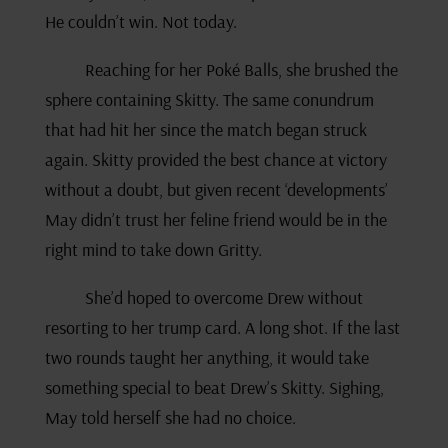
He couldn’t win. Not today.
Reaching for her Poké Balls, she brushed the
sphere containing Skitty. The same conundrum
that had hit her since the match began struck
again. Skitty provided the best chance at victory
without a doubt, but given recent ‘developments’
May didn’t trust her feline friend would be in the
right mind to take down Gritty.
She’d hoped to overcome Drew without
resorting to her trump card. A long shot. If the last
two rounds taught her anything, it would take
something special to beat Drew’s Skitty. Sighing,
May told herself she had no choice.