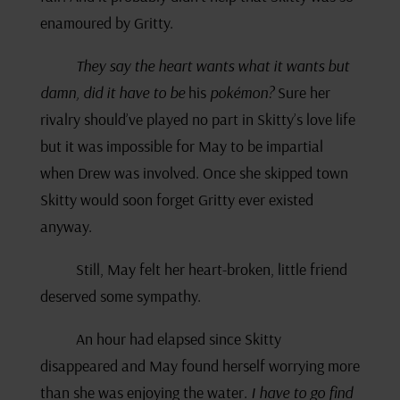
enamoured by Gritty.
They say the heart wants what it wants but
damn, did it have to be
his
pokémon?
Sure her
rivalry should’ve played no part in Skitty’s love life
but it was impossible for May to be impartial
when Drew was involved. Once she skipped town
Skitty would soon forget Gritty ever existed
anyway.
Still, May felt her heart-broken, little friend
deserved some sympathy.
An hour had elapsed since Skitty
disappeared and May found herself worrying more
than she was enjoying the water.
I have to go find