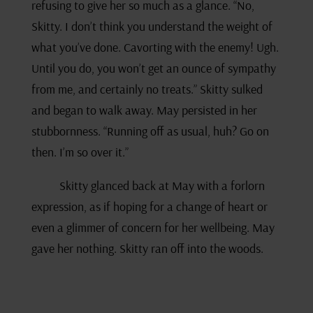
refusing to give her so much as a glance. “No,
Skitty. I don’t think you understand the weight of
what you’ve done. Cavorting with the enemy! Ugh.
Until you do, you won’t get an ounce of sympathy
from me, and certainly no treats.” Skitty sulked
and began to walk away. May persisted in her
stubbornness. “Running off as usual, huh? Go on
then. I’m so over it.”
Skitty glanced back at May with a forlorn
expression, as if hoping for a change of heart or
even a glimmer of concern for her wellbeing. May
gave her nothing. Skitty ran off into the woods.