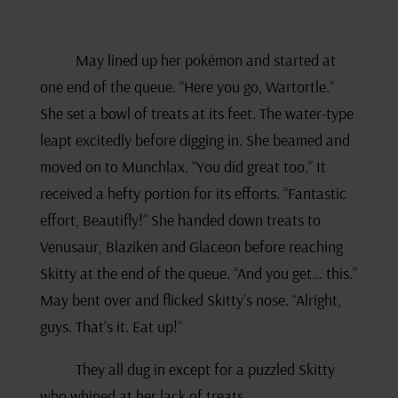
May lined up her pokémon and started at
one end of the queue. “Here you go, Wartortle.”
She set a bowl of treats at its feet. The water-type
leapt excitedly before digging in. She beamed and
moved on to Munchlax. “You did great too.” It
received a hefty portion for its efforts. “Fantastic
effort, Beautifly!” She handed down treats to
Venusaur, Blaziken and Glaceon before reaching
Skitty at the end of the queue. “And you get… this.”
May bent over and flicked Skitty’s nose. “Alright,
guys. That’s it. Eat up!”
They all dug in except for a puzzled Skitty
who whined at her lack of treats.