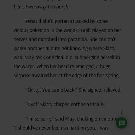
her… I was way too harsh.
What if she’d gotten attacked by some
vicious pokémon in the woods? Guilt played on her
nerves and morphed into paranoia. She couldn’t
waste another minute not knowing where Skitty
was. May took one final dip, submerging herself in
the water. When her head re-emerged, a huge
surprise awaited her at the edge of the hot spring.
“Skitty! You came back!” She sighed, relieved.
“Nya!” Skitty chirped enthusiastically.
2
“I’m so sorry,” said May, choking on emotion.
“I should’ve never been so hard on you. I was