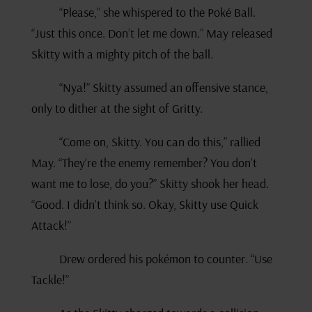
“Please,” she whispered to the Poké Ball.
“Just this once. Don’t let me down.” May released
Skitty with a mighty pitch of the ball.
“Nya!” Skitty assumed an offensive stance,
only to dither at the sight of Gritty.
“Come on, Skitty. You can do this,” rallied
May. “They’re the enemy remember? You don’t
want me to lose, do you?” Skitty shook her head.
“Good. I didn’t think so. Okay, Skitty use Quick
Attack!”
Drew ordered his pokémon to counter. “Use
Tackle!”