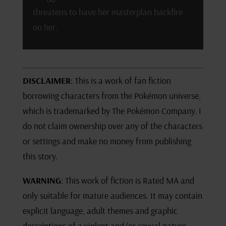
threatens to have her masterplan backfire
on her.
DISCLAIMER
: This is a work of fan fiction
borrowing characters from the Pokémon universe,
which is trademarked by The Pokémon Company. I
do not claim ownership over any of the characters
or settings and make no money from publishing
this story.
WARNING
: This work of fiction is Rated MA and
only suitable for mature audiences. It may contain
explicit language, adult themes and graphic
descriptions of a violent and/or sexual nature.