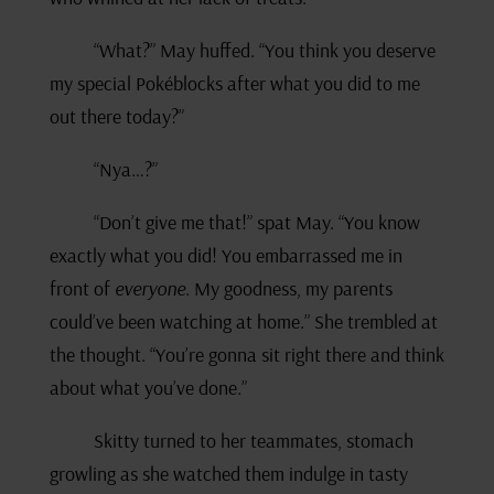
“What?” May huffed. “You think you deserve
my special Pokéblocks after what you did to me
out there today?”
“Nya…?”
“Don’t give me that!” spat May. “You know
exactly what you did! You embarrassed me in
front of
everyone
. My goodness, my parents
could’ve been watching at home.” She trembled at
the thought. “You’re gonna sit right there and think
about what you’ve done.”
Skitty turned to her teammates, stomach
growling as she watched them indulge in tasty