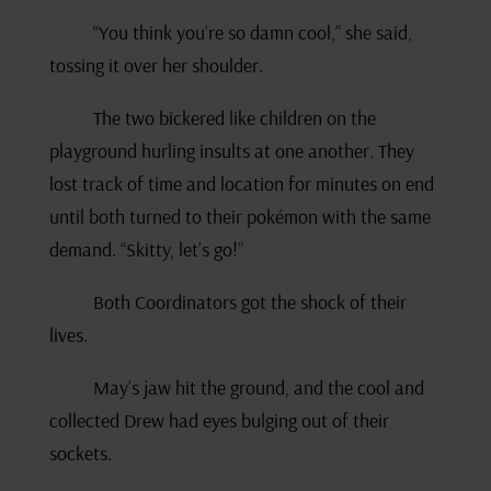
“You think you’re so damn cool,” she said,
tossing it over her shoulder.
The two bickered like children on the
playground hurling insults at one another. They
lost track of time and location for minutes on end
until both turned to their pokémon with the same
demand. “Skitty, let’s go!”
Both Coordinators got the shock of their
lives.
May’s jaw hit the ground, and the cool and
collected Drew had eyes bulging out of their
sockets.