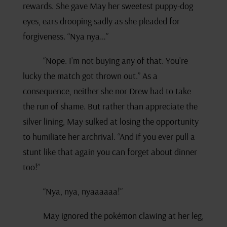
rewards. She gave May her sweetest puppy-dog
eyes, ears drooping sadly as she pleaded for
forgiveness. “Nya nya…”
“Nope. I’m not buying any of that. You’re
lucky the match got thrown out.” As a
consequence, neither she nor Drew had to take
the run of shame. But rather than appreciate the
silver lining, May sulked at losing the opportunity
to humiliate her archrival. “And if you ever pull a
stunt like that again you can forget about dinner
too!”
“Nya, nya, nyaaaaaa!”
May ignored the pokémon clawing at her leg,