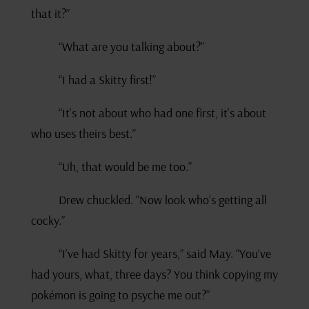
that it?”
“What are you talking about?”
“I had a Skitty first!”
“It’s not about who had one first, it’s about
who uses theirs best.”
“Uh, that would be me too.”
Drew chuckled. “Now look who’s getting all
cocky.”
“I’ve had Skitty for years,” said May. “You’ve
had yours, what, three days? You think copying my
pokémon is going to psyche me out?”