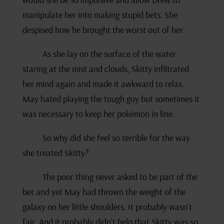
manipulate her into making stupid bets. She
despised how he brought the worst out of her.
As she lay on the surface of the water
staring at the mist and clouds, Skitty infiltrated
her mind again and made it awkward to relax.
May hated playing the tough guy but sometimes it
was necessary to keep her pokémon in line.
So why did she feel so terrible for the way
she treated Skitty?
The poor thing never asked to be part of the
bet and yet May had thrown the weight of the
galaxy on her little shoulders. It probably wasn’t
fair. And it probably didn’t help that Skitty was so