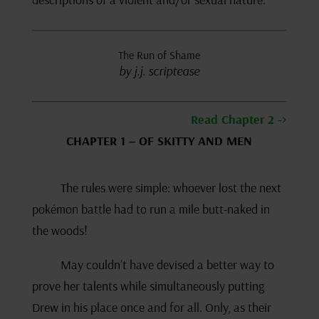
The Run of Shame
by j.j. scriptease
Read Chapter 2 ->
CHAPTER 1 – OF SKITTY AND MEN
The rules were simple: whoever lost the next
pokémon battle had to run a mile butt-naked in
the woods!
May couldn’t have devised a better way to
prove her talents while simultaneously putting
Drew in his place once and for all. Only, as their