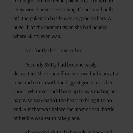
technique into the feline pokémon, a trump card
Drew would never see coming. If she could pull it
off, the pokémon battle was as good as hers. A
huge ‘if’ at the moment given she had no idea
where Skitty even was.
Not for the first time either.
Recently Skitty had become easily
distracted. She’d run off on her own for hours at a
time and return with the biggest grin across her
snout. Whatever she’d been up to was making her
happy so May hadn’t the heart to bring it to an
end. But that was before the most critical battle
of her life was set to take place.
She needed Skitty by her side in body and