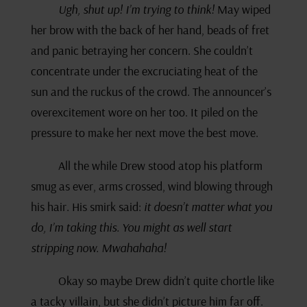
Ugh, shut up! I’m trying to think!
May wiped
her brow with the back of her hand, beads of fret
and panic betraying her concern. She couldn’t
concentrate under the excruciating heat of the
sun and the ruckus of the crowd. The announcer’s
overexcitement wore on her too. It piled on the
pressure to make her next move the best move.
All the while Drew stood atop his platform
smug as ever, arms crossed, wind blowing through
his hair. His smirk said:
it doesn’t matter what you
do, I’m taking this. You might as well start
stripping now. Mwahahaha!
Okay so maybe Drew didn’t quite chortle like
a tacky villain, but she didn’t picture him far off.