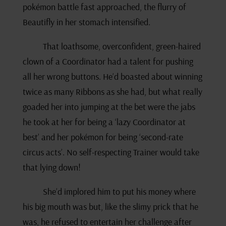
pokémon battle fast approached, the flurry of
Beautifly in her stomach intensified.
That loathsome, overconfident, green-haired
clown of a Coordinator had a talent for pushing
all her wrong buttons. He’d boasted about winning
twice as many Ribbons as she had, but what really
goaded her into jumping at the bet were the jabs
he took at her for being a ‘lazy Coordinator at
best’ and her pokémon for being ‘second-rate
circus acts’. No self-respecting Trainer would take
that lying down!
She’d implored him to put his money where
his big mouth was but, like the slimy prick that he
was, he refused to entertain her challenge after