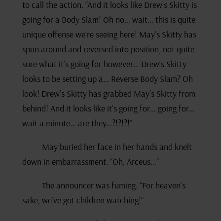
to call the action. “And it looks like Drew’s Skitty is
going for a Body Slam! Oh no… wait… this is quite
unique offense we’re seeing here! May’s Skitty has
spun around and reversed into position, not quite
sure what it’s going for however… Drew’s Skitty
looks to be setting up a… Reverse Body Slam? Oh
look! Drew’s Skitty has grabbed May’s Skitty from
behind! And it looks like it’s going for… going for…
wait a minute… are they…?!?!?!”
May buried her face in her hands and knelt
down in embarrassment. “Oh, Arceus…”
The announcer was fuming. “For heaven’s
sake, we’ve got children watching!”