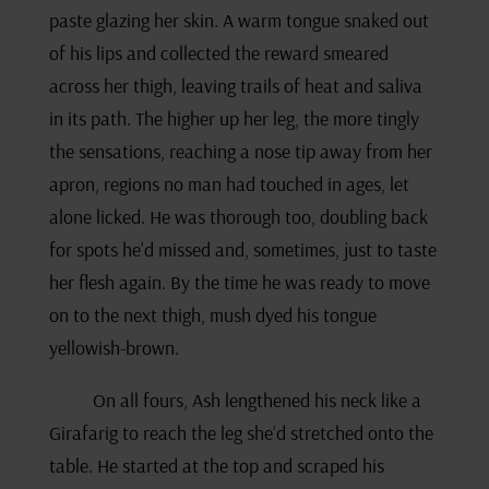
paste glazing her skin. A warm tongue snaked out
of his lips and collected the reward smeared
across her thigh, leaving trails of heat and saliva
in its path. The higher up her leg, the more tingly
the sensations, reaching a nose tip away from her
apron, regions no man had touched in ages, let
alone licked. He was thorough too, doubling back
for spots he’d missed and, sometimes, just to taste
her flesh again. By the time he was ready to move
on to the next thigh, mush dyed his tongue
yellowish-brown.
On all fours, Ash lengthened his neck like a
Girafarig to reach the leg she’d stretched onto the
table. He started at the top and scraped his