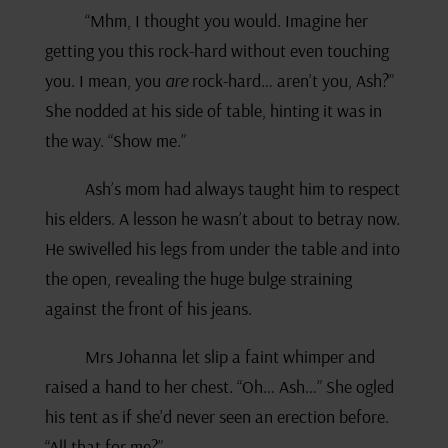
“Mhm, I thought you would. Imagine her
getting you this rock-hard without even touching
you. I mean, you
are
rock-hard… aren’t you, Ash?”
She nodded at his side of table, hinting it was in
the way. “Show me.”
Ash’s mom had always taught him to respect
his elders. A lesson he wasn’t about to betray now.
He swivelled his legs from under the table and into
the open, revealing the huge bulge straining
against the front of his jeans.
Mrs Johanna let slip a faint whimper and
raised a hand to her chest. “Oh… Ash…” She ogled
his tent as if she’d never seen an erection before.
“All that for me?”