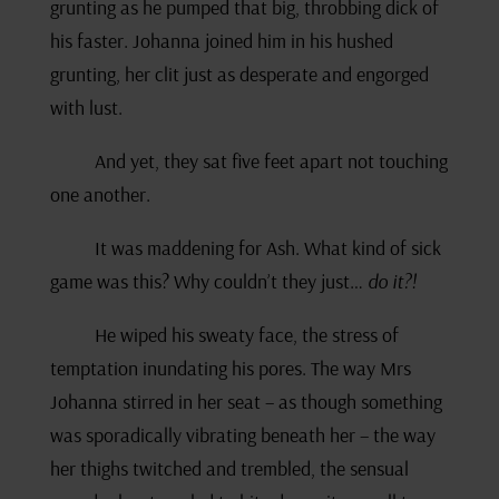
grunting as he pumped that big, throbbing dick of
his faster. Johanna joined him in his hushed
grunting, her clit just as desperate and engorged
with lust.
And yet, they sat five feet apart not touching
one another.
It was maddening for Ash. What kind of sick
game was this? Why couldn’t they just…
do it?!
He wiped his sweaty face, the stress of
temptation inundating his pores. The way Mrs
Johanna stirred in her seat – as though something
was sporadically vibrating beneath her – the way
her thighs twitched and trembled, the sensual