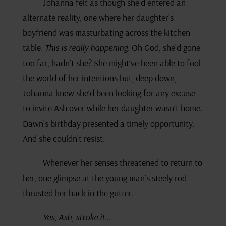
Johanna felt as though she’d entered an
alternate reality, one where her daughter’s
boyfriend was masturbating across the kitchen
table.
This is really happening.
Oh God, she’d gone
too far, hadn’t she? She might’ve been able to fool
the world of her intentions but, deep down,
Johanna knew she’d been looking for any excuse
to invite Ash over while her daughter wasn’t home.
Dawn’s birthday presented a timely opportunity.
And she couldn’t resist.
Whenever her senses threatened to return to
her, one glimpse at the young man’s steely rod
thrusted her back in the gutter.
Yes, Ash, stroke it…