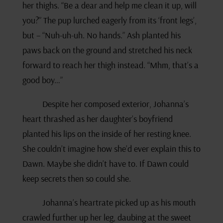
her thighs. “Be a dear and help me clean it up, will
you?” The pup lurched eagerly from its ‘front legs’,
but – “Nuh-uh-uh. No hands.” Ash planted his
paws back on the ground and stretched his neck
forward to reach her thigh instead. “Mhm, that’s a
good boy…”
Despite her composed exterior, Johanna’s
heart thrashed as her daughter’s boyfriend
planted his lips on the inside of her resting knee.
She couldn’t imagine how she’d ever explain this to
Dawn. Maybe she didn’t have to. If Dawn could
keep secrets then so could she.
Johanna’s heartrate picked up as his mouth
crawled further up her leg, daubing at the sweet