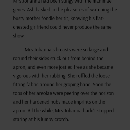
Mrs Johanna had been stingy with the mammae
genes. Ash basked in the pleasures of watching the
busty mother fondle her tit, knowing his flat-
chested girlfriend could never produce the same
show.
Mrs Johanna’s breasts were so large and
rotund their sides stuck out from behind the
apron, and even more jostled free as she became
vigorous with her rubbing. She ruffled the loose-
fitting fabric around her groping hand. Soon the
tops of her areolae were peering over the horizon
and her hardened nubs made imprints on the
apron. All the while, Mrs Johanna hadn’t stopped
staring at his lumpy crotch.