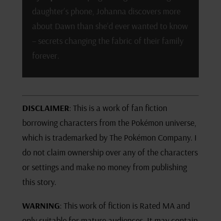
daughter’s phone, Johanna discovers more
about Dawn than she’d ever wanted to know
– secrets changing the fabric of their family
forever.
DISCLAIMER
: This is a work of fan fiction
borrowing characters from the Pokémon universe,
which is trademarked by The Pokémon Company. I
do not claim ownership over any of the characters
or settings and make no money from publishing
this story.
WARNING
: This work of fiction is Rated MA and
only suitable for mature audiences. It may contain