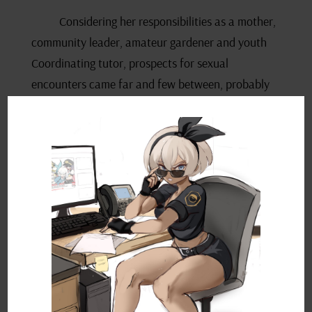
Considering her responsibilities as a mother,
community leader, amateur gardener and youth
Coordinating tutor, prospects for sexual
encounters came far and few between, probably
less to do with a lack of physical attractiveness
and more to do with her lack of impetus to step
out of the house and pursue them. When they did
land on her doorstep however, she hadn’t been shy
about assessing potential; she’d nearly pounced
on the plumber who’d come to fix a burst pipe two
months ago. Luckily for his wife, he was the
faithful type, flashing his ring in the face of her
thinly-veiled advances. She’d felt ashamed for
almost falling into a tacky porno storyline.