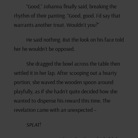
“Good,” Johanna finally said, breaking the
rhythm of their panting. “Good, good. I’d say that
warrants another treat. Wouldn’t you?”
He said nothing. But the look on his face told
her he wouldn’t be opposed.
She dragged the bowl across the table then
settled it in her lap. After scooping out a hearty
portion, she waved the wooden spoon around
playfully, as if she hadn’t quite decided how she
wanted to dispense his reward this time. The
revelation came with an unexpected –
SPLAT!