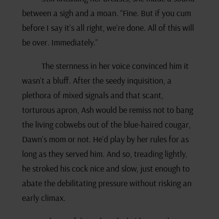
between a sigh and a moan. “Fine. But if you cum
before I say it’s all right, we’re done. All of this will
be over. Immediately.”
The sternness in her voice convinced him it
wasn’t a bluff. After the seedy inquisition, a
plethora of mixed signals and that scant,
torturous apron, Ash would be remiss not to bang
the living cobwebs out of the blue-haired cougar,
Dawn’s mom or not. He’d play by her rules for as
long as they served him. And so, treading lightly,
he stroked his cock nice and slow, just enough to
abate the debilitating pressure without risking an
early climax.