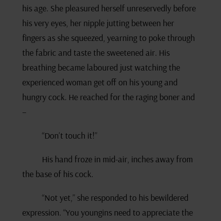
his age. She pleasured herself unreservedly before
his very eyes, her nipple jutting between her
fingers as she squeezed, yearning to poke through
the fabric and taste the sweetened air. His
breathing became laboured just watching the
experienced woman get off on his young and
hungry cock. He reached for the raging boner and
–
“Don’t touch it!”
His hand froze in mid-air, inches away from
the base of his cock.
“Not yet,” she responded to his bewildered
expression. “You youngins need to appreciate the