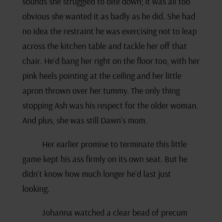
sounds she struggled to bite down; it was all too
obvious she wanted it as badly as he did. She had
no idea the restraint he was exercising not to leap
across the kitchen table and tackle her off that
chair. He’d bang her right on the floor too, with her
pink heels pointing at the ceiling and her little
apron thrown over her tummy. The only thing
stopping Ash was his respect for the older woman.
And plus, she was still Dawn’s mom.
Her earlier promise to terminate this little
game kept his ass firmly on its own seat. But he
didn’t know how much longer he’d last just
looking.
Johanna watched a clear bead of precum