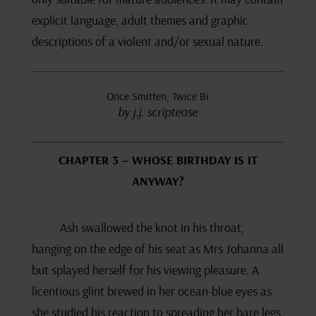
explicit language, adult themes and graphic
descriptions of a violent and/or sexual nature.
Once Smitten, Twice Bi
by j.j. scriptease
CHAPTER 3 – WHOSE BIRTHDAY IS IT
ANYWAY?
Ash swallowed the knot in his throat,
hanging on the edge of his seat as Mrs Johanna all
but splayed herself for his viewing pleasure. A
licentious glint brewed in her ocean-blue eyes as
she studied his reaction to spreading her bare legs,