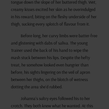
tongue down the slope of her buttered thigh. Wet,
creamy kisses excited her skin as he overindulged
in his reward, biting on the fleshy underside of her
thigh, sucking every splotch of flavour from it.
Before long, her curvy limbs were batter-free
and glistening with dabs of saliva. The young
Trainer used the back of his hand to wipe the
mash stuck between his lips. Despite the hefty
treat, he somehow looked even hungrier than
before, his sights lingering on the veil of apron
between her thighs, on the blotch of wetness
dotting the area she’d rubbed.
Johanna’s sultry eyes followed his to her
crotch. They both knew what he wanted. At this