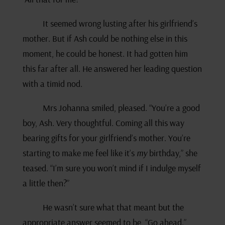
It seemed wrong lusting after his girlfriend’s
mother. But if Ash could be nothing else in this
moment, he could be honest. It had gotten him
this far after all. He answered her leading question
with a timid nod.
Mrs Johanna smiled, pleased. “You’re a good
boy, Ash. Very thoughtful. Coming all this way
bearing gifts for your girlfriend’s mother. You’re
starting to make me feel like it’s
my
birthday,” she
teased. “I’m sure you won’t mind if I indulge myself
a little then?”
He wasn’t sure what that meant but the
appropriate answer seemed to be, “Go ahead.”