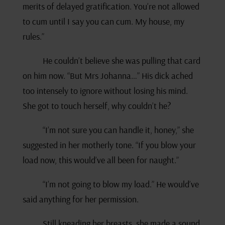
merits of delayed gratification. You’re not allowed
to cum until I say you can cum. My house, my
rules.”
He couldn’t believe she was pulling that card
on him now. “But Mrs Johanna…” His dick ached
too intensely to ignore without losing his mind.
She got to touch herself, why couldn’t he?
“I’m not sure you can handle it, honey,” she
suggested in her motherly tone. “If you blow your
load now, this would’ve all been for naught.”
“I’m not going to blow my load.” He would’ve
said anything for her permission.
Still kneading her breasts, she made a sound