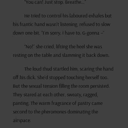
“You can! Just stop. Breathe…”
He tried to control his laboured exhales but
his frantic hand wasn’t listening, refused to slow
down one bit. “I’m sorry. I have to. G-gonna –”
“No!” she cried, lifting the heel she was
resting on the table and slamming it back down.
The loud thud startled him, scaring the hand
off his dick. She’d stopped touching herself too.
But the sexual tension filling the room persisted.
They stared at each other, sweaty, ragged,
panting. The warm fragrance of pastry came
second to the pheromones dominating the
airspace.