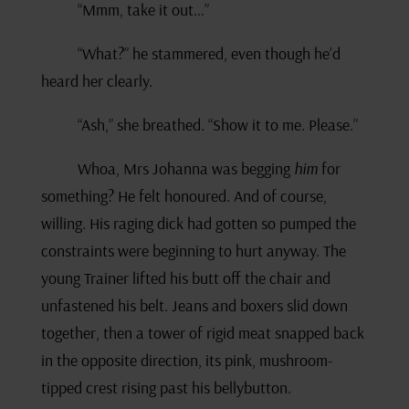
“Mmm, take it out…”
“What?” he stammered, even though he’d
heard her clearly.
“Ash,” she breathed. “Show it to me. Please.”
Whoa, Mrs Johanna was begging
him
for
something? He felt honoured. And of course,
willing. His raging dick had gotten so pumped the
constraints were beginning to hurt anyway. The
young Trainer lifted his butt off the chair and
unfastened his belt. Jeans and boxers slid down
together, then a tower of rigid meat snapped back
in the opposite direction, its pink, mushroom-
tipped crest rising past his bellybutton.