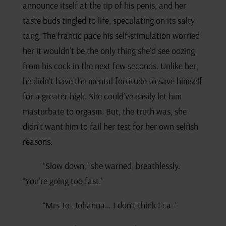
announce itself at the tip of his penis, and her
taste buds tingled to life, speculating on its salty
tang. The frantic pace his self-stimulation worried
her it wouldn’t be the only thing she’d see oozing
from his cock in the next few seconds. Unlike her,
he didn’t have the mental fortitude to save himself
for a greater high. She could’ve easily let him
masturbate to orgasm. But, the truth was, she
didn’t want him to fail her test for her own selfish
reasons.
“Slow down,” she warned, breathlessly.
“You’re going too fast.”
“Mrs Jo- Johanna… I don’t think I ca–”