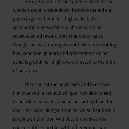
His eyes ventured south, where she held the
wooden spoon upside-down, its bowl-shaped end
pasted against her inner thigh, cake batter
splashed in a messy blotch. She smeared his
sweet-scented reward down her curvy leg as
though she was coating peanut butter on a hotdog
bun, scooping up more and splattering it on her
other leg, until her thighs were dressed to the brim
of her apron.
Then she set the bowl aside and beckoned
him over with a seductive finger. Ash didn’t need
to be asked twice. As soon as he shot up from the
chair, his jeans plunged from his waist, belt buckle
jangling on the floor. With lust-drunk eyes, the
cougar gobbled up the sight of her young, pant-