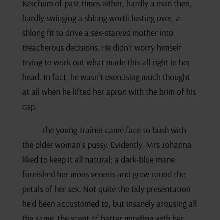
Ketchum of past times either, hardly a man then,
hardly swinging a shlong worth lusting over, a
shlong fit to drive a sex-starved mother into
treacherous decisions. He didn’t worry himself
trying to work out what made this all right in her
head. In fact, he wasn’t exercising much thought
at all when he lifted her apron with the brim of his
cap.
The young Trainer came face to bush with
the older woman’s pussy. Evidently, Mrs Johanna
liked to keep it all natural; a dark-blue mane
furnished her mons veneris and grew round the
petals of her sex. Not quite the tidy presentation
he’d been accustomed to, but insanely arousing all
the same, the scent of batter mingling with her