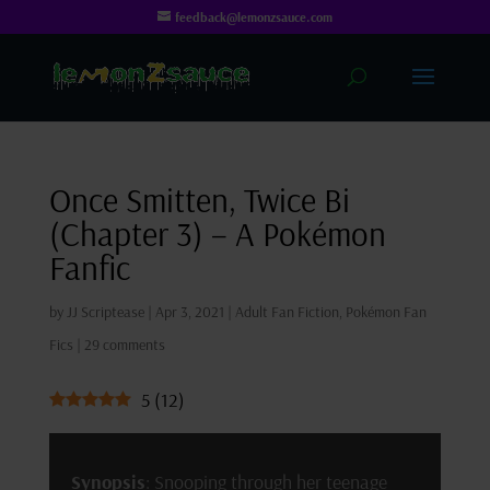
feedback@lemonzsauce.com
Once Smitten, Twice Bi
(Chapter 3) – A Pokémon
Fanfic
by
JJ Scriptease
|
Apr 3, 2021
|
Adult Fan Fiction
,
Pokémon Fan
Fics
|
29 comments
5
(
12
)
Synopsis
: Snooping through her teenage