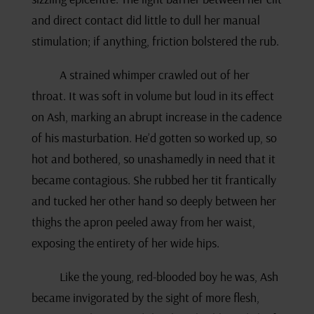
and direct contact did little to dull her manual
stimulation; if anything, friction bolstered the rub.
A strained whimper crawled out of her
throat. It was soft in volume but loud in its effect
on Ash, marking an abrupt increase in the cadence
of his masturbation. He’d gotten so worked up, so
hot and bothered, so unashamedly in need that it
became contagious. She rubbed her tit frantically
and tucked her other hand so deeply between her
thighs the apron peeled away from her waist,
exposing the entirety of her wide hips.
Like the young, red-blooded boy he was, Ash
became invigorated by the sight of more flesh,