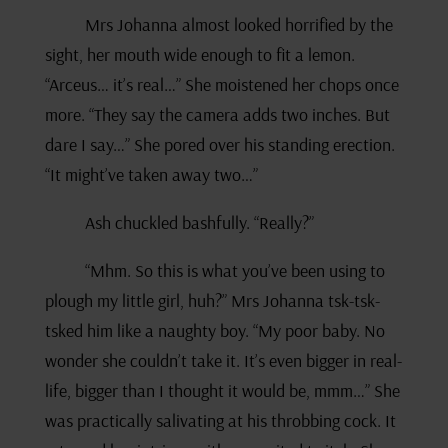
Mrs Johanna almost looked horrified by the
sight, her mouth wide enough to fit a lemon.
“Arceus… it’s real…” She moistened her chops once
more. “They say the camera adds two inches. But
dare I say…” She pored over his standing erection.
“It might’ve taken away two…”
Ash chuckled bashfully. “Really?”
“Mhm. So this is what you’ve been using to
plough my little girl, huh?” Mrs Johanna tsk-tsk-
tsked him like a naughty boy. “My poor baby. No
wonder she couldn’t take it. It’s even bigger in real-
life, bigger than I thought it would be, mmm…” She
was practically salivating at his throbbing cock. It