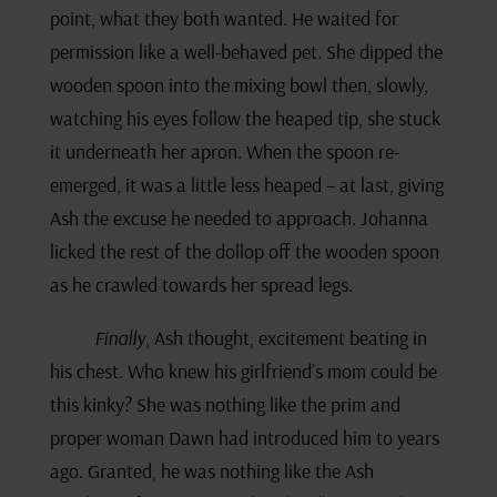
point, what they both wanted. He waited for
permission like a well-behaved pet. She dipped the
wooden spoon into the mixing bowl then, slowly,
watching his eyes follow the heaped tip, she stuck
it underneath her apron. When the spoon re-
emerged, it was a little less heaped – at last, giving
Ash the excuse he needed to approach. Johanna
licked the rest of the dollop off the wooden spoon
as he crawled towards her spread legs.
Finally
, Ash thought, excitement beating in
his chest. Who knew his girlfriend’s mom could be
this kinky? She was nothing like the prim and
proper woman Dawn had introduced him to years
ago. Granted, he was nothing like the Ash