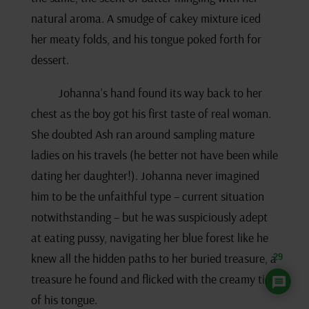
natural aroma. A smudge of cakey mixture iced
her meaty folds, and his tongue poked forth for
dessert.
Johanna’s hand found its way back to her
chest as the boy got his first taste of real woman.
She doubted Ash ran around sampling mature
ladies on his travels (he better not have been while
dating her daughter!). Johanna never imagined
him to be the unfaithful type – current situation
notwithstanding – but he was suspiciously adept
at eating pussy, navigating her blue forest like he
knew all the hidden paths to her buried treasure, a
29
treasure he found and flicked with the creamy tip
of his tongue.