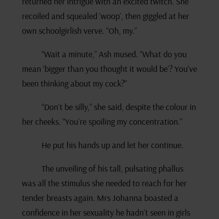
returned her intrigue with an excited twitch. She
recoiled and squealed ‘woop’, then giggled at her
own schoolgirlish verve. “Oh, my.”
“Wait a minute,” Ash mused. “What do you
mean ‘bigger than you thought it would be’? You’ve
been thinking about my cock?”
“Don’t be silly,” she said, despite the colour in
her cheeks. “You’re spoiling my concentration.”
He put his hands up and let her continue.
The unveiling of his tall, pulsating phallus
was all the stimulus she needed to reach for her
tender breasts again. Mrs Johanna boasted a
confidence in her sexuality he hadn’t seen in girls