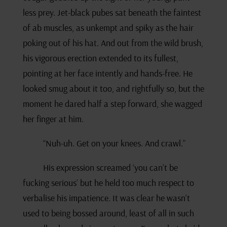
less prey. Jet-black pubes sat beneath the faintest
of ab muscles, as unkempt and spiky as the hair
poking out of his hat. And out from the wild brush,
his vigorous erection extended to its fullest,
pointing at her face intently and hands-free. He
looked smug about it too, and rightfully so, but the
moment he dared half a step forward, she wagged
her finger at him.
“Nuh-uh. Get on your knees. And crawl.”
His expression screamed ‘you can’t be
fucking serious’ but he held too much respect to
verbalise his impatience. It was clear he wasn’t
used to being bossed around, least of all in such