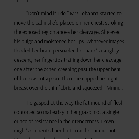
“Don’t mind if I do.” Mrs Johanna started to
move the palm she’d placed on her chest, stroking
the exposed region above her cleavage. She eyed
his bulge and moistened her lips. Whatever images
flooded her brain persuaded her hand’s naughty
descent, her fingertips trailing down her cleavage
one after the other, creeping past the upper hem
of her low-cut apron. Then she cupped her right
breast over the thin fabric and squeezed. “Mmm…”
He gasped at the way the fat mound of flesh
contorted so malleably in her grasp, not a single
ounce of resistance in their tenderness. Dawn
might’ve inherited her butt from her mama but