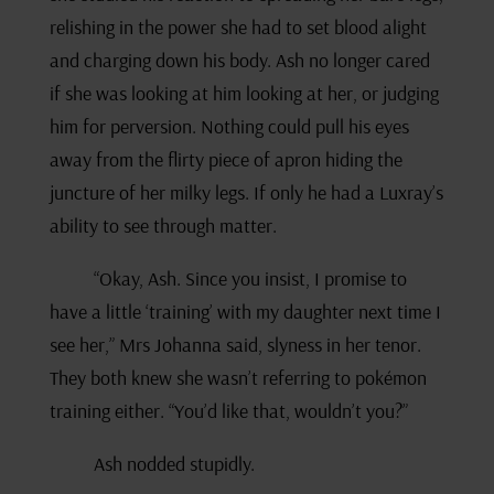
relishing in the power she had to set blood alight
and charging down his body. Ash no longer cared
if she was looking at him looking at her, or judging
him for perversion. Nothing could pull his eyes
away from the flirty piece of apron hiding the
juncture of her milky legs. If only he had a Luxray’s
ability to see through matter.
“Okay, Ash. Since you insist, I promise to
have a little ‘training’ with my daughter next time I
see her,” Mrs Johanna said, slyness in her tenor.
They both knew she wasn’t referring to pokémon
training either. “You’d like that, wouldn’t you?”
Ash nodded stupidly.