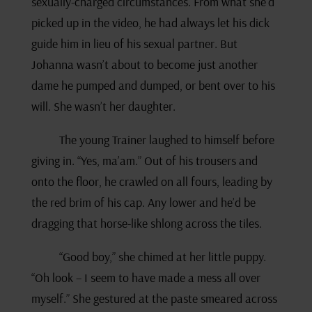
sexually-charged circumstances. From what she’d
picked up in the video, he had always let his dick
guide him in lieu of his sexual partner. But
Johanna wasn’t about to become just another
dame he pumped and dumped, or bent over to his
will. She wasn’t her daughter.
The young Trainer laughed to himself before
giving in. “Yes, ma’am.” Out of his trousers and
onto the floor, he crawled on all fours, leading by
the red brim of his cap. Any lower and he’d be
dragging that horse-like shlong across the tiles.
“Good boy,” she chimed at her little puppy.
“Oh look – I seem to have made a mess all over
myself.” She gestured at the paste smeared across