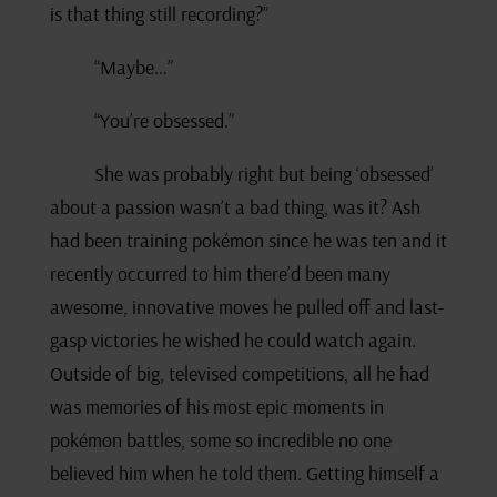
is that thing still recording?”
“Maybe…”
“You’re obsessed.”
She was probably right but being ‘obsessed’
about a passion wasn’t a bad thing, was it? Ash
had been training pokémon since he was ten and it
recently occurred to him there’d been many
awesome, innovative moves he pulled off and last-
gasp victories he wished he could watch again.
Outside of big, televised competitions, all he had
was memories of his most epic moments in
pokémon battles, some so incredible no one
believed him when he told them. Getting himself a