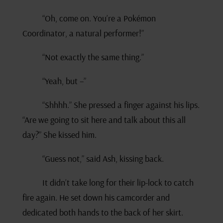
“Oh, come on. You’re a Pokémon
Coordinator, a natural performer!”
“Not exactly the same thing.”
“Yeah, but –”
“Shhhh.” She pressed a finger against his lips.
“Are we going to sit here and talk about this all
day?” She kissed him.
“Guess not,” said Ash, kissing back.
It didn’t take long for their lip-lock to catch
fire again. He set down his camcorder and
dedicated both hands to the back of her skirt.