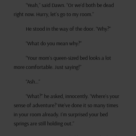
“Yeah,” said Dawn. “Or we’d both be dead
right now. Hurry, let’s go to my room.”
He stood in the way of the door. “Why?”
“What do you mean why?”
“Your mom’s queen-sized bed looks a lot
more comfortable. Just saying!”
“Ash…”
“What?” he asked, innocently. “Where’s your
sense of adventure? We’ve done it so many times
in your room already. I’m surprised your bed
springs are still holding out.”