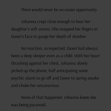
There would never be an easier opportunity.
Johanna crept close enough to hear her
daughter’s soft snores. She snapped her fingers in
Dawn’s face to gauge her depth of slumber.
No reaction, as expected. Dawn had always
been a deep sleeper even as a child. With her heart
thrashing against her chest, Johanna slowly
picked up the phone, half anticipating some
psychic alarm to go off and Dawn to spring awake
and choke her unconscious.
None of that happened. Johanna knew she
was being paranoid.