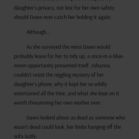
daughter’s privacy, not lest for her own safety
should Dawn ever catch her holding it again.
Although…
As she surveyed the mess Dawn would
probably leave for her to tidy up, a once-in-a-blue-
moon opportunity presented itself. Johanna
couldn’t resist the niggling mystery of her
daughter’s phone, why it kept her so wildly
entertained all the time, and what she kept on it
worth threatening her own mother over.
Dawn looked about as dead as someone who
wasn’t dead could look, her limbs hanging off the
sofa lazily.