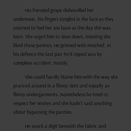
His frenzied grope dishevelled her
underwear, his fingers tangled in the lace as they
yearned to feel her ass bare as the day she was
born. She urged him to slow down, insisting she
liked these panties. He grinned with mischief. In
his defence the last pair he’d ripped was by
complete accident, mostly.
She could hardly blame him with the way she
pranced around in a flimsy skirt and equally as
flimsy undergarments. Nonetheless he tried to
respect her wishes and she hadn’t said anything
about bypassing the panties.
He snuck a digit beneath the fabric and