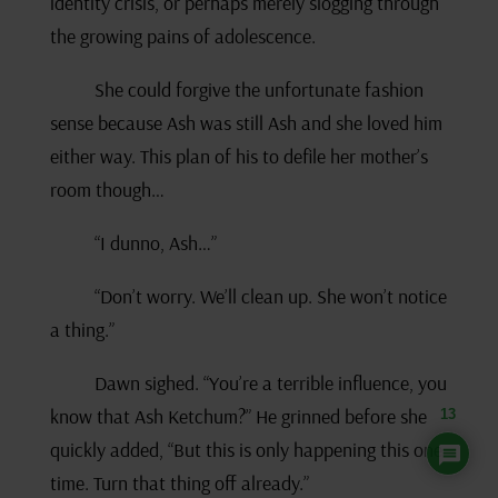
identity crisis, or perhaps merely slogging through
the growing pains of adolescence.
She could forgive the unfortunate fashion
sense because Ash was still Ash and she loved him
either way. This plan of his to defile her mother’s
room though…
“I dunno, Ash…”
“Don’t worry. We’ll clean up. She won’t notice
a thing.”
Dawn sighed. “You’re a terrible influence, you
know that Ash Ketchum?” He grinned before she
13
quickly added, “But this is only happening this one
time. Turn that thing off already.”