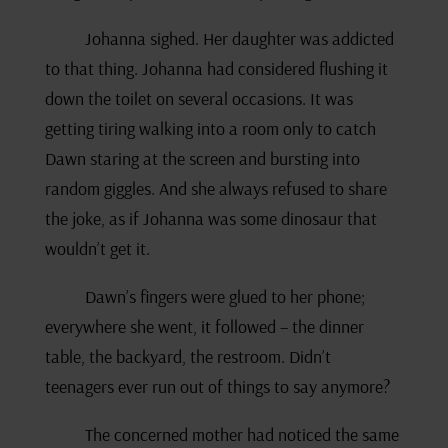
Johanna sighed. Her daughter was addicted
to that thing. Johanna had considered flushing it
down the toilet on several occasions. It was
getting tiring walking into a room only to catch
Dawn staring at the screen and bursting into
random giggles. And she always refused to share
the joke, as if Johanna was some dinosaur that
wouldn’t get it.
Dawn’s fingers were glued to her phone;
everywhere she went, it followed – the dinner
table, the backyard, the restroom. Didn’t
teenagers ever run out of things to say anymore?
The concerned mother had noticed the same