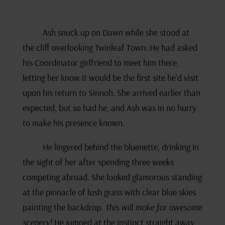
Ash snuck up on Dawn while she stood at
the cliff overlooking Twinleaf Town. He had asked
his Coordinator girlfriend to meet him there,
letting her know it would be the first site he’d visit
upon his return to Sinnoh. She arrived earlier than
expected, but so had he, and Ash was in no hurry
to make his presence known.
He lingered behind the bluenette, drinking in
the sight of her after spending three weeks
competing abroad. She looked glamorous standing
at the pinnacle of lush grass with clear blue skies
painting the backdrop.
This will make for awesome
scenery!
He jumped at the instinct straight away,