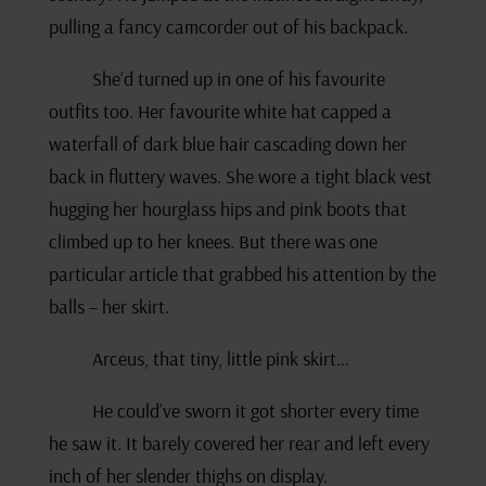
pulling a fancy camcorder out of his backpack.
She’d turned up in one of his favourite
outfits too. Her favourite white hat capped a
waterfall of dark blue hair cascading down her
back in fluttery waves. She wore a tight black vest
hugging her hourglass hips and pink boots that
climbed up to her knees. But there was one
particular article that grabbed his attention by the
balls – her skirt.
Arceus, that tiny, little pink skirt…
He could’ve sworn it got shorter every time
he saw it
.
It barely covered her rear and left every
inch of her slender thighs on display.