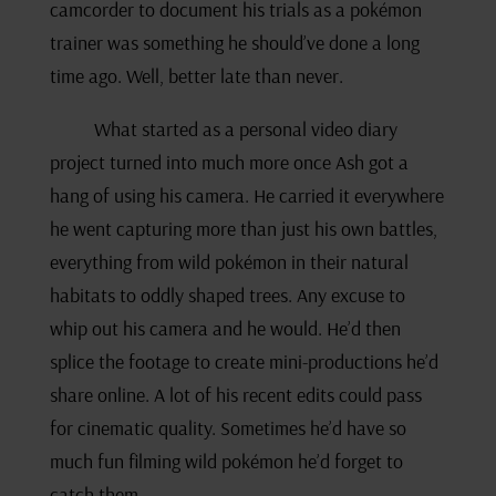
camcorder to document his trials as a pokémon
trainer was something he should’ve done a long
time ago. Well, better late than never.
What started as a personal video diary
project turned into much more once Ash got a
hang of using his camera. He carried it everywhere
he went capturing more than just his own battles,
everything from wild pokémon in their natural
habitats to oddly shaped trees. Any excuse to
whip out his camera and he would. He’d then
splice the footage to create mini-productions he’d
share online. A lot of his recent edits could pass
for cinematic quality. Sometimes he’d have so
much fun filming wild pokémon he’d forget to
catch them.