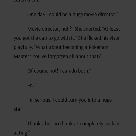
“One day I could be a huge movie director.”
“Movie director, huh?” She snorted. “At least
you got the cap to go with it.” She flicked his visor
playfully. “What about becoming a Pokémon
Master? You’ve forgotten all about that?”
“Of course not! I can do both.”
“Er…”
“I’m serious. I could turn you into a huge
star!”
“Thanks, but no thanks. I completely suck at
acting.”