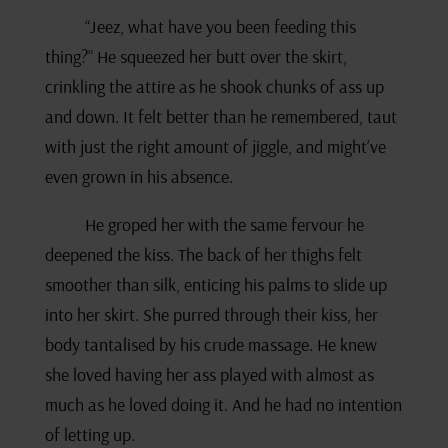
“Jeez, what have you been feeding this
thing?” He squeezed her butt over the skirt,
crinkling the attire as he shook chunks of ass up
and down. It felt better than he remembered, taut
with just the right amount of jiggle, and might’ve
even grown in his absence.
He groped her with the same fervour he
deepened the kiss. The back of her thighs felt
smoother than silk, enticing his palms to slide up
into her skirt. She purred through their kiss, her
body tantalised by his crude massage. He knew
she loved having her ass played with almost as
much as he loved doing it. And he had no intention
of letting up.