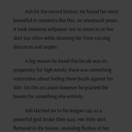
Ash hit the record button. He found her most
beautiful in moments like this, no unnatural poses.
It took immense willpower not to zoom in on her
skirt too often while shooting her from varying
distances and angles.
A big reason he loved this locale was its
propensity for high winds; there was something
restorative about feeling them brush against his
skin. On this occasion however he praised the
breeze for something else entirely.
Ash latched on to his league cap as a
powerful gust broke their way. Her little skirt
fluttered in the breeze, revealing flashes of her