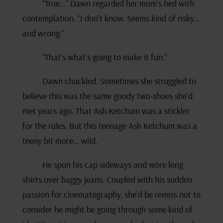
“True…” Dawn regarded her mom’s bed with
contemplation. “I don’t know. Seems kind of risky…
and wrong.”
“That’s what’s going to make it fun.”
Dawn chuckled. Sometimes she struggled to
believe this was the same goody two-shoes she’d
met years ago. That Ash Ketchum was a stickler
for the rules. But this teenage Ash Ketchum was a
teeny bit more… wild.
He spun his cap sideways and wore long
shirts over baggy jeans. Coupled with his sudden
passion for cinematography, she’d be remiss not to
consider he might be going through some kind of