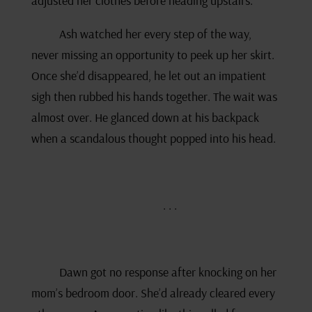
adjusted her clothes before heading upstairs.
Ash watched her every step of the way,
never missing an opportunity to peek up her skirt.
Once she’d disappeared, he let out an impatient
sigh then rubbed his hands together. The wait was
almost over. He glanced down at his backpack
when a scandalous thought popped into his head.
. . .
Dawn got no response after knocking on her
mom’s bedroom door. She’d already cleared every