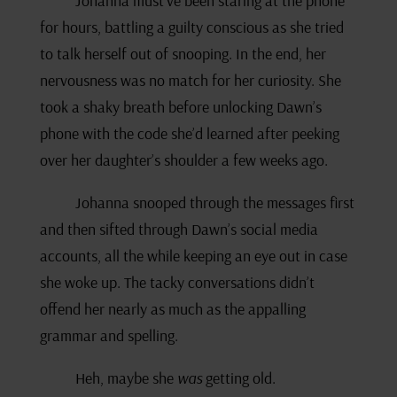
Johanna must’ve been staring at the phone
for hours, battling a guilty conscious as she tried
to talk herself out of snooping. In the end, her
nervousness was no match for her curiosity. She
took a shaky breath before unlocking Dawn’s
phone with the code she’d learned after peeking
over her daughter’s shoulder a few weeks ago.
Johanna snooped through the messages first
and then sifted through Dawn’s social media
accounts, all the while keeping an eye out in case
she woke up. The tacky conversations didn’t
offend her nearly as much as the appalling
grammar and spelling.
Heh, maybe she
was
getting old.