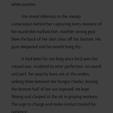
white panties.
She stood oblivious to the sneaky
cameraman behind her capturing every moment of
her wardrobe malfunction. Another strong gust
blew the back of her skirt clear off her bottom. His
gaze deepened and his mouth hung dry.
It had been far too long since he’d seen her
rotund rear, sculpted to utter perfection. So round
and pert, her peachy buns ate at the undies,
sinking them between her hungry cheeks, leaving
the bottom half of her ass exposed. He kept
filming and clasped at the air in groping motions.
The urge to charge and make contact tested his
patience.