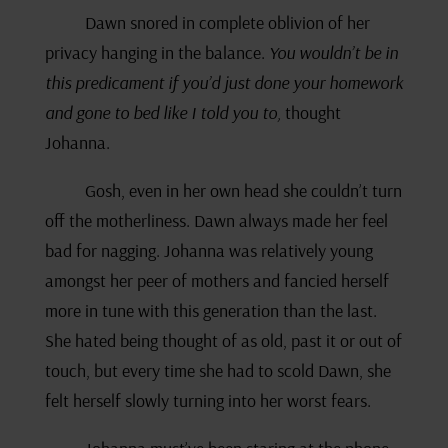
Dawn snored in complete oblivion of her
privacy hanging in the balance.
You wouldn’t be in
this predicament if you’d just done your homework
and gone to bed like I told you to,
thought
Johanna.
Gosh, even in her own head she couldn’t turn
off the motherliness. Dawn always made her feel
bad for nagging. Johanna was relatively young
amongst her peer of mothers and fancied herself
more in tune with this generation than the last.
She hated being thought of as old, past it or out of
touch, but every time she had to scold Dawn, she
felt herself slowly turning into her worst fears.