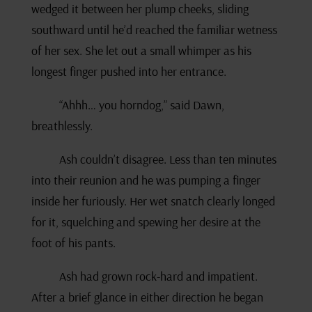
wedged it between her plump cheeks, sliding
southward until he’d reached the familiar wetness
of her sex. She let out a small whimper as his
longest finger pushed into her entrance.
“Ahhh… you horndog,” said Dawn,
breathlessly.
Ash couldn’t disagree. Less than ten minutes
into their reunion and he was pumping a finger
inside her furiously. Her wet snatch clearly longed
for it, squelching and spewing her desire at the
foot of his pants.
Ash had grown rock-hard and impatient.
After a brief glance in either direction he began