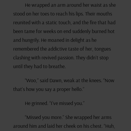
He wrapped an arm around her waist as she
stood on her toes to reach his lips. Their mouths
reunited with a static touch, and the fire that had
been tame for weeks on end suddenly burned hot
and hungrily. He moaned in delight as he
remembered the addictive taste of her, tongues
clashing with revived passion. They didn’t stop
until they had to breathe.
“Woo,” said Dawn, weak at the knees. “Now
that’s how you say a proper hello.”
He grinned. “I’ve missed you.”
“Missed you more.” She wrapped her arms
around him and laid her cheek on his chest. “Huh,