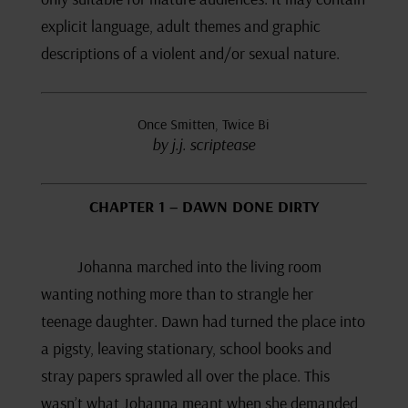
explicit language, adult themes and graphic
descriptions of a violent and/or sexual nature.
Once Smitten, Twice Bi
by j.j. scriptease
CHAPTER 1 – DAWN DONE DIRTY
Johanna marched into the living room
wanting nothing more than to strangle her
teenage daughter. Dawn had turned the place into
a pigsty, leaving stationary, school books and
stray papers sprawled all over the place. This
wasn’t what Johanna meant when she demanded