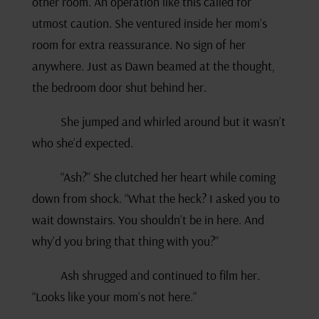
other room. An operation like this called for
utmost caution. She ventured inside her mom’s
room for extra reassurance. No sign of her
anywhere. Just as Dawn beamed at the thought,
the bedroom door shut behind her.
She jumped and whirled around but it wasn’t
who she’d expected.
“Ash?” She clutched her heart while coming
down from shock. “What the heck? I asked you to
wait downstairs. You shouldn’t be in here. And
why’d you bring that thing with you?”
Ash shrugged and continued to film her.
“Looks like your mom’s not here.”