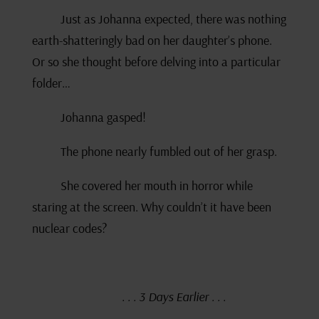
Just as Johanna expected, there was nothing
earth-shatteringly bad on her daughter’s phone.
Or so she thought before delving into a particular
folder…
Johanna gasped!
The phone nearly fumbled out of her grasp.
She covered her mouth in horror while
staring at the screen. Why couldn’t it have been
nuclear codes?
. . . 3 Days Earlier . . .