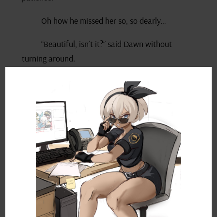
Oh how he missed her so, so dearly…
“Beautiful, isn’t it?” said Dawn without
turning around.
“Yes. Yes, it is…” he crooned, mesmerised,
before it occurred to him she was actually
commenting on the view of her hometown. “Wait,
you knew I was here the whole time?” He
wondered why she hadn’t said anything.
She looked back over her shoulder with a
grin. “You’re so predictable. And not nearly as
sneaky as you think.”
Ash scratched the back of his head. “You got