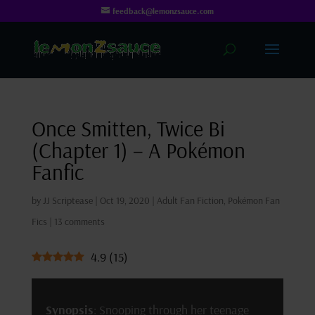
feedback@lemonzsauce.com
Once Smitten, Twice Bi
(Chapter 1) – A Pokémon
Fanfic
by
JJ Scriptease
|
Oct 19, 2020
|
Adult Fan Fiction
,
Pokémon Fan
Fics
|
13 comments
4.9
(
15
)
Synopsis
: Snooping through her teenage