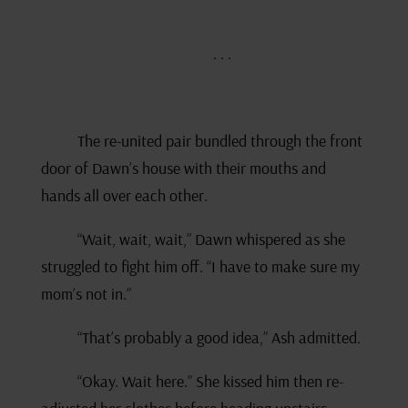
. . .
The re-united pair bundled through the front
door of Dawn’s house with their mouths and
hands all over each other.
“Wait, wait, wait,” Dawn whispered as she
struggled to fight him off. “I have to make sure my
mom’s not in.”
“That’s probably a good idea,” Ash admitted.
“Okay. Wait here.” She kissed him then re-