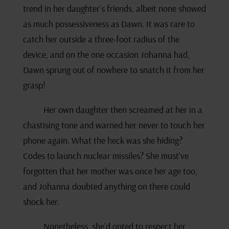
trend in her daughter’s friends, albeit none showed
as much possessiveness as Dawn. It was rare to
catch her outside a three-foot radius of the
device, and on the one occasion Johanna had,
Dawn sprung out of nowhere to snatch it from her
grasp!
Her own daughter then screamed at her in a
chastising tone and warned her never to touch her
phone again. What the heck was she hiding?
Codes to launch nuclear missiles? She must’ve
forgotten that her mother was once her age too,
and Johanna doubted anything on there could
shock her.
Nonetheless, she’d opted to respect her