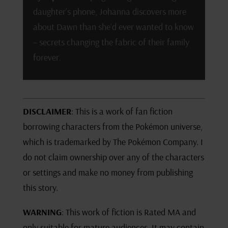
daughter’s phone, Johanna discovers more
about Dawn than she’d ever wanted to know
– secrets changing the fabric of their family
forever.
DISCLAIMER
: This is a work of fan fiction
borrowing characters from the Pokémon universe,
which is trademarked by The Pokémon Company. I
do not claim ownership over any of the characters
or settings and make no money from publishing
this story.
WARNING
: This work of fiction is Rated MA and
only suitable for mature audiences. It may contain