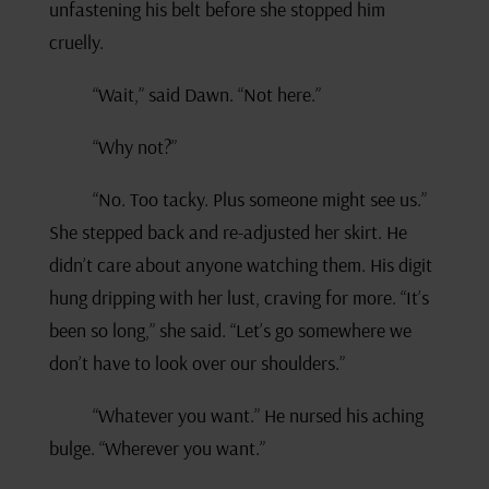
unfastening his belt before she stopped him
cruelly.
“Wait,” said Dawn. “Not here.”
“Why not?”
“No. Too tacky. Plus someone might see us.”
She stepped back and re-adjusted her skirt. He
didn’t care about anyone watching them. His digit
hung dripping with her lust, craving for more. “It’s
been so long,” she said. “Let’s go somewhere we
don’t have to look over our shoulders.”
“Whatever you want.” He nursed his aching
bulge. “Wherever you want.”