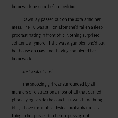
homework be done before bedtime.
Dawn lay passed out on the sofa amid her
mess. The TV was still on after she’d fallen asleep
procrastinating in front of it. Nothing surprised
Johanna anymore. If she was a gambler, she’d put
her house on Dawn not having completed her
homework.
Just look at her!
The snoozing girl was surrounded by all
manners of distractions, most of all that darned
phone lying beside the couch. Dawn’s hand hung
idlily above the mobile device, probably the last
thing in her possession before passing out.