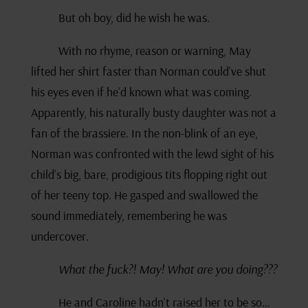
But oh boy, did he wish he was.
With no rhyme, reason or warning, May
lifted her shirt faster than Norman could’ve shut
his eyes even if he’d known what was coming.
Apparently, his naturally busty daughter was not a
fan of the brassiere. In the non-blink of an eye,
Norman was confronted with the lewd sight of his
child’s big, bare, prodigious tits flopping right out
of her teeny top. He gasped and swallowed the
sound immediately, remembering he was
undercover.
What the fuck?! May! What are you doing???
He and Caroline hadn’t raised her to be so…