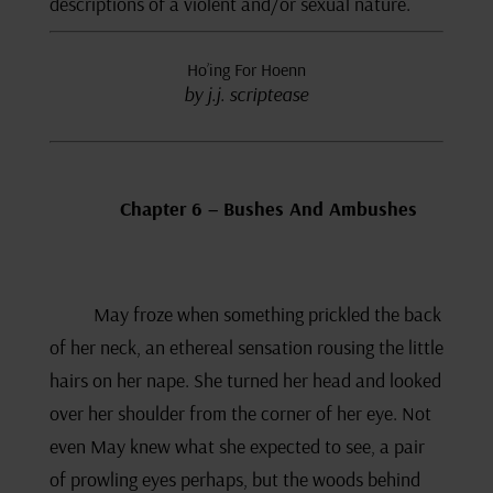
descriptions of a violent and/or sexual nature.
Ho’ing For Hoenn
by j.j. scriptease
Chapter 6 – Bushes And Ambushes
May froze when something prickled the back
of her neck, an ethereal sensation rousing the little
hairs on her nape. She turned her head and looked
over her shoulder from the corner of her eye. Not
even May knew what she expected to see, a pair
of prowling eyes perhaps, but the woods behind