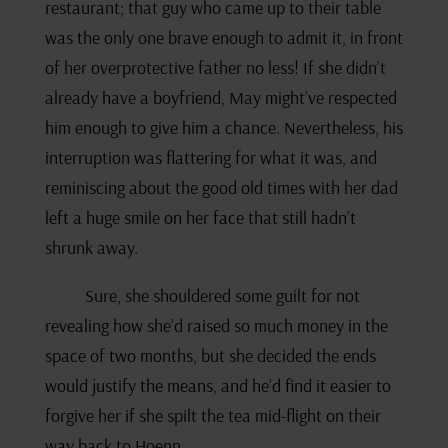
restaurant; that guy who came up to their table
was the only one brave enough to admit it, in front
of her overprotective father no less! If she didn’t
already have a boyfriend, May might’ve respected
him enough to give him a chance. Nevertheless, his
interruption was flattering for what it was, and
reminiscing about the good old times with her dad
left a huge smile on her face that still hadn’t
shrunk away.
Sure, she shouldered some guilt for not
revealing how she’d raised so much money in the
space of two months, but she decided the ends
would justify the means, and he’d find it easier to
forgive her if she spilt the tea mid-flight on their
way back to Hoenn.