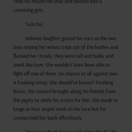
Then his mouth fell shut and twisted into a
conniving grin.
“Gotcha.”
Hideous laughter grated her ears as the two
boys seizing her wrists crept out of the bushes and
flanked her closely. They were tall and bulky and
smelt like ham. She wouldn’t have been able to
fight off one of them, no chance at all against two.
A freaking setup. She should’ve known! Freaking
Bruce, the coward brought along his friends from
the pigsty to settle his scores for him. She made to
lunge at that stupid smirk on his face but his
cronies held her back effortlessly.
“You’re so dead. You’re so fucking dead,” she