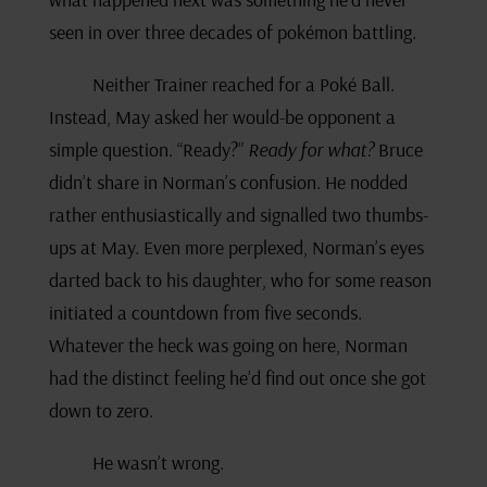
seen in over three decades of pokémon battling.
Neither Trainer reached for a Poké Ball.
Instead, May asked her would-be opponent a
simple question. “Ready?”
Ready for what?
Bruce
didn’t share in Norman’s confusion. He nodded
rather enthusiastically and signalled two thumbs-
ups at May. Even more perplexed, Norman’s eyes
darted back to his daughter, who for some reason
initiated a countdown from five seconds.
Whatever the heck was going on here, Norman
had the distinct feeling he’d find out once she got
down to zero.
He wasn’t wrong.