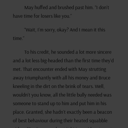
May huffed and brushed past him. “I don’t
have time for losers like you.”
“Wait, I’m sorry, okay? And I mean it this
time.”
To his credit, he sounded a lot more sincere
and a lot less big-headed than the first time they’d
met. That encounter ended with May strutting
away triumphantly with all his money and Bruce
kneeling in the dirt on the brink of tears. Well,
wouldn’t you know, all the little bully needed was
someone to stand up to him and put him in his
place. Granted, she hadn’t exactly been a beacon
of best behaviour during their heated squabble