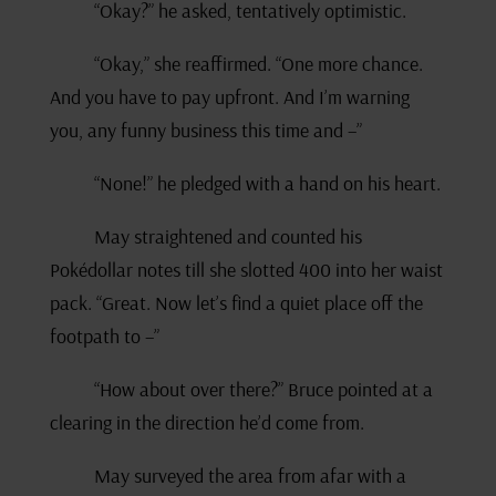
“Okay?” he asked, tentatively optimistic.
“Okay,” she reaffirmed. “One more chance.
And you have to pay upfront. And I’m warning
you, any funny business this time and –”
“None!” he pledged with a hand on his heart.
May straightened and counted his
Pokédollar notes till she slotted 400 into her waist
pack. “Great. Now let’s find a quiet place off the
footpath to –”
“How about over there?” Bruce pointed at a
clearing in the direction he’d come from.
May surveyed the area from afar with a