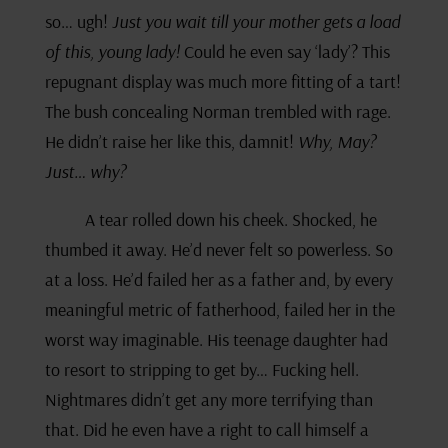
so… ugh!
Just you wait till your mother gets a load
of this, young lady!
Could he even say ‘lady’? This
repugnant display was much more fitting of a tart!
The bush concealing Norman trembled with rage.
He didn’t raise her like this, damnit!
Why, May?
Just… why?
A tear rolled down his cheek. Shocked, he
thumbed it away. He’d never felt so powerless. So
at a loss. He’d failed her as a father and, by every
meaningful metric of fatherhood, failed her in the
worst way imaginable. His teenage daughter had
to resort to stripping to get by… Fucking hell.
Nightmares didn’t get any more terrifying than
that. Did he even have a right to call himself a