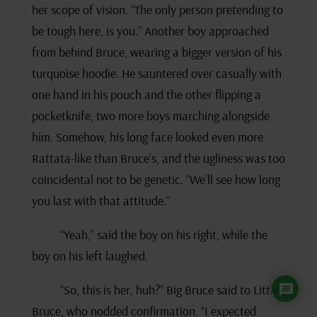
her scope of vision. “The only person pretending to
be tough here, is you.” Another boy approached
from behind Bruce, wearing a bigger version of his
turquoise hoodie. He sauntered over casually with
one hand in his pouch and the other flipping a
pocketknife, two more boys marching alongside
him. Somehow, his long face looked even more
Rattata-like than Bruce’s, and the ugliness was too
coincidental not to be genetic. “We’ll see how long
you last with that attitude.”
“Yeah,” said the boy on his right, while the
boy on his left laughed.
“So, this is her, huh?” Big Bruce said to Little
Bruce, who nodded confirmation. “I expected