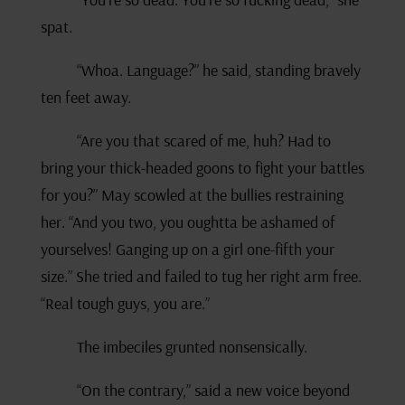
spat.
“Whoa. Language?” he said, standing bravely
ten feet away.
“Are you that scared of me, huh? Had to
bring your thick-headed goons to fight your battles
for you?” May scowled at the bullies restraining
her. “And you two, you oughtta be ashamed of
yourselves! Ganging up on a girl one-fifth your
size.” She tried and failed to tug her right arm free.
“Real tough guys, you are.”
The imbeciles grunted nonsensically.
“On the contrary,” said a new voice beyond