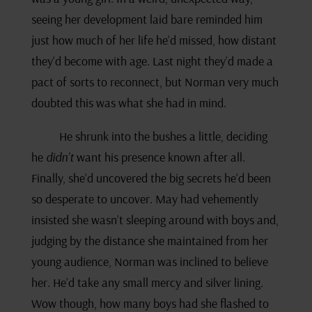
seeing her development laid bare reminded him
just how much of her life he’d missed, how distant
they’d become with age. Last night they’d made a
pact of sorts to reconnect, but Norman very much
doubted this was what she had in mind.
He shrunk into the bushes a little, deciding
he
didn’t
want his presence known after all.
Finally, she’d uncovered the big secrets he’d been
so desperate to uncover. May had vehemently
insisted she wasn’t sleeping around with boys and,
judging by the distance she maintained from her
young audience, Norman was inclined to believe
her. He’d take any small mercy and silver lining.
Wow though, how many boys had she flashed to