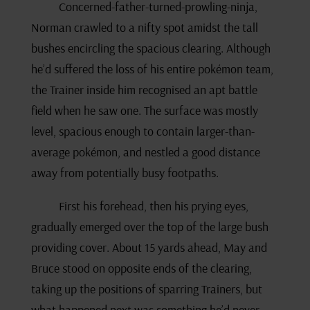
Concerned-father-turned-prowling-ninja,
Norman crawled to a nifty spot amidst the tall
bushes encircling the spacious clearing. Although
he’d suffered the loss of his entire pokémon team,
the Trainer inside him recognised an apt battle
field when he saw one. The surface was mostly
level, spacious enough to contain larger-than-
average pokémon, and nestled a good distance
away from potentially busy footpaths.
First his forehead, then his prying eyes,
gradually emerged over the top of the large bush
providing cover. About 15 yards ahead, May and
Bruce stood on opposite ends of the clearing,
taking up the positions of sparring Trainers, but
what happened next was something he’d never