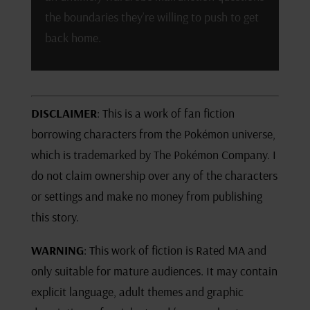
the boundaries they’re willing to push to get
back home.
DISCLAIMER
: This is a work of fan fiction
borrowing characters from the Pokémon universe,
which is trademarked by The Pokémon Company. I
do not claim ownership over any of the characters
or settings and make no money from publishing
this story.
WARNING
: This work of fiction is Rated MA and
only suitable for mature audiences. It may contain
explicit language, adult themes and graphic