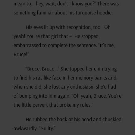
mean to… hey, wait, don’t I know you?” There was
something familiar about his turquoise hoodie.
His eyes lit up with recognition, too. “Oh
yeah! You’re that girl that –” He stopped,
embarrassed to complete the sentence. “It’s me,
Bruce!”
“Bruce, Bruce…” She tapped her chin trying
to find his rat-like face in her memory banks and,
when she did, she lost any enthusiasm she’d had
of bumping into him again. “Oh yeah, Bruce. You’re
the little pervert that broke my rules.”
He rubbed the back of his head and chuckled
awkwardly. “Guilty.”