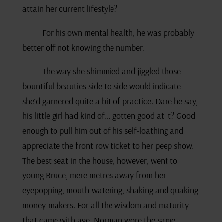
attain her current lifestyle?
For his own mental health, he was probably
better off not knowing the number.
The way she shimmied and jiggled those
bountiful beauties side to side would indicate
she’d garnered quite a bit of practice. Dare he say,
his little girl had kind of… gotten good at it? Good
enough to pull him out of his self-loathing and
appreciate the front row ticket to her peep show.
The best seat in the house, however, went to
young Bruce, mere metres away from her
eyepopping, mouth-watering, shaking and quaking
money-makers. For all the wisdom and maturity
that came with age, Norman wore the same