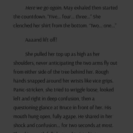
Here we go again.
May exhaled then started
the countdown. “Five… four… three…” She
clenched her shirt from the bottom. “Two… one…”
Aaaand lift off!
She pulled her top up as high as her
shoulders, never anticipating the two arms fly out
from either side of the tree behind her. Rough
hands snapped around her wrists like vice grips.
Panic-stricken, she tried to wriggle loose, looked
left and right in deep confusion, then a
questioning glance at Bruce in front of her. His
mouth hung open, fully agape. He shared in her
shock and confusion… for two seconds at most.