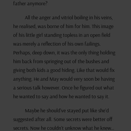
father anymore?
All the anger and vitriol boiling in his veins,
he realised, was borne of him for him. This image
of his little girl standing topless in an open field
was merely a reflection of his own failings.
Perhaps, deep down, it was the only thing holding
him back from springing out of the bushes and
giving both kids a good hiding. Like that would fix
anything. He and May would very soon be having
a serious talk however. Once he figured out what
he wanted to say and how he wanted to say it.
Maybe he should’ve stayed put like she’d
suggested after all. Some secrets were better off
secrets. Now he couldn’t unknow what he knew…