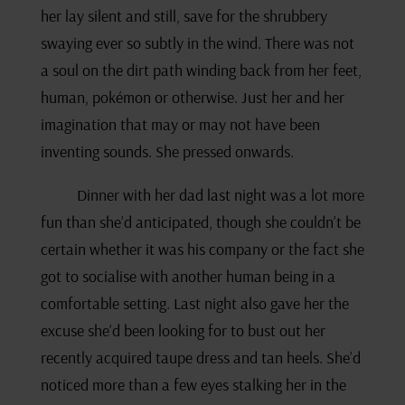
her lay silent and still, save for the shrubbery
swaying ever so subtly in the wind. There was not
a soul on the dirt path winding back from her feet,
human, pokémon or otherwise. Just her and her
imagination that may or may not have been
inventing sounds. She pressed onwards.
Dinner with her dad last night was a lot more
fun than she’d anticipated, though she couldn’t be
certain whether it was his company or the fact she
got to socialise with another human being in a
comfortable setting. Last night also gave her the
excuse she’d been looking for to bust out her
recently acquired taupe dress and tan heels. She’d
noticed more than a few eyes stalking her in the