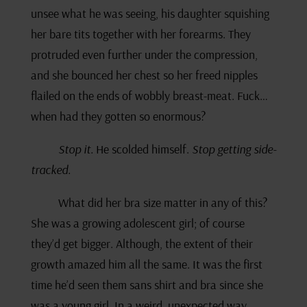
unsee what he was seeing, his daughter squishing
her bare tits together with her forearms. They
protruded even further under the compression,
and she bounced her chest so her freed nipples
flailed on the ends of wobbly breast-meat. Fuck…
when had they gotten so enormous?
Stop it.
He scolded himself.
Stop getting side-
tracked.
What did her bra size matter in any of this?
She was a growing adolescent girl; of course
they’d get bigger. Although, the extent of their
growth amazed him all the same. It was the first
time he’d seen them sans shirt and bra since she
was a young girl. In a weird, unexpected way,