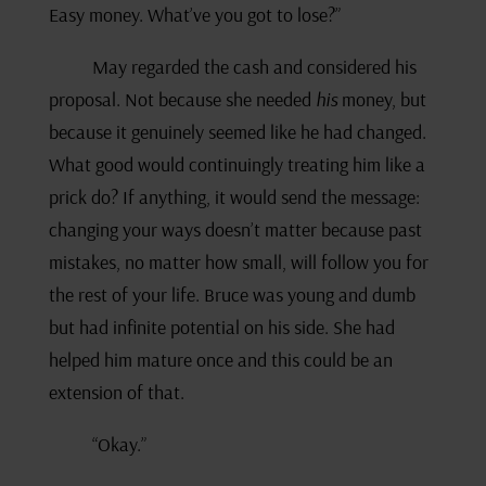
Easy money. What’ve you got to lose?”
May regarded the cash and considered his
proposal. Not because she needed
his
money, but
because it genuinely seemed like he had changed.
What good would continuingly treating him like a
prick do? If anything, it would send the message:
changing your ways doesn’t matter because past
mistakes, no matter how small, will follow you for
the rest of your life. Bruce was young and dumb
but had infinite potential on his side. She had
helped him mature once and this could be an
extension of that.
“Okay.”