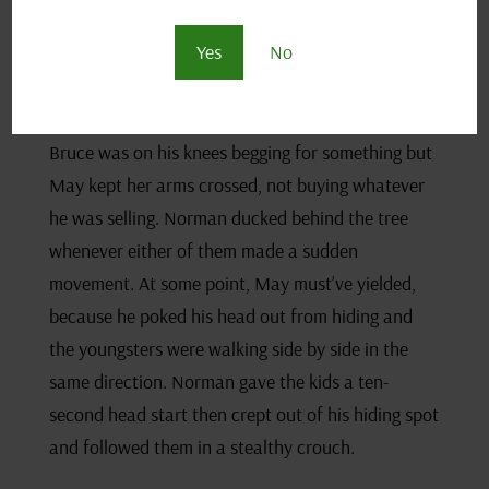
conversation, learning little more than Bruce’s
name and that he and May crossed paths before
Yes
No
today. Had they battled in the past?
Norman peaked an eyeball round the tree.
Bruce was on his knees begging for something but
May kept her arms crossed, not buying whatever
he was selling. Norman ducked behind the tree
whenever either of them made a sudden
movement. At some point, May must’ve yielded,
because he poked his head out from hiding and
the youngsters were walking side by side in the
same direction. Norman gave the kids a ten-
second head start then crept out of his hiding spot
and followed them in a stealthy crouch.