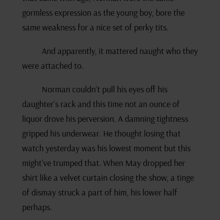
gormless expression as the young boy, bore the
same weakness for a nice set of perky tits.
And apparently, it mattered naught who they
were attached to.
Norman couldn’t pull his eyes off his
daughter’s rack and this time not an ounce of
liquor drove his perversion. A damning tightness
gripped his underwear. He thought losing that
watch yesterday was his lowest moment but this
might’ve trumped that. When May dropped her
shirt like a velvet curtain closing the show, a tinge
of dismay struck a part of him, his lower half
perhaps.