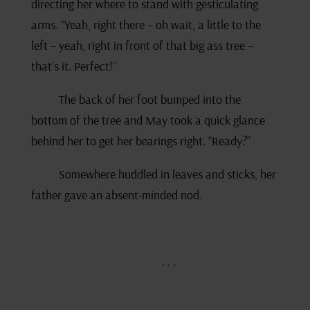
directing her where to stand with gesticulating
arms. “Yeah, right there – oh wait, a little to the
left – yeah, right in front of that big ass tree –
that’s it. Perfect!”
The back of her foot bumped into the
bottom of the tree and May took a quick glance
behind her to get her bearings right. “Ready?”
Somewhere huddled in leaves and sticks, her
father gave an absent-minded nod.
. . .