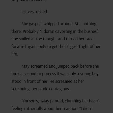
Leaves rustled.
She gasped, whipped around. Still nothing
there. Probably Nidoran cavorting in the bushes?
She smiled at the thought and turned her face
forward again, only to get the biggest fright of her
life.
May screamed and jumped back before she
took a second to process it was only a young boy
stood in front of her. He screamed at her
screaming, her panic contagious.
“I’m sorry,” May panted, clutching her heart,
feeling rather silly about her reaction. “I didn’t