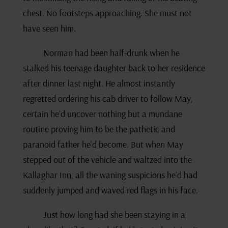
chest. No footsteps approaching. She must not
have seen him.
Norman had been half-drunk when he
stalked his teenage daughter back to her residence
after dinner last night. He almost instantly
regretted ordering his cab driver to follow May,
certain he’d uncover nothing but a mundane
routine proving him to be the pathetic and
paranoid father he’d become. But when May
stepped out of the vehicle and waltzed into the
Kallaghar Inn, all the waning suspicions he’d had
suddenly jumped and waved red flags in his face.
Just how long had she been staying in a