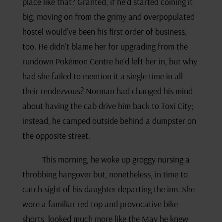
place like that? Granted, if he’d started coining it
big, moving on from the grimy and overpopulated
hostel would’ve been his first order of business,
too. He didn’t blame her for upgrading from the
rundown Pokémon Centre he’d left her in, but why
had she failed to mention it a single time in all
their rendezvous? Norman had changed his mind
about having the cab drive him back to Toxi City;
instead, he camped outside behind a dumpster on
the opposite street.
This morning, he woke up groggy nursing a
throbbing hangover but, nonetheless, in time to
catch sight of his daughter departing the inn. She
wore a familiar red top and provocative bike
shorts, looked much more like the May he knew