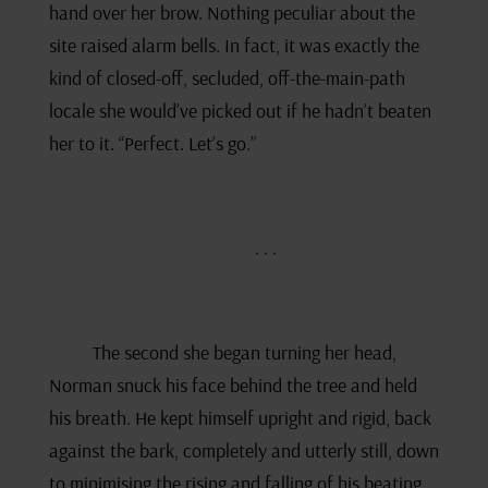
hand over her brow. Nothing peculiar about the
site raised alarm bells. In fact, it was exactly the
kind of closed-off, secluded, off-the-main-path
locale she would’ve picked out if he hadn’t beaten
her to it. “Perfect. Let’s go.”
. . .
The second she began turning her head,
Norman snuck his face behind the tree and held
his breath. He kept himself upright and rigid, back
against the bark, completely and utterly still, down
to minimising the rising and falling of his beating