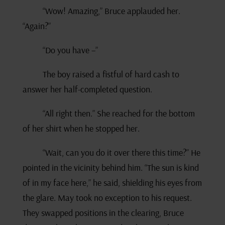
“Wow! Amazing,” Bruce applauded her.
“Again?”
“Do you have –”
The boy raised a fistful of hard cash to
answer her half-completed question.
“All right then.” She reached for the bottom
of her shirt when he stopped her.
“Wait, can you do it over there this time?” He
pointed in the vicinity behind him. “The sun is kind
of in my face here,” he said, shielding his eyes from
the glare. May took no exception to his request.
They swapped positions in the clearing, Bruce