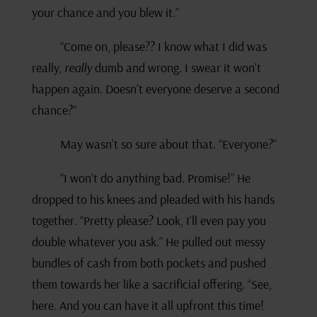
your chance and you blew it.”
“Come on, please?? I know what I did was
really,
really
dumb and wrong. I swear it won’t
happen again. Doesn’t everyone deserve a second
chance?”
May wasn’t so sure about that. “Everyone?”
“I won’t do anything bad. Promise!” He
dropped to his knees and pleaded with his hands
together. “Pretty please? Look, I’ll even pay you
double whatever you ask.” He pulled out messy
bundles of cash from both pockets and pushed
them towards her like a sacrificial offering. “See,
here. And you can have it all upfront this time!