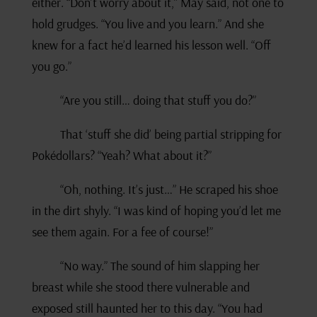
either. “Don’t worry about it,” May said, not one to
hold grudges. “You live and you learn.” And she
knew for a fact he’d learned his lesson well. “Off
you go.”
“Are you still… doing that stuff you do?”
That ‘stuff she did’ being partial stripping for
Pokédollars? “Yeah? What about it?”
“Oh, nothing. It’s just…” He scraped his shoe
in the dirt shyly. “I was kind of hoping you’d let me
see them again. For a fee of course!”
“No way.” The sound of him slapping her
breast while she stood there vulnerable and
exposed still haunted her to this day. “You had