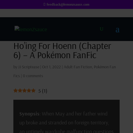
feedback@lemonzsauce.com
Ho’ing For Hoenn (Chapter
6) – A Pokémon FanFic
by
JJ Scriptease
|
Oct 1, 2022
|
Adult Fan Fiction
,
Pokémon Fan
Fics
|
0 comments
5
(
1
)
Synopsis
: When May and her father wind
up broke and stranded on foreign territory,
an untimely wardrobe malfunction questions