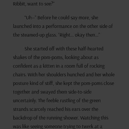
Ribbit, want to see?”
“Uh—” Before he could say more, she
launched into a performance on the other side of
the steamed-up glass. “Right… okay then…”
She started off with these half-hearted
shakes of the pom-poms, looking about as
confident as a kitten in a room full of rocking
chairs. With her shoulders hunched and her whole
posture kind of stiff, she kept the pom-poms close
together and swayed them side-to-side
uncertainly. The feeble rustling of the green
strands scarcely reached his ears over the
backdrop of the running shower. Watching this
was like seeing someone trying to twerk at a