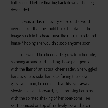
half-second before floating back down as her leg
descended.
It was a ‘flash’ in every sense of the word—
over quicker than he could blink, but damn, the
image stuck in his head. Just like that, Eijiro found
himself hoping she wouldn’t stop anytime soon.
The would-be cheerleader grew into her role,
spinning around and shaking those pom-poms
with the flair of an actual cheerleader. She wiggled
her ass side to side, her back facing the shower
glass, and man, he couldn’t tear his eyes away.
Slowly, she bent forward, synchronising her hips
with the spirited shaking of her pom-poms. Her
skirt bounced on top of her lively ass and each