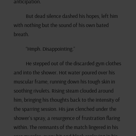
anticipation.
But dead silence dashed his hopes, left him
with nothing but the sound of his own bated
breath.
“Hmph. Disappointing.”
He stepped out of the discarded gym clothes
and into the shower. Hot water poured over his
muscular frame, running down his tough skin in
soothing rivulets. Rising steam clouded around
him, bringing his thoughts back to the intensity of
the sparring session. His jaw clenched under the
shower’s spray, a resurgence of frustration flaring
within. The remnants of the match lingered in his