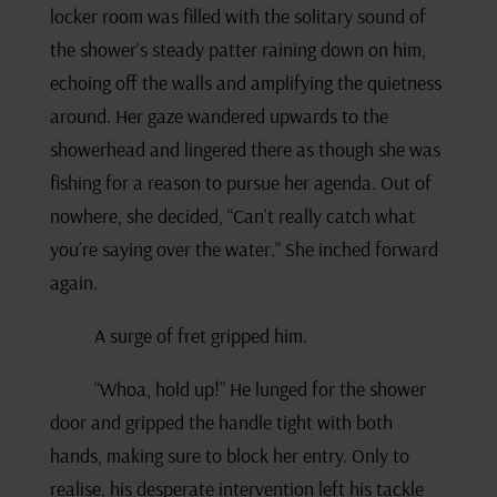
locker room was filled with the solitary sound of
the shower’s steady patter raining down on him,
echoing off the walls and amplifying the quietness
around. Her gaze wandered upwards to the
showerhead and lingered there as though she was
fishing for a reason to pursue her agenda. Out of
nowhere, she decided, “Can’t really catch what
you’re saying over the water.” She inched forward
again.
A surge of fret gripped him.
“Whoa, hold up!” He lunged for the shower
door and gripped the handle tight with both
hands, making sure to block her entry. Only to
realise, his desperate intervention left his tackle