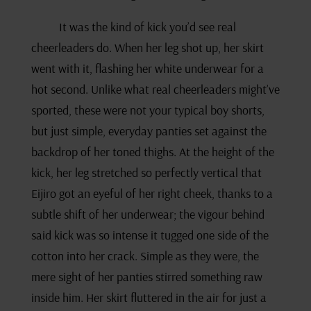
It was the kind of kick you’d see real
cheerleaders do. When her leg shot up, her skirt
went with it, flashing her white underwear for a
hot second. Unlike what real cheerleaders might’ve
sported, these were not your typical boy shorts,
but just simple, everyday panties set against the
backdrop of her toned thighs. At the height of the
kick, her leg stretched so perfectly vertical that
Eijiro got an eyeful of her right cheek, thanks to a
subtle shift of her underwear; the vigour behind
said kick was so intense it tugged one side of the
cotton into her crack. Simple as they were, the
mere sight of her panties stirred something raw
inside him. Her skirt fluttered in the air for just a