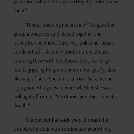
your moments of courage and loyalty, not criticise
them.”
“Hmm… cheering me on, huh?” He gave her
getup a onceover and pieced together the
inspiration behind it. Cute. Yet, unlike her usual,
confident self, she didn’t look entirely at ease,
standing there with her elbows bent, her large
hands gripping the pom-poms in that goofy, claw-
like way of hers. She came across like someone
trying something new, unsure whether she was
pulling it off or not. “You know, you don’t have to
do all—”
“I know. But I already went through the
trouble of practicing a routine and everything.