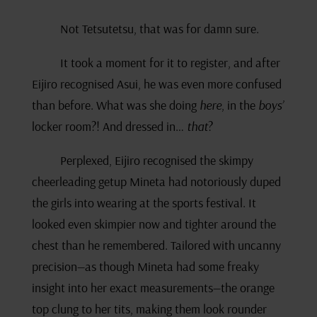
Not Tetsutetsu, that was for damn sure.
It took a moment for it to register, and after
Eijiro recognised Asui, he was even more confused
than before. What was she doing
here
, in the
boys’
locker room?! And dressed in…
that
?
Perplexed, Eijiro recognised the skimpy
cheerleading getup Mineta had notoriously duped
the girls into wearing at the sports festival. It
looked even skimpier now and tighter around the
chest than he remembered. Tailored with uncanny
precision—as though Mineta had some freaky
insight into her exact measurements—the orange
top clung to her tits, making them look rounder