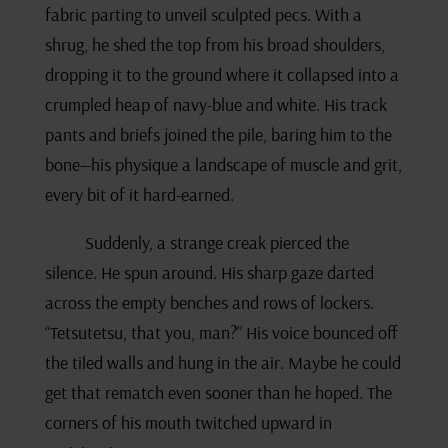
fabric parting to unveil sculpted pecs. With a
shrug, he shed the top from his broad shoulders,
dropping it to the ground where it collapsed into a
crumpled heap of navy-blue and white. His track
pants and briefs joined the pile, baring him to the
bone—his physique a landscape of muscle and grit,
every bit of it hard-earned.
Suddenly, a strange creak pierced the
silence. He spun around. His sharp gaze darted
across the empty benches and rows of lockers.
“Tetsutetsu, that you, man?” His voice bounced off
the tiled walls and hung in the air. Maybe he could
get that rematch even sooner than he hoped. The
corners of his mouth twitched upward in