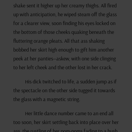
shake sent it higher up her creamy thighs. All fired
up with anticipation, he wiped steam off the glass
for a clearer view, soon finding his eyes locked on
the bottom of those cheeks quaking beneath the
fluttering orange pleats. All that ass shaking
bobbed her skirt high enough to gift him another
peek at her panties—askew, with one side clinging
to her left cheek and the other lost in her crack.
His dick twitched to life, a sudden jump as if
the spectacle on the other side tugged it towards
the glass with a magnetic string.
Her little dance number came to an end all
too soon, her skirt settling back into place over her
ass, the rustling of her pom-poms fading to a hush