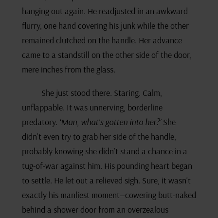
hanging out again. He readjusted in an awkward
flurry, one hand covering his junk while the other
remained clutched on the handle. Her advance
came to a standstill on the other side of the door,
mere inches from the glass.
She just stood there. Staring. Calm,
unflappable. It was unnerving, borderline
predatory.
‘Man, what’s gotten into her?’
She
didn’t even try to grab her side of the handle,
probably knowing she didn’t stand a chance in a
tug-of-war against him. His pounding heart began
to settle. He let out a relieved sigh. Sure, it wasn’t
exactly his manliest moment—cowering butt-naked
behind a shower door from an overzealous