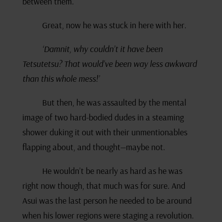
between them.
Great, now he was stuck in here with her.
‘Damnit, why couldn’t it have been
Tetsutetsu? That would’ve been way less awkward
than this whole mess!’
But then, he was assaulted by the mental
image of two hard-bodied dudes in a steaming
shower duking it out with their unmentionables
flapping about, and thought—maybe not.
He wouldn’t be nearly as hard as he was
right now though, that much was for sure. And
Asui was the last person he needed to be around
when his lower regions were staging a revolution.