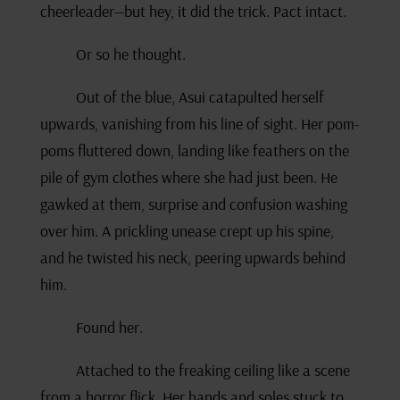
cheerleader—but hey, it did the trick. Pact intact.
Or so he thought.
Out of the blue, Asui catapulted herself
upwards, vanishing from his line of sight. Her pom-
poms fluttered down, landing like feathers on the
pile of gym clothes where she had just been. He
gawked at them, surprise and confusion washing
over him. A prickling unease crept up his spine,
and he twisted his neck, peering upwards behind
him.
Found her.
Attached to the freaking ceiling like a scene
from a horror flick. Her hands and soles stuck to