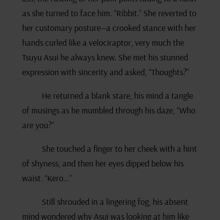
as she turned to face him. “Ribbit.” She reverted to
her customary posture—a crooked stance with her
hands curled like a velociraptor, very much the
Tsuyu Asui he always knew. She met his stunned
expression with sincerity and asked, “Thoughts?”
He returned a blank stare, his mind a tangle
of musings as he mumbled through his daze, “Who
are you?”
She touched a finger to her cheek with a hint
of shyness, and then her eyes dipped below his
waist. “Kero…”
Still shrouded in a lingering fog, his absent
mind wondered why Asui was looking at him like