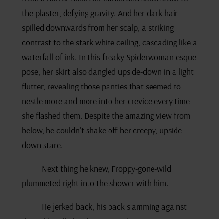
the plaster, defying gravity. And her dark hair
spilled downwards from her scalp, a striking
contrast to the stark white ceiling, cascading like a
waterfall of ink. In this freaky Spiderwoman-esque
pose, her skirt also dangled upside-down in a light
flutter, revealing those panties that seemed to
nestle more and more into her crevice every time
she flashed them. Despite the amazing view from
below, he couldn’t shake off her creepy, upside-
down stare.
Next thing he knew, Froppy-gone-wild
plummeted right into the shower with him.
He jerked back, his back slamming against