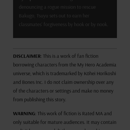
denouncing a rogue mission to rescue
Bakugo, Tsuyu sets out to earn her
classmates’ forgiveness by hook or by nook.
DISCLAIMER
: This is a work of fan fiction
borrowing characters from the My Hero Academia
universe, which is trademarked by Kōhei Horikoshi
and Bones Inc. I do not claim ownership over any
of the characters or settings and make no money
from publishing this story.
WARNING
: This work of fiction is Rated MA and
only suitable for mature audiences. It may contain