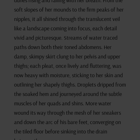
dunes rising and falling with her breath. From the
soft slopes of her mounds to the firm peaks of her
nipples, it all shined through the translucent veil
like a landscape coming into focus, each detail
vivid and picturesque. Streams of water traced
paths down both their toned abdomens. Her
damp, skimpy skirt clung to her pelvis and upper
thighs; each pleat, once lively and fluttering, was
now heavy with moisture, sticking to her skin and
outlining her shapely thighs. Droplets dripped from
the soaked hem and journeyed around the subtle
muscles of her quads and shins. More water
wound its way through the mesh of her sneakers
and down the arc of his bare feet, converging on
the tiled floor before sinking into the drain