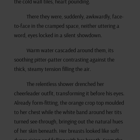
the cold wall tiles, heart pounding.
There they were, suddenly, awkwardly, face-
to-face in the cramped space, neither uttering a
word, eyes locked in a silent showdown.
Warm water cascaded around them, its
soothing pitter-patter contrasting against the
thick, steamy tension filling the air.
The relentless shower drenched her
cheerleader outfit, transforming it before his eyes.
Already form-fitting, the orange crop top moulded
to her chest while the white band around her tits
turned see-through, bringing out the natural hues
of her skin beneath. Her breasts looked like soft