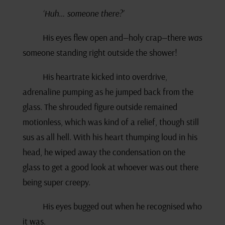
‘Huh… someone there?’
His eyes flew open and—holy crap—there
was
someone standing right outside the shower!
His heartrate kicked into overdrive,
adrenaline pumping as he jumped back from the
glass. The shrouded figure outside remained
motionless, which was kind of a relief, though still
sus as all hell. With his heart thumping loud in his
head, he wiped away the condensation on the
glass to get a good look at whoever was out there
being super creepy.
His eyes bugged out when he recognised who
it was.