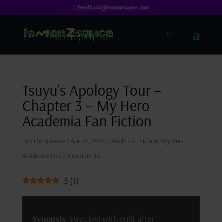
feedback@lemonzsauce.com
Tsuyu’s Apology Tour –
Chapter 3 – My Hero
Academia Fan Fiction
by
JJ Scriptease
|
Apr 28, 2024
|
Adult Fan Fiction
,
My Hero
Academia Fics
|
0 comments
5
(
1
)
Synopsis
: Wracked with guilt after