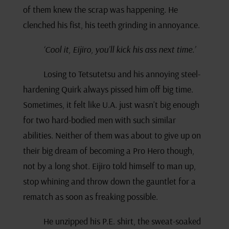
of them knew the scrap was happening. He
clenched his fist, his teeth grinding in annoyance.
‘Cool it, Eijiro, you’ll kick his ass next time.’
Losing to Tetsutetsu and his annoying steel-
hardening Quirk always pissed him off big time.
Sometimes, it felt like U.A. just wasn’t big enough
for two hard-bodied men with such similar
abilities. Neither of them was about to give up on
their big dream of becoming a Pro Hero though,
not by a long shot. Eijiro told himself to man up,
stop whining and throw down the gauntlet for a
rematch as soon as freaking possible.
He unzipped his P.E. shirt, the sweat-soaked