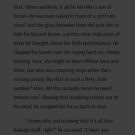
that. When suddenly, it all hit him like a ton of
bricks—he was butt-naked in front of a girl from
class! And the glass between them did jack shit to
hide his blatant boner, a pretty clear indication of
what he thought about her little performance. He
clapped his hands over the raging hard-on, cheeks
burning. Sure, she might’ve been offbeat here and
there, but who was counting steps when she’s
rocking a body like that in such a flirty, little
number? Man, did this actually mean he owed
Mineta one? Shoving that troubling notion out of
his mind, he snapped his focus back to Asui.
“I know why you’re doing this! It’s all that
Bakugo stuff, right?” he accused. “C’mon, you