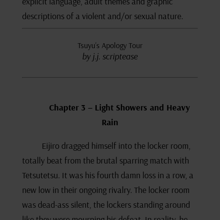
explicit language, adult themes and graphic
descriptions of a violent and/or sexual nature.
Tsuyu’s Apology Tour
by j.j. scriptease
Chapter 3 – Light Showers and Heavy
Rain
Eijiro dragged himself into the locker room,
totally beat from the brutal sparring match with
Tetsutetsu. It was his fourth damn loss in a row, a
new low in their ongoing rivalry. The locker room
was dead-ass silent, the lockers standing around
like they were mourning his defeat. In reality, he