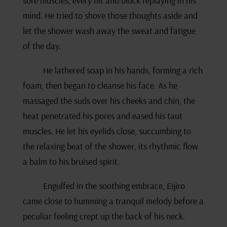
sore muscles, every hit and block replaying in his
mind. He tried to shove those thoughts aside and
let the shower wash away the sweat and fatigue
of the day.
He lathered soap in his hands, forming a rich
foam, then began to cleanse his face. As he
massaged the suds over his cheeks and chin, the
heat penetrated his pores and eased his taut
muscles. He let his eyelids close, succumbing to
the relaxing beat of the shower, its rhythmic flow
a balm to his bruised spirit.
Engulfed in the soothing embrace, Eijiro
came close to humming a tranquil melody before a
peculiar feeling crept up the back of his neck.