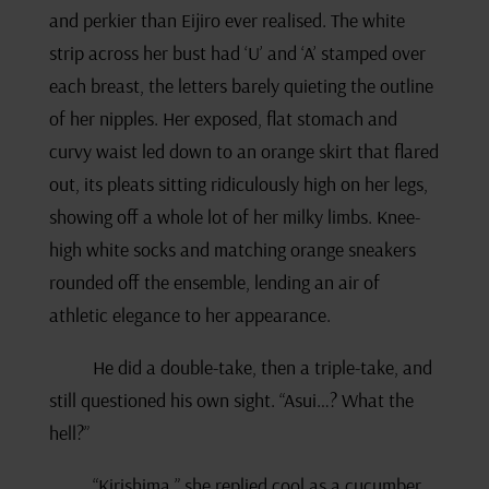
and perkier than Eijiro ever realised. The white
strip across her bust had ‘U’ and ‘A’ stamped over
each breast, the letters barely quieting the outline
of her nipples. Her exposed, flat stomach and
curvy waist led down to an orange skirt that flared
out, its pleats sitting ridiculously high on her legs,
showing off a whole lot of her milky limbs. Knee-
high white socks and matching orange sneakers
rounded off the ensemble, lending an air of
athletic elegance to her appearance.
He did a double-take, then a triple-take, and
still questioned his own sight. “Asui…? What the
hell?”
“Kirishima,” she replied cool as a cucumber