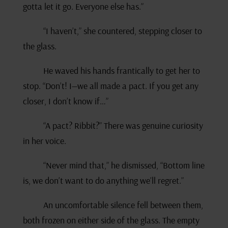
gotta let it go. Everyone else has.”
“I haven’t,” she countered, stepping closer to
the glass.
He waved his hands frantically to get her to
stop. “Don’t! I—we all made a pact. If you get any
closer, I don’t know if…”
“A pact? Ribbit?” There was genuine curiosity
in her voice.
“Never mind that,” he dismissed, “Bottom line
is, we don’t want to do anything we’ll regret.”
An uncomfortable silence fell between them,
both frozen on either side of the glass. The empty