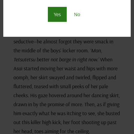
Her tits put on quite the show in that tight
Yes
No
cheerleader top, jiggling and jiving with every twist
and turn and pom-pom shimmy. It was wild how
quick she went from awkward to borderline
seductive—he almost forgot they were smack in
the middle of the boys’ locker room.
‘Man,
Tetsutetsu better not barge in right now.’
When
Asui started moving her waist and hips with more
oomph, her skirt swayed and twirled, flipped and
fluttered, teased with small peeks of her pale
cheeks. His gaze hovered around her dancing skirt,
drawn in by the promise of more. Then, as if giving
him exactly what he was itching to see, she busted
out this killer high kick, her foot shooting up past
her head, toes aiming for the ceiling.