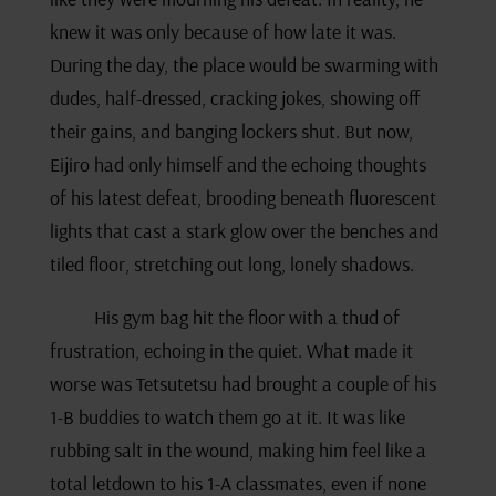
knew it was only because of how late it was.
During the day, the place would be swarming with
dudes, half-dressed, cracking jokes, showing off
their gains, and banging lockers shut. But now,
Eijiro had only himself and the echoing thoughts
of his latest defeat, brooding beneath fluorescent
lights that cast a stark glow over the benches and
tiled floor, stretching out long, lonely shadows.
His gym bag hit the floor with a thud of
frustration, echoing in the quiet. What made it
worse was Tetsutetsu had brought a couple of his
1-B buddies to watch them go at it. It was like
rubbing salt in the wound, making him feel like a
total letdown to his 1-A classmates, even if none