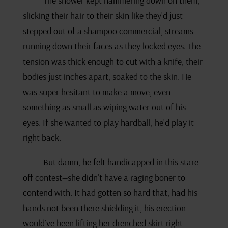
The shower kept hammering down on them,
slicking their hair to their skin like they’d just
stepped out of a shampoo commercial, streams
running down their faces as they locked eyes. The
tension was thick enough to cut with a knife, their
bodies just inches apart, soaked to the skin. He
was super hesitant to make a move, even
something as small as wiping water out of his
eyes. If she wanted to play hardball, he’d play it
right back.
But damn, he felt handicapped in this stare-
off contest—she didn’t have a raging boner to
contend with. It had gotten so hard that, had his
hands not been there shielding it, his erection
would’ve been lifting her drenched skirt right