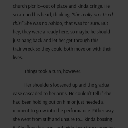
church picnic—out of place and kinda cringe. He
scratched his head, thinking,
‘She really practiced
this?’
She was no Ashido, that was for sure. But
hey, they were already here, so maybe he should
just hang back and let her get through this
trainwreck so they could both move on with their
lives.
Things took a turn, however.
Her shoulders loosened up and the gradual
ease cascaded to her arms. He couldn’t tell if she
had been holding out on him or just needed a
moment to grow into the performance. Either way,
she went from stiff and unsure to… kinda bossing
it. She flung her arms out wide, her stance opening