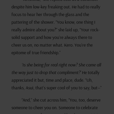
despite him low-key freaking out. He had to really
focus to hear her through the glass and the
pattering of the shower. “You know, one thing I
really admire about you?” she laid up, “Your rock-
solid support and how you’re always there to
cheer us on, no matter what. Kero. You’re the
epitome of true friendship.”
‘Is she being for real right now? She came all
the way just to drop that compliment?’
He totally
appreciated it but, time and place, dude. “Uh,
thanks, Asui, that’s super cool of you to say, but—”
“And,” she cut across him, “You, too, deserve
someone to cheer you on. Someone to celebrate