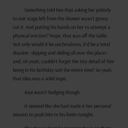
Something told him that asking her politely
to exit stage left from the shower wasn’t gonna
cut it. And putting his hands on her to attempt a
physical eviction? Nope, that was off the table.
Not only would it be unchivalrous, it’d be a total
disaster, slipping and sliding all over the place—
and, oh yeah, couldn’t forget the tiny detail of him
being in his birthday suit the entire time! So yeah,
that idea was a solid nope.
Asui wasn’t budging though.
It seemed like she had made it her personal
mission to push him to his limits tonight.