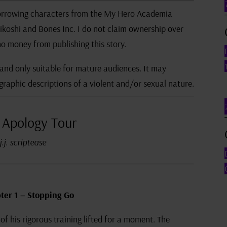
n borrowing characters from the My Hero Academia
ikoshi and Bones Inc. I do not claim ownership over
o money from publishing this story.
 and only suitable for mature audiences. It may
graphic descriptions of a violent and/or sexual nature.
 Apology Tour
j.j. scriptease
ter 1 – Stopping Go
of his rigorous training lifted for a moment. The