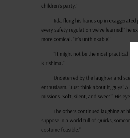
children’s party.”
Iida flung his hands up in exaggerated
every safety regulation we’ve learned!” he e
more comical. “It’s unthinkable!”
“It might not be the most practical idea,
Kirishima.”
Undeterred by the laughter and scepti
enthusiasm. “Just think about it, guys! A mar
missions. Soft, silent, and sweet!” His eyes t
The others continued laughing at his w
suppose in a world full of Quirks, someone
costume feasible.”