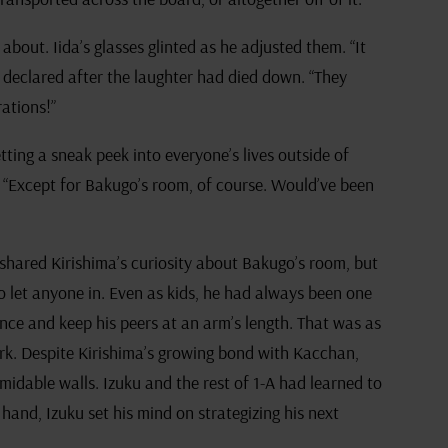
bout. Iida’s glasses glinted as he adjusted them. “It
 declared after the laughter had died down. “They
rations!”
etting a sneak peek into everyone’s lives outside of
g, “Except for Bakugo’s room, of course. Would’ve been
shared Kirishima’s curiosity about Bakugo’s room, but
o let anyone in. Even as kids, he had always been one
ence and keep his peers at an arm’s length. That was as
rk. Despite Kirishima’s growing bond with Kacchan,
idable walls. Izuku and the rest of 1-A had learned to
 hand, Izuku set his mind on strategizing his next