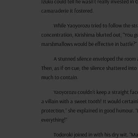
Izuku could tell he wasn’t really invested in
camaraderie it fostered.
While Yaoyorozu tried to follow the st
concentration, Kirishima blurted out, “You g
marshmallows would be effective in battle?”
A stunned silence enveloped the room 
Then, as if on cue, the silence shattered int
much to contain.
Yaoyorozu couldn’t keep a straight face
a villain with a sweet tooth! It would certai
protection,” she explained in good humour. “
everything!”
Todoroki joined in with his dry wit. “Ma