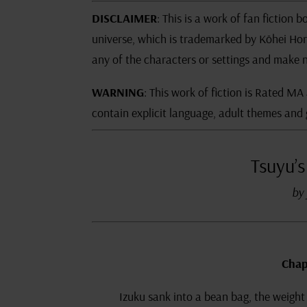
DISCLAIMER
: This is a work of fan fictio
universe, which is trademarked by Kōhei Hor
any of the characters or settings and make n
WARNING
: This work of fiction is Rated MA
contain explicit language, adult themes and 
Tsuyu’s
by 
Chap
Izuku sank into a bean bag, the weight 