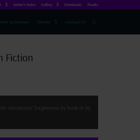
n
Author’s Notes
Gallery
Downloads
Thanks
bout Scriptease
Donate
Contact Us
 Fiction
her classmates’ forgiveness by hook or by