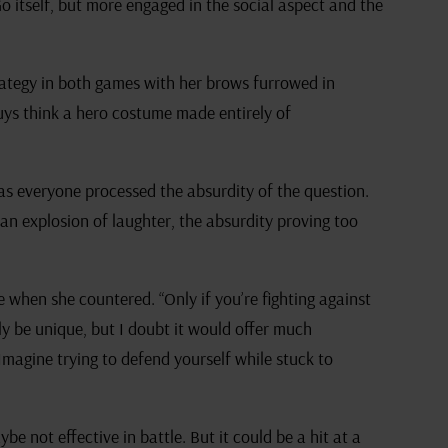
 Go itself, but more engaged in the social aspect and the
rategy in both games with her brows furrowed in
uys think a hero costume made entirely of
as everyone processed the absurdity of the question.
o an explosion of laughter, the absurdity proving too
 when she countered. “Only if you’re fighting against
nly be unique, but I doubt it would offer much
Imagine trying to defend yourself while stuck to
ybe not effective in battle. But it could be a hit at a