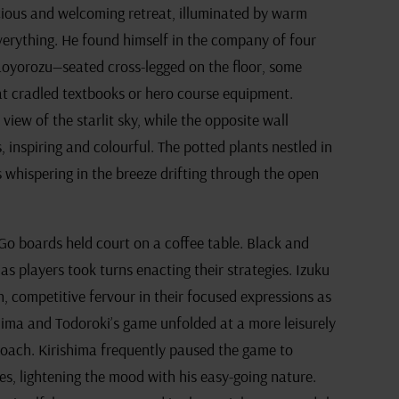
ious and welcoming retreat, illuminated by warm
verything. He found himself in the company of four
aoyorozu—seated cross-legged on the floor, some
at cradled textbooks or hero course equipment.
view of the starlit sky, while the opposite wall
inspiring and colourful. The potted plants nestled in
s whispering in the breeze drifting through the open
Go boards held court on a coffee table. Black and
as players took turns enacting their strategies. Izuku
, competitive fervour in their focused expressions as
hima and Todoroki’s game unfolded at a more leisurely
proach. Kirishima frequently paused the game to
s, lightening the mood with his easy-going nature.