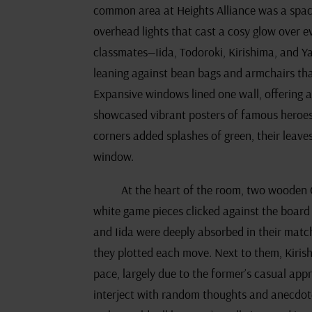
common area at Heights Alliance was a spac
overhead lights that cast a cosy glow over e
classmates—Iida, Todoroki, Kirishima, and Y
leaning against bean bags and armchairs th
Expansive windows lined one wall, offering a 
showcased vibrant posters of famous heroes, 
corners added splashes of green, their leave
window.
At the heart of the room, two wooden 
white game pieces clicked against the board 
and Iida were deeply absorbed in their match
they plotted each move. Next to them, Kiris
pace, largely due to the former’s casual ap
interject with random thoughts and anecdote