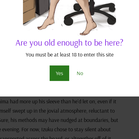
adding, “I’d be more concerned about it melting under
her.”
ntering his marshmallow-clad son sent a new wave of
himself remained stoically unamused, not quite seeing
Are you old enough to be here?
You must be at least 18 to enter this site
Kirishima took his chance. While the others were
Yes
No
 his Go board, a sly grin tucked away in the corner of
he corner of his eye then confronted Kirishima’s
piratorial wink, a silent pact sealed between them.
hima had more up his sleeve than he’d let on, even if it
imself swept up in the jovial atmosphere, reluctant to
. Sure, his methods may have nudged at boundaries, but
e evening. For now, Izuku chose to stay silent about
ransported across the board, or altogether off of it.