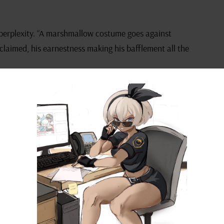
 perplexity. “A marshmallow costume goes against
xclaimed, his earnestness making his bafflement all the
” Izuku admitted, “but it’s definitely creative,
cism echoing around him, he leaned in with renewed
shmallow suit could be the next big thing in stealth
winkled with a playful seriousness.
ild imagination. A chuckling Yaoyorozu added, “Well, I
 is bound to have one that makes a marshmallow