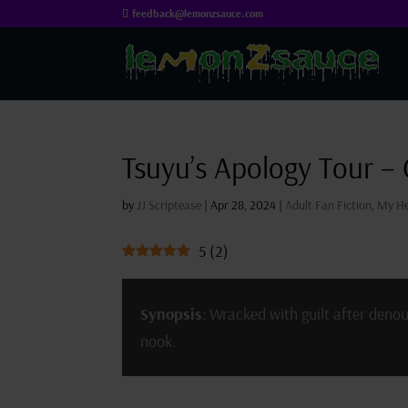
feedback@lemonzsauce.com
Tsuyu’s Apology Tour –
by
JJ Scriptease
|
Apr 28, 2024
|
Adult Fan Fiction
,
My He
5
(
2
)
Synopsis
: Wracked with guilt after deno
nook.