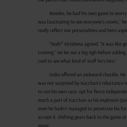
Besides, he had his own game to worry a
was fascinating to see everyone’s rooms,” he
really reflect our personalities and hero aspi
“Yeah!” Kirishima agreed. “It was like g
training.” He let out a big sigh before addin
cool to see what kind of stuff he’s into.”
Izuku offered an awkward chuckle. He 
was not surprised by Kacchan’s reluctance t
to run his own race, opt for fierce independ
much a part of Kacchan as his explosive Qui
even he hadn’t managed to penetrate his form
accept it. Shifting gears back to the game at
move.