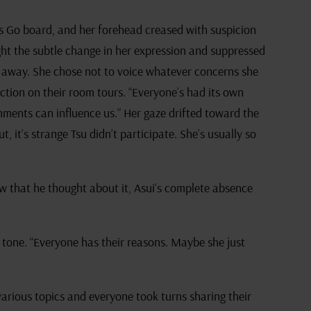
’s Go board, and her forehead creased with suspicion
ght the subtle change in her expression and suppressed
ng away. She chose not to voice whatever concerns she
ection on their room tours. “Everyone’s had its own
onments can influence us.” Her gaze drifted toward the
t, it’s strange Tsu didn’t participate. She’s usually so
w that he thought about it, Asui’s complete absence
 tone. “Everyone has their reasons. Maybe she just
rious topics and everyone took turns sharing their