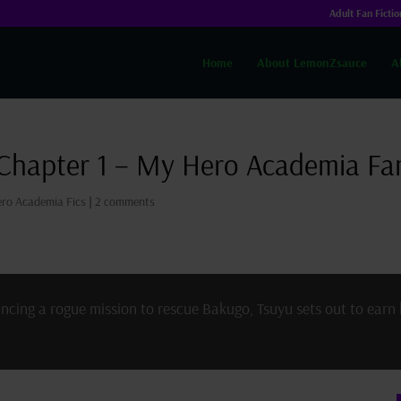
Adult Fan Fictio
Home
About LemonZsauce
A
 Chapter 1 – My Hero Academia Fan
ro Academia Fics
|
2 comments
uncing a rogue mission to rescue Bakugo, Tsuyu sets out to earn 