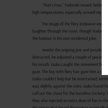
“That’s true,” Todoroki mused, before 
high temperatures, especially around my fat
The image of the fiery Endeavor encou
laughter through the room, though Todoroki 
the humour in his own incidental joke.
Amidst the ongoing jest and joviality, 
distracted, he adjusted a couple of pieces on
his mouth. Izuku caught the movement from t
gaze. The boy with fiery hair gave him a cons
Izuku couldn’t help but be entertained; Kiris
was slightly against the rules. Izuku found h
call out the cheat for the harmless trickery
they also injected an extra dose of fun to th
the pieces that found themselves magically t