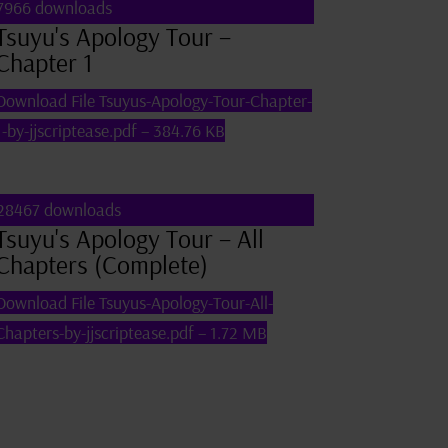
7966 downloads
Tsuyu's Apology Tour –
Chapter 1
Download File
Tsuyus-Apology-Tour-Chapter-
1-by-jjscriptease.pdf – 384.76 KB
28467 downloads
Tsuyu's Apology Tour – All
Chapters (Complete)
Download File
Tsuyus-Apology-Tour-All-
Chapters-by-jjscriptease.pdf – 1.72 MB