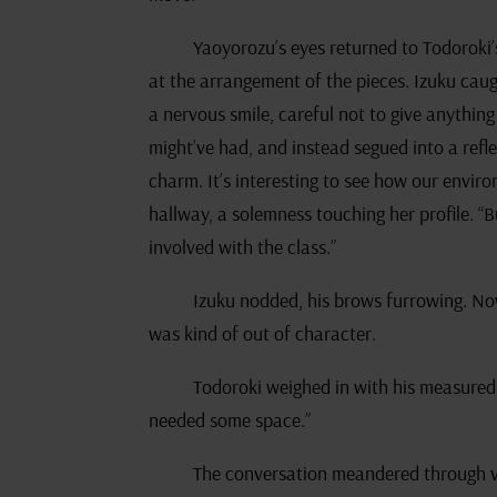
Yaoyorozu’s eyes returned to Todoroki
at the arrangement of the pieces. Izuku cau
a nervous smile, careful not to give anythi
might’ve had, and instead segued into a refl
charm. It’s interesting to see how our envir
hallway, a solemness touching her profile. “Bu
involved with the class.”
Izuku nodded, his brows furrowing. No
was kind of out of character.
Todoroki weighed in with his measured
needed some space.”
The conversation meandered through va