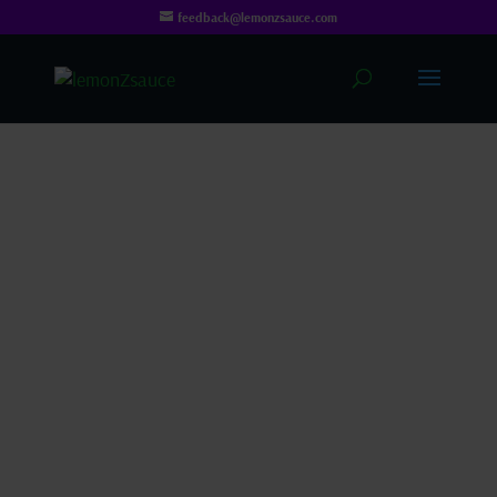
feedback@lemonzsauce.com