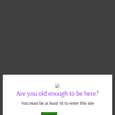
Are you old enough to be here?
You must be at least 18 to enter this site