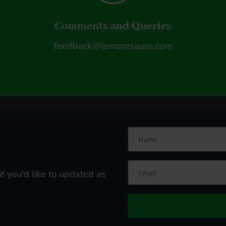
Comments and Queries
feedback@lemonzsauce.com
s
if you'd like to updated as