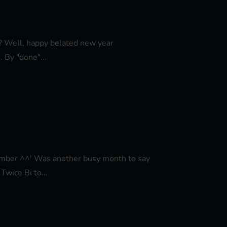
ar? Well, happy belated new year
 By "done"...
ovember ^^' Was another busy month to say
Twice Bi to...