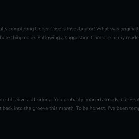
finally completing Under Covers Investigator! What was origina
 whole thing done. Following a suggestion from one of my readers
I'm still alive and kicking. You probably noticed already, but Se
t back into the groove this month. To be honest, I've been temp