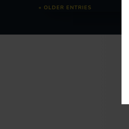
« OLDER ENTRIES