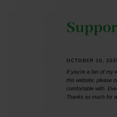
Suppor
OCTOBER 10, 202
If you're a fan of my 
this website, please 
comfortable with. Ever
Thanks so much for al