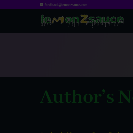
feedback@lemonzsauce.com
Author’s N