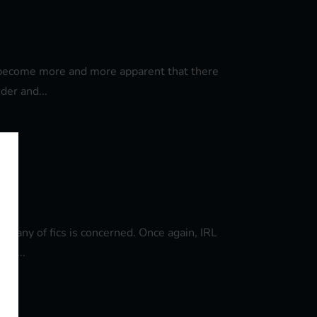
's become more and more apparent that there
der and...
 on any of fics is concerned. Once again, IRL
ow,...