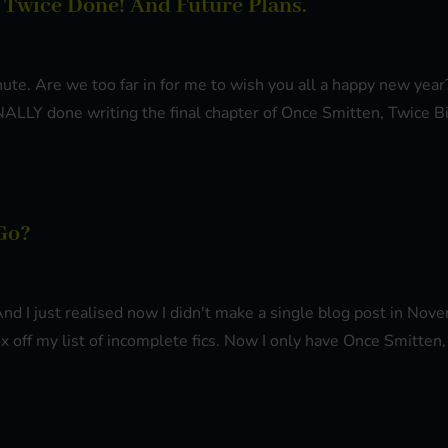
 Twice Done! And Future Plans.
minute. Are we too far in for me to wish you all a happy new ye
ALLY done writing the final chapter of Once Smitten, Twice Bi.
Go?
 And I just realised now I didn't make a single blog post in N
x off my list of incomplete fics. Now I only have Once Smitten, 