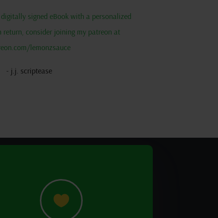
 a digitally signed eBook with a personalized
return, consider joining my patreon at
reon.com/lemonzsauce
- j.j. scriptease
