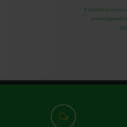
If you'd like to receive
acknowledgement in 
pat
w