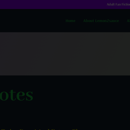
Adult Fan Fictio
Home
About LemonZsauce
A
otes