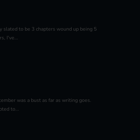
lly slated to be 3 chapters wound up being 5
, I've...
ptember was a bust as far as writing goes.
ted to...