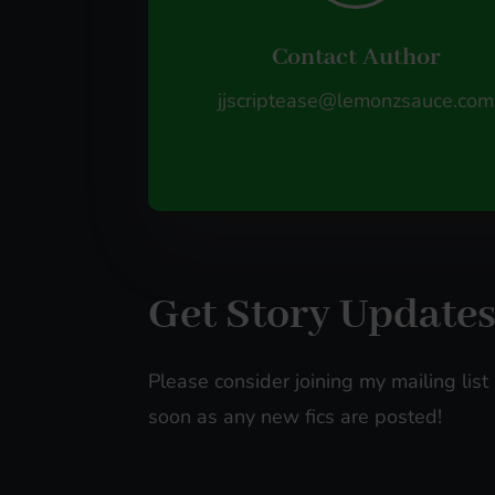
Contact Author
jjscriptease@lemonzsauce.com
Get Story Update
Please consider joining my mailing list 
soon as any new fics are posted!