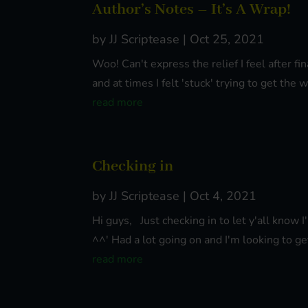
Author’s Notes – It’s A Wrap!
by
JJ Scriptease
|
Oct 25, 2021
Woo! Can't express the relief I feel after 
and at times I felt 'stuck' trying to get the
read more
Checking in
by
JJ Scriptease
|
Oct 4, 2021
Hi guys, Just checking in to let y'all know 
^^' Had a lot going on and I'm looking to ge
read more