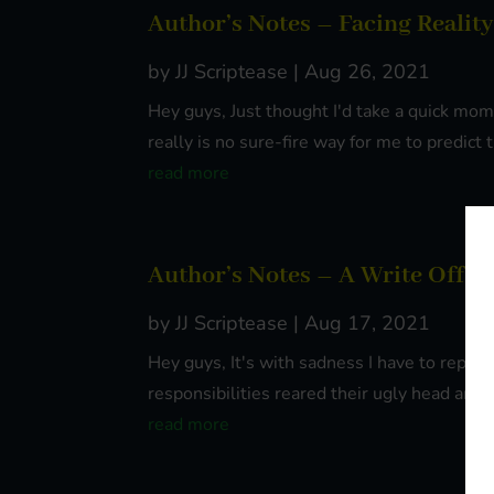
Author’s Notes – Facing Reality
by
JJ Scriptease
|
Aug 26, 2021
Hey guys, Just thought I'd take a quick mo
really is no sure-fire way for me to predict
read more
Author’s Notes – A Write Off
by
JJ Scriptease
|
Aug 17, 2021
Hey guys, It's with sadness I have to report 
responsibilities reared their ugly head and I
read more