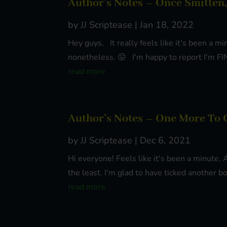
Author’s Notes – Once Smitten,
by
JJ Scriptease
|
Jan 18, 2022
Hey guys, It really feels like it's been a 
nonetheless. 😛 I'm happy to report I'm FIN
read more
Author’s Notes – One More To 
by
JJ Scriptease
|
Dec 6, 2021
Hi everyone! Feels like it's been a minute.
the least. I'm glad to have ticked another bo
read more