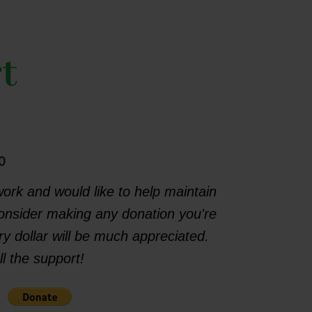
t
0
work and would like to help maintain
consider making any donation you're
y dollar will be much appreciated.
l the support!