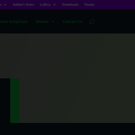
n
Author’s Notes
Gallery
Downloads
Thanks
bout Scriptease
Donate
Contact Us