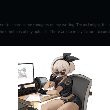
ment to share some thoughts on my writing. Try as I might, it
 the timelines of my uploads. There are so many factors to consi
that the last 7 days or so have been a write off as far progress
've barely been able to find a minute to write. But as of tomorr