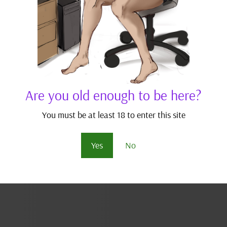
Are you old enough to be here?
You must be at least 18 to enter this site
Yes
No