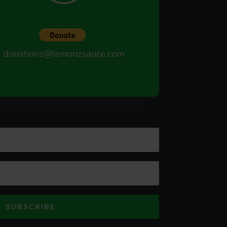
donations@lemonzsauce.com
SUBSCRIBE