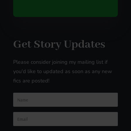
Get Story Updates
Please consider joining my mailing list if
you'd like to updated as soon as any new
fics are posted!