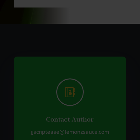

Contact Author
jjscriptease@lemonzsauce.com