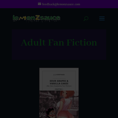
feedback@lemonzsauce.com
Adult Fan Fiction