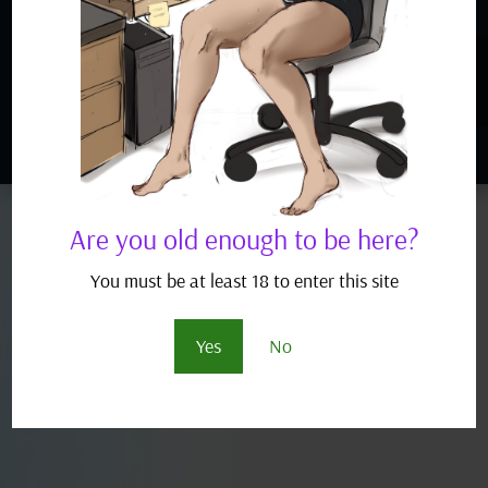
READ MORE
« Older Entries
Next Entries »
Are you old enough to be here?
You must be at least 18 to enter this site
Yes
No