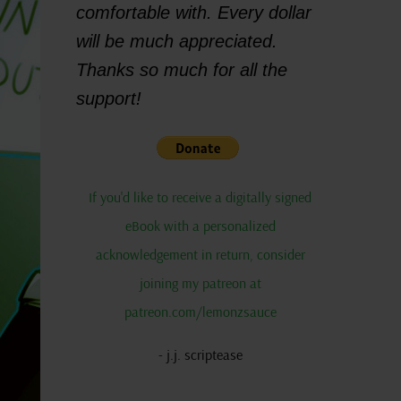
comfortable with. Every dollar
will be much appreciated.
Thanks so much for all the
support!
If you'd like to receive a digitally signed
eBook with a personalized
acknowledgement in return, consider
joining my patreon at
patreon.com/lemonzsauce
- j.j. scriptease