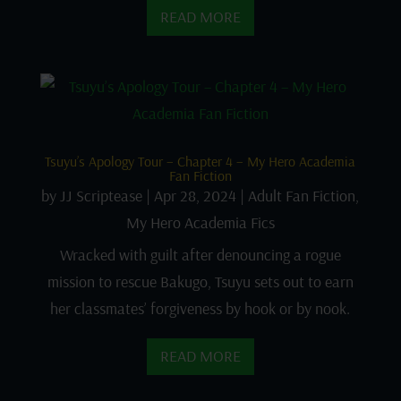
READ MORE
Tsuyu’s Apology Tour – Chapter 4 – My Hero Academia
Fan Fiction
by
JJ Scriptease
|
Apr 28, 2024
|
Adult Fan Fiction
,
My Hero Academia Fics
Wracked with guilt after denouncing a rogue
mission to rescue Bakugo, Tsuyu sets out to earn
her classmates’ forgiveness by hook or by nook.
READ MORE