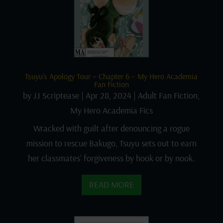
Tsuyu’s Apology Tour – Chapter 6 – My Hero Academia
Fan Fiction
by
JJ Scriptease
|
Apr 28, 2024
|
Adult Fan Fiction
,
My Hero Academia Fics
Wracked with guilt after denouncing a rogue
mission to rescue Bakugo, Tsuyu sets out to earn
her classmates’ forgiveness by hook or by nook.
READ MORE