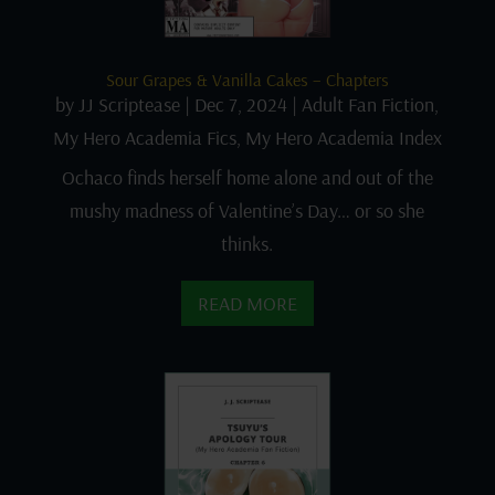
Sour Grapes & Vanilla Cakes – Chapters
by
JJ Scriptease
|
Dec 7, 2024
|
Adult Fan Fiction
,
My Hero Academia Fics
,
My Hero Academia Index
Ochaco finds herself home alone and out of the
mushy madness of Valentine’s Day… or so she
thinks.
READ MORE