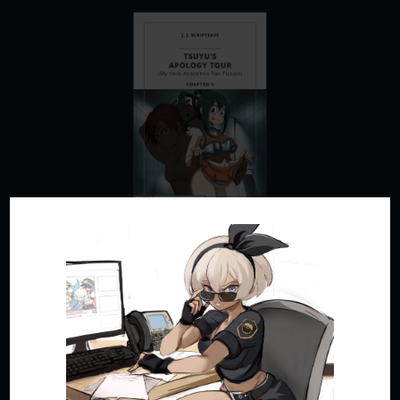
Tsuyu’s Apology Tour – Chapter 3 – My Hero Academia
Fan Fiction
by
JJ Scriptease
|
Apr 28, 2024
|
Adult Fan Fiction
,
My Hero Academia Fics
Wracked with guilt after denouncing a rogue
mission to rescue Bakugo, Tsuyu sets out to earn
her classmates’ forgiveness by hook or by nook.