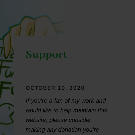
Support
OCTOBER 10, 2020
If you're a fan of my work and
would like to help maintain this
website, please consider
making any donation you're