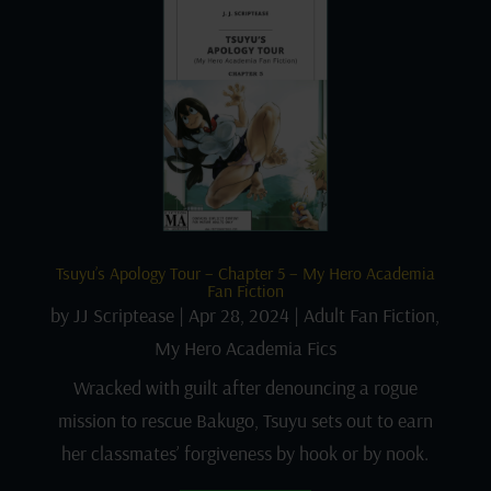
Tsuyu’s Apology Tour – Chapter 5 – My Hero Academia
Fan Fiction
by
JJ Scriptease
|
Apr 28, 2024
|
Adult Fan Fiction
,
My Hero Academia Fics
Wracked with guilt after denouncing a rogue
mission to rescue Bakugo, Tsuyu sets out to earn
her classmates’ forgiveness by hook or by nook.