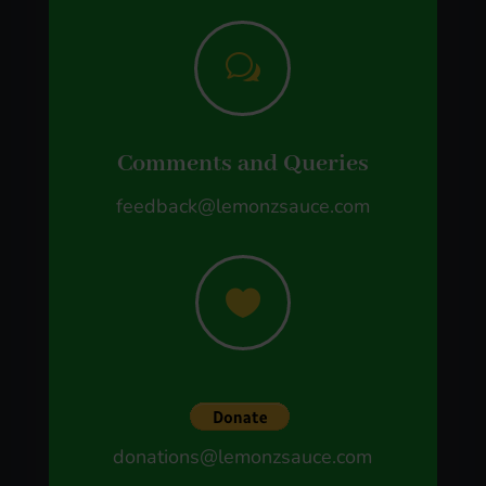
w
Comments and Queries
feedback@lemonzsauce.com

donations@lemonzsauce.com